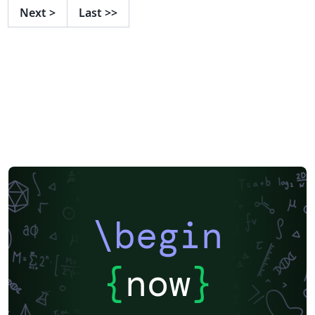
Next
>
Last
>>
\begin
{
now
}