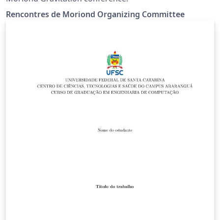
Rencontres de Moriond Organizing Committee