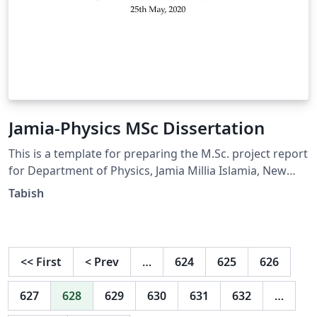
Jamia-Physics MSc Dissertation
This is a template for preparing the M.Sc. project report
for Department of Physics, Jamia Millia Islamia, New
Delhi. Contact tabishq@gmail.com for suggestions
Tabish
<<
First
<
Prev
…
624
625
626
627
628
629
630
631
632
…