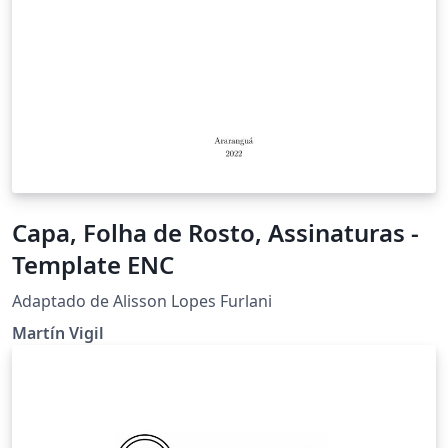
Capa, Folha de Rosto, Assinaturas -
Template ENC
Adaptado de Alisson Lopes Furlani
Martín Vigil