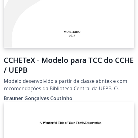
CCHETeX - Modelo para TCC do CCHE
/ UEPB
Modelo desenvolvido a partir da classe abntex e com
recomendações da Biblioteca Central da UEPB. O
modelo está com dados do curso de Matemática, mas
Brauner Gonçalves Coutinho
pode ser adaptado para os demais cursos.