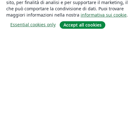
sito, per finalità di analisi e per supportare il marketing, il
che può comportare la condivisione di dati. Puoi trovare
maggiori informazioni nella nostra
informativa sui cookie
.
Essential cookies only
Accept all cookies
About
About us
Careers
Blog
Solutions
For business
For universities
For government