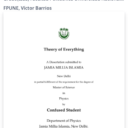
del Este
FPUNE, Víctor Barrios