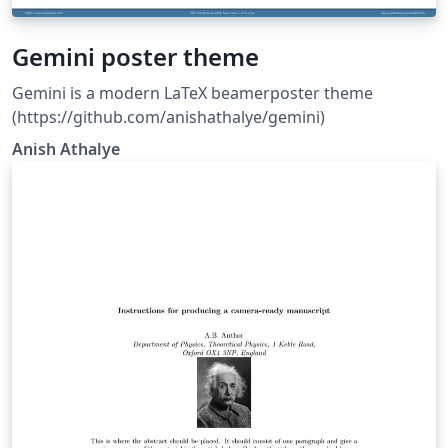
Gemini poster theme
Gemini is a modern LaTeX beamerposter theme
(https://github.com/anishathalye/gemini)
Anish Athalye