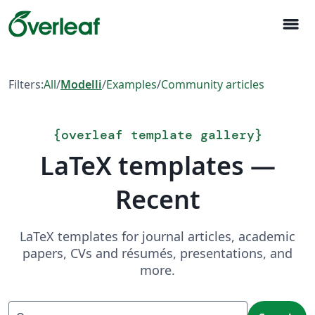
menu
Filters:
All
/
Modelli
/
Examples
/
Community articles
{
overleaf template gallery
}
LaTeX templates —
Recent
LaTeX templates for journal articles, academic
papers, CVs and résumés, presentations, and
more.
Search