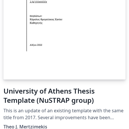
University of Athens Thesis
Template (NuSTRAP group)
This is an update of an existing template with the same
title from 2017. Several improvements have been
completed as well as some minor changes in font
Theo J. Mertzimekis