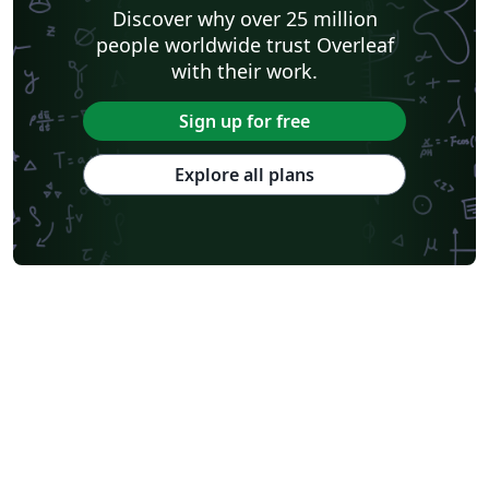
Discover why over 25 million
people worldwide trust Overleaf
with their work.
Sign up for free
Explore all plans