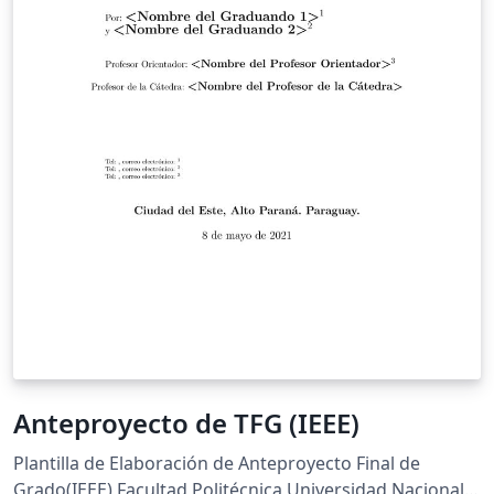
Anteproyecto de TFG (IEEE)
Plantilla de Elaboración de Anteproyecto Final de
Grado(IEEE) Facultad Politécnica Universidad Nacional