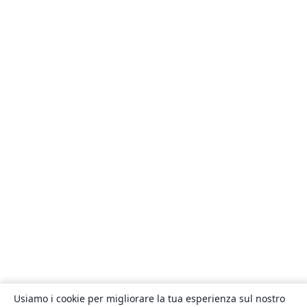
Usiamo i cookie per migliorare la tua esperienza sul nostro