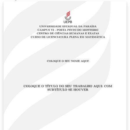
size/face etc.