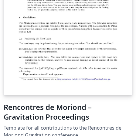
Rencontres de Moriond –
Gravitation Proceedings
Template for all contributions to the Rencontres de
Moriond Gravitation conference.