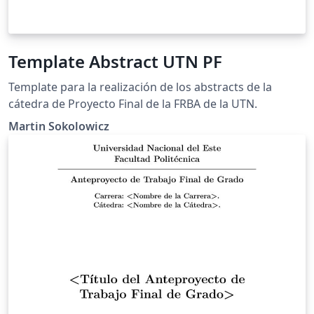
Template Abstract UTN PF
Template para la realización de los abstracts de la
cátedra de Proyecto Final de la FRBA de la UTN.
Martin Sokolowicz