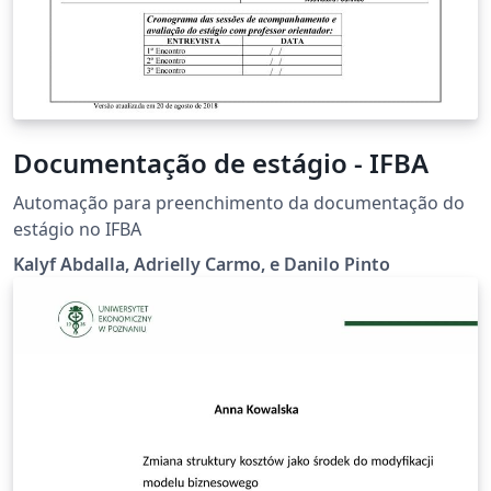
Documentação de estágio - IFBA
Automação para preenchimento da documentação do
estágio no IFBA
Kalyf Abdalla, Adrielly Carmo, e Danilo Pinto