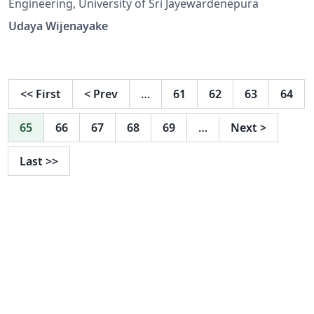
Engineering, University of Sri Jayewardenepura
Udaya Wijenayake
<<
First
<
Prev
…
61
62
63
64
65
66
67
68
69
…
Next
>
Last
>>