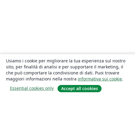
Usiamo i cookie per migliorare la tua esperienza sul nostro
sito, per finalità di analisi e per supportare il marketing, il
che può comportare la condivisione di dati. Puoi trovare
maggiori informazioni nella nostra
informativa sui cookie
.
Essential cookies only
Accept all cookies
About
About us
Careers