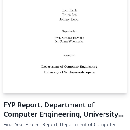
FYP Report, Department of
Computer Engineering, University
of Sri Jayewardenepura
Final Year Project Report, Department of Computer