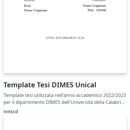
Template Tesi DIMES Unical
Template tesi utilizzata nell'anno accademico 2022/2023
per il dipartimento DIMES dell'Università della Calabria
(Magistrale Ing. Inf.)
ivnscd