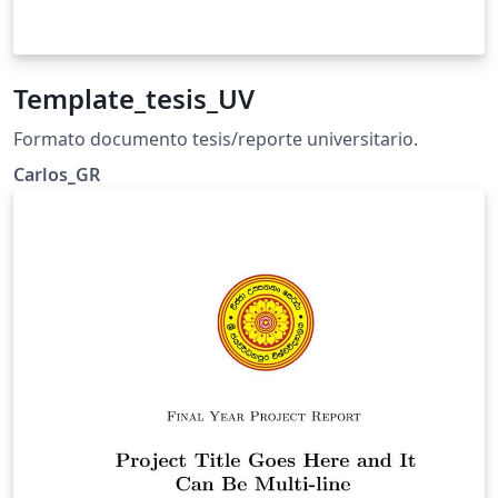
Template_tesis_UV
Formato documento tesis/reporte universitario.
Carlos_GR