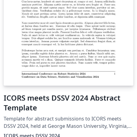
ICORS meets DSSV 2024 Abstract
Template
Template for abstract submissions to ICORS meets
DSSV 2024, held at George Mason University, Virginia,
USA from July 29–August 1, 2024.
ICORS meets DSSV 2024