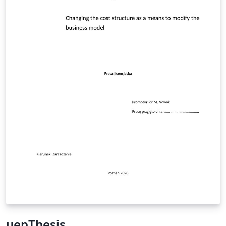
uepThesis