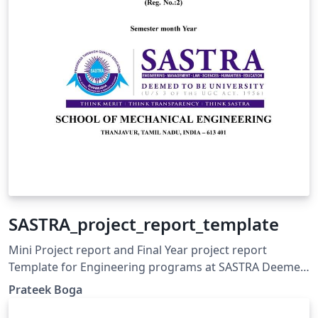
SASTRA_project_report_template
Mini Project report and Final Year project report
Template for Engineering programs at SASTRA Deemed
to be University, Thanjavur, Tamil Nadu, India.
Prateek Boga