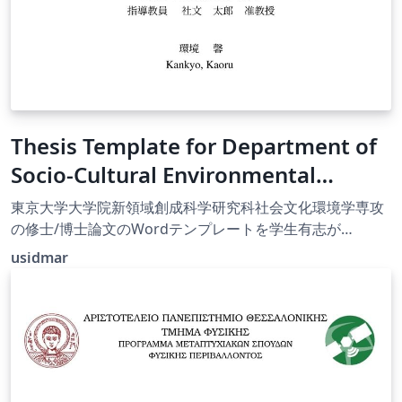
Thesis Template for Department of
Socio-Cultural Environmental
Studies, University of Tokyo
東京大学大学院新領域創成科学研究科社会文化環境学専攻
の修士/博士論文のWordテンプレートを学生有志が
Overleaf対応させた非公式テンプレートです。
usidmar