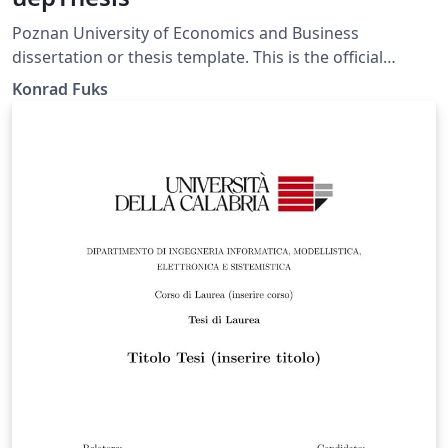
Poznan University of Economics and Business
dissertation or thesis template. This is the official
template, satisfying the PUEB requirements specified in
Konrad Fuks
the Resolution of the University Senate No. 65 of
December 20, 2019, Annex No. 4