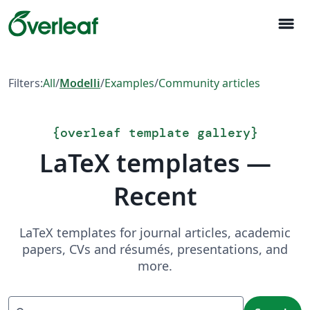
menu
Filters:
All
/
Modelli
/
Examples
/
Community articles
{
overleaf template gallery
}
LaTeX templates —
Recent
LaTeX templates for journal articles, academic
papers, CVs and résumés, presentations, and
more.
Search