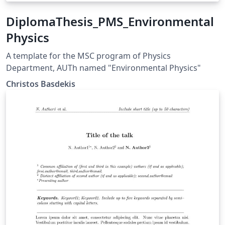
DiplomaThesis_PMS_Environmental
Physics
A template for the MSC program of Physics
Department, AUTh named "Environmental Physics"
Christos Basdekis