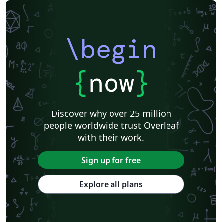
\begin
{
now
}
Discover why over 25 million
people worldwide trust Overleaf
with their work.
Sign up for free
Explore all plans