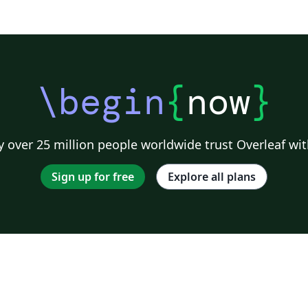
\begin
{
now
}
 over 25 million people worldwide trust Overleaf wit
Sign up for free
Explore all plans