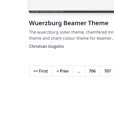
Wuerzburg Beamer Theme
The wuerzburg outer theme, chamfered inn
theme and shark colour theme for beamer
are created by Christian Gogolin.
Christian Gogolin
<<
First
<
Prev
…
706
707