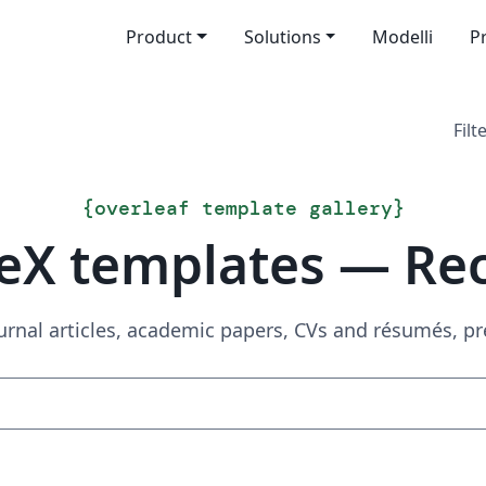
Product
Solutions
Modelli
P
Filt
{
overleaf template gallery
}
eX templates — Re
urnal articles, academic papers, CVs and résumés, p
Search