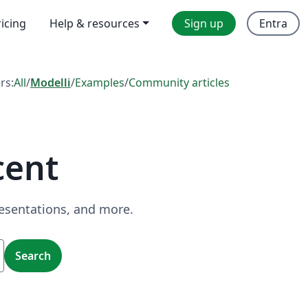
ricing
Help & resources
Sign up
Entra
ers:
All
/
Modelli
/
Examples
/
Community articles
cent
resentations, and more.
Search