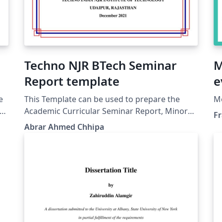
Techno NJR BTech Seminar
M
Report template
e
e
This Template can be used to prepare the
Mo
our
Academic Curricular Seminar Report, Minor
Fr
Project Report, Major Project Report and
Abrar Ahmed Chhipa
Industrial Training Report.