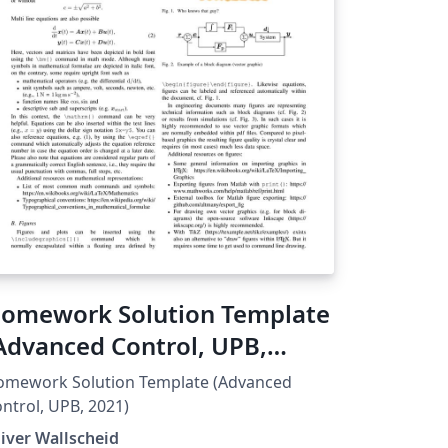
omework Solution Template
Advanced Control, UPB,
021)
omework Solution Template (Advanced
ntrol, UPB, 2021)
iver Wallscheid