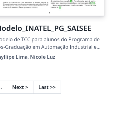
odelo_INATEL_PG_SAISEE
odelo de TCC para alunos do Programa de
ós-Graduação em Automação Industrial e
stemas Eletro-Eletrônicos
yllipe Lima, Nicole Luz
…
Next
>
Last
>>