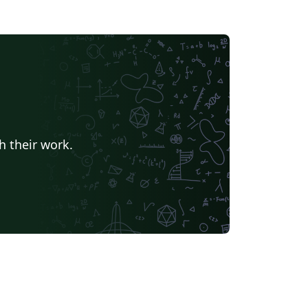
h their work.