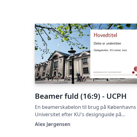
Beamer fuld (16:9) - UCPH
En beamerskabelon til brug på Københavns
Universitet efter KU's designguide på
https://designguide.ku.dk/ For forslag til
Alex Jørgensen
ændringer, problemer eller fejlrettelser bed
du kontakte imf@math.ku.dk