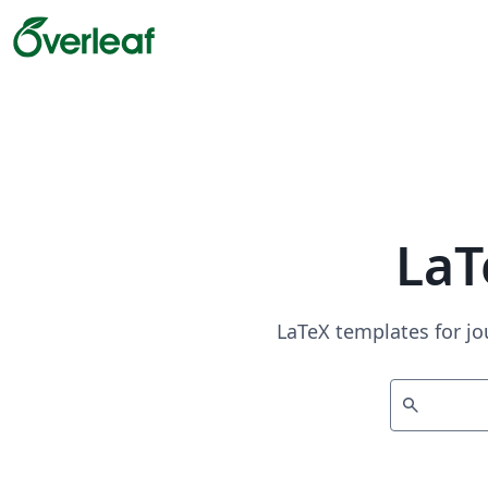
LaT
LaTeX templates for jo
search