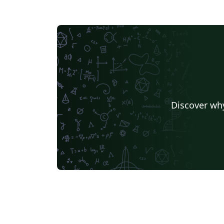
Discover why