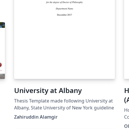
University at Albany
H
(
Thesis Template made following University at
2
Albany, State University of New York guideline
H
Zahiruddin Alamgir
Co
es
Ol