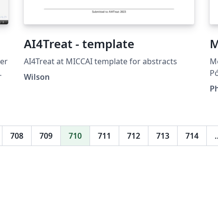
AI4Treat - template
M
er
AI4Treat at MICCAI template for abstracts
M
P
Wilson
Si
Ph
708
709
710
711
712
713
714