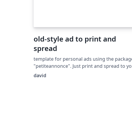
old-style ad to print and
spread
template for personal ads using the packag
"petiteannonce". Just print and spread to y
city.
david