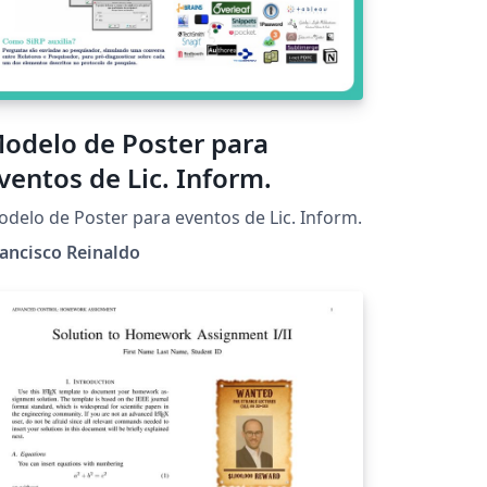
odelo de Poster para
ventos de Lic. Inform.
delo de Poster para eventos de Lic. Inform.
ancisco Reinaldo