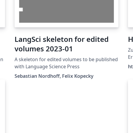
LangSci skeleton for edited
H
volumes 2023-01
Zu
Er
en
A skeleton for edited volumes to be published
Ar
with Language Science Press
ht
wi
Sebastian Nordhoff, Felix Kopecky
Ma
Ma
al
De
ht
D
St
Hi