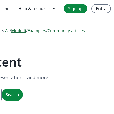
ricing
Help & resources
Sign up
Entra
ers:
All
/
Modelli
/
Examples
/
Community articles
cent
resentations, and more.
Search