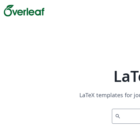
LaT
LaTeX templates for jo
search