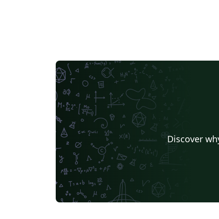
Discover why