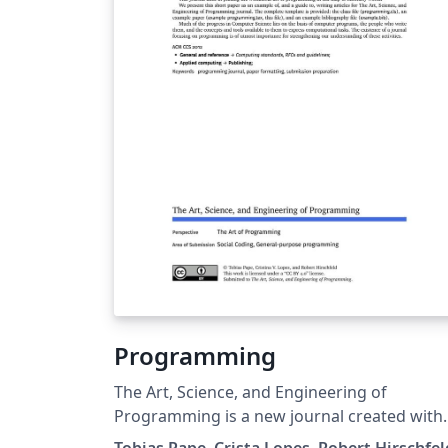
Programming
The Art, Science, and Engineering of
Programming is a new journal created with
the goal of placing the wonderful art of
Tobias Pape, Crista Lopes, Robert Hirschfel