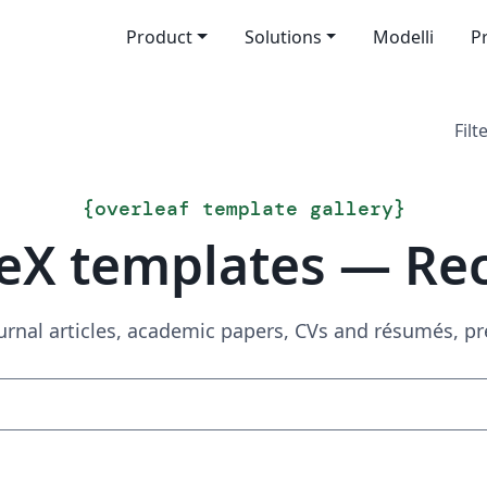
Product
Solutions
Modelli
P
Filt
{
overleaf template gallery
}
eX templates — Re
urnal articles, academic papers, CVs and résumés, p
Search