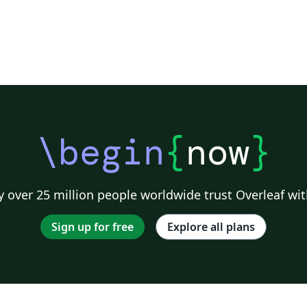
\begin
{
now
}
 over 25 million people worldwide trust Overleaf wit
Sign up for free
Explore all plans