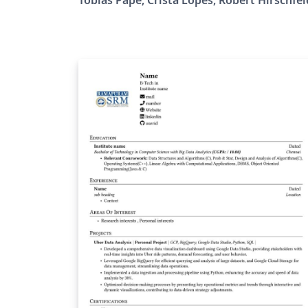
programming in the map of scholarly works
Many academic journals and conferences
exist that publish research related to
programming, starting with programming
languages, software engineering, and
expanding to the whole Computer Science
field. Yet, many of us feel that, as the field of
Computer Science expanded, programming
in itself, has been neglected to a secondary
role not worthy of scholarly attention. That 
a serious gap, as much of the progress in
Computer Science lies on the basis of
computer programs, the people who write
them, and the concepts and tools available 
them to express computational tasks. The Art,
Science, and Engineering of Programming
aims at closing this gap by focusing primari
on programming: the art itself (programmi
styles, pearls, models, languages), the