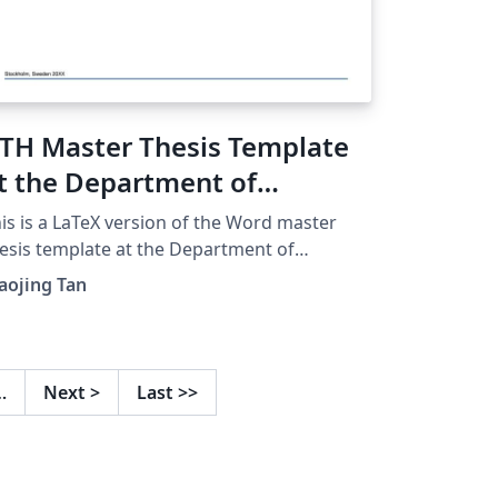
TH Master Thesis Template
t the Department of
ngineering Design
is is a LaTeX version of the Word master
esis template at the Department of
gineering Design with KTH uniform degree
aojing Tan
oject covers. If there is any inconsistency,
ease refer to the original Word template
d Handbook for Masters Thesis Projects at
e Department of Engineering Design (2020-
…
Next
>
Last
>>
). If you have any suggestions about this
mplate, please get in touch with xta@kth.se.