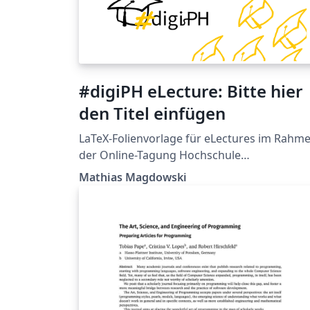
#digiPH eLecture: Bitte hier
den Titel einfügen
LaTeX-Folienvorlage für eLectures im Rahm
der Online-Tagung Hochschule
digital.innovativ | #digiPH der Virtuellen PH
Mathias Magdowski
und der Pädagogischen Hochschule
Burgenland (basierend auf der PowerPoint-
Vorlage von http://bit.ly/ppt-digiPH, Stand:
Anfang April 2018)