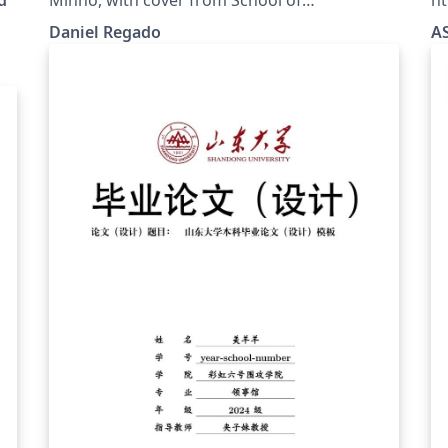
.
Engineering.
Daniel Regado
AS
,
is
to
ly
ng