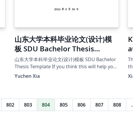
d
山东大学本科毕业论文(设计)模
K
,
板 SDU Bachelor Thesis
a
Template
E
山东大学本科毕业论文(设计)模板 SDU Bachelor
Th
Thesis Template If you think this will help you,
th
I'd appreciate it if you can give a star on this
En
Yuchen Xia
Xi
project's github
pr
page[https://github.com/MonsterXia/Shando
pl
ng-University-Undergraduate-Thesis-Design-
an
Template].
th
802
803
804
805
806
807
808
21
te