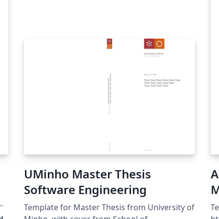
Ab
St
P
Mi
an
UMinho Master Thesis
A
Software Engineering
M
Template for Master Thesis from University of
Te
d
Minho, with cover from School of
ht