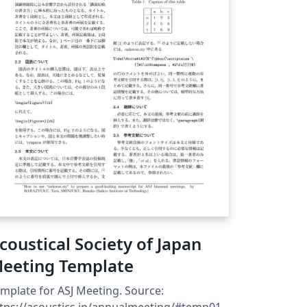
schlussarbeiten nach den Vorgaben des
udienreferats und Ansprüchen der
rofessur Betriebssysteme &amp;
ddleware am Hasso-Plattner-Institut (HPI)
 der Universität Potsdam.
coustical Society of Japan
eeting Template
mplate for ASJ Meeting. Source:
tps://acoustics.jp/annualmeeting/#temp01