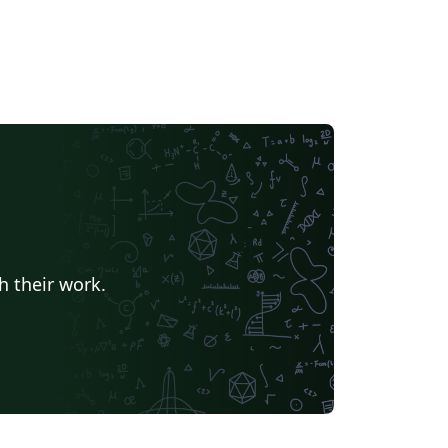
h their work.