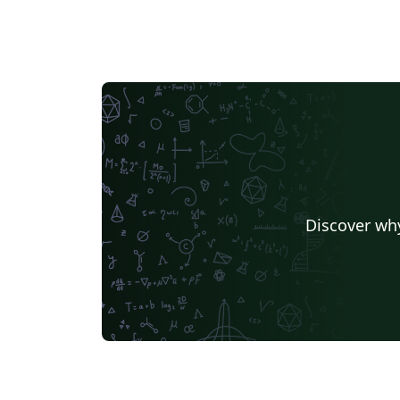
Discover why