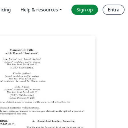
ricing
Help & resources
Sign up
Entra