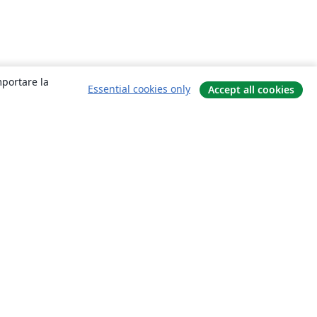
mportare la
Essential cookies only
Accept all cookies