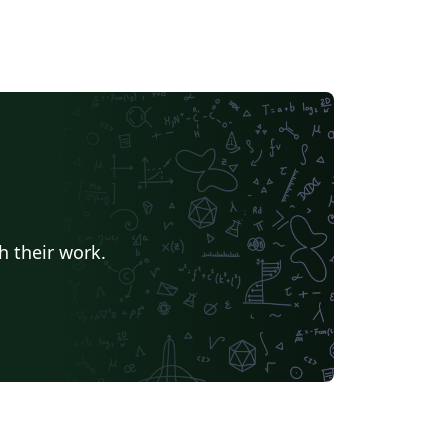
h their work.