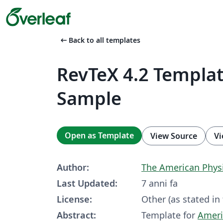
arrow_left_alt
Back to all templates
RevTeX 4.2 Templa
Sample
Open as Template
View Source
Vi
Author:
The Amer­i­can Phys­i­
Last Updated:
7 anni fa
License:
Other (as stated in
Abstract:
Template for
Ameri