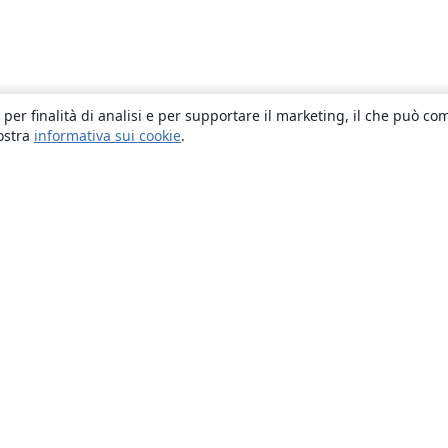
 per finalità di analisi e per supportare il marketing, il che può co
nostra
informativa sui cookie
.
About
About us
Careers
Blog