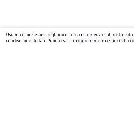
Usiamo i cookie per migliorare la tua esperienza sul nostro sito,
condivisione di dati. Puoi trovare maggiori informazioni nella 