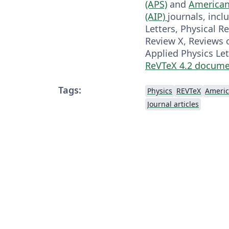
(APS)
and
American 
(AIP)
journals, incl
Letters, Physical R
Review X, Reviews 
Applied Physics Let
ReVTeX 4.2 docume
Tags:
Physics
REVTeX
Journal articles