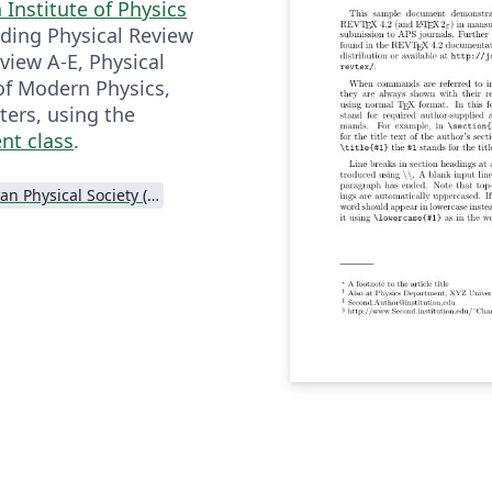
Institute of Physics
uding Physical Review
eview A-E, Physical
of Modern Physics,
ters, using the
nt class
.
American Physical Society (APS)