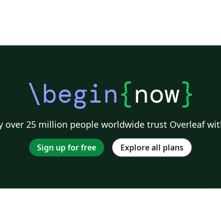
\begin
{
now
}
 over 25 million people worldwide trust Overleaf wit
Sign up for free
Explore all plans