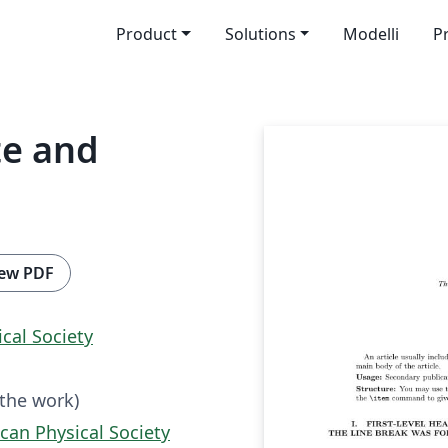
Product
Solutions
Modelli
P
te and
ew PDF
cal So­ci­ety
 the work)
can Physical Society