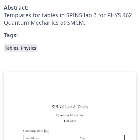
Abstract:
Templates for tables in SPINS lab 3 for PHYS 462
Quantum Mechanics at SMCM.
Tags:
Tables
Physics