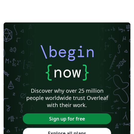
\begin
{
now
}
Discover why over 25 million
people worldwide trust Overleaf
with their work.
Sign up for free
Explore all plans