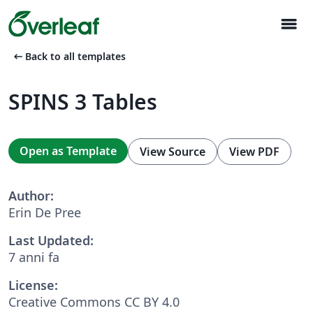
menu
arrow_left_alt
Back to all templates
SPINS 3 Tables
Open as Template
View Source
View PDF
Author:
Erin De Pree
Last Updated:
7 anni fa
License:
Creative Commons CC BY 4.0