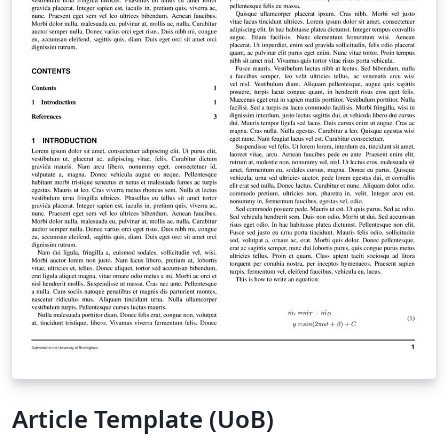
Article Template (UoB)