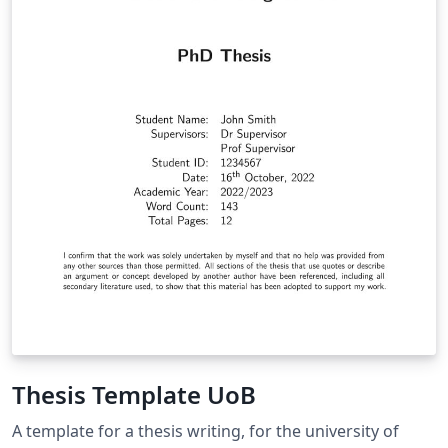
Thesis Template UoB
A template for a thesis writing, for the university of