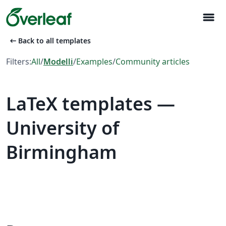
menu
arrow_left_alt
Back to all templates
Filters:
All
/
Modelli
/
Examples
/
Community articles
LaTeX templates —
University of
Birmingham