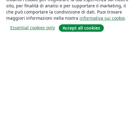
sito, per finalità di analisi e per supportare il marketing, il
che può comportare la condivisione di dati. Puoi trovare
maggiori informazioni nella nostra
informativa sui cookie
.
Essential cookies only
Accept all cookies
About
About us
Careers
Blog
Solutions
For business
For universities
For government