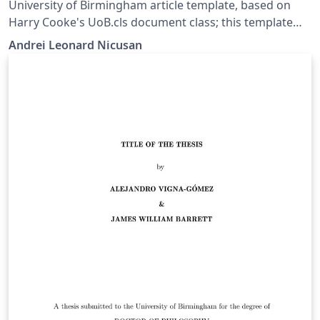
University of Birmingham article template, based on
Harry Cooke's UoB.cls document class; this template
moved his class macros into a Style file so that the
Andrei Leonard Nicusan
more compatible Article class can be used.