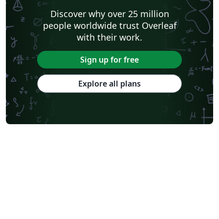
Discover why over 25 million
people worldwide trust Overleaf
with their work.
Sign up for free
Explore all plans