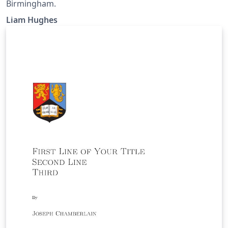
Birmingham.
Liam Hughes