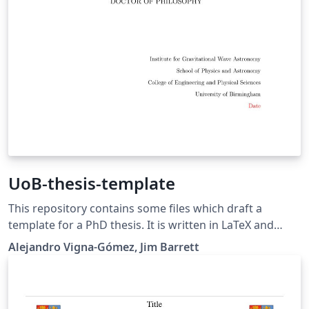
UoB-thesis-template
This repository contains some files which draft a
template for a PhD thesis. It is written in LaTeX and
contains several files, images and subdirectories that
Alejandro Vigna-Gómez, Jim Barrett
can be compiled to generate a minimalistic thesis-like
document. This template was developed by alumni
from the University of Birmingham. A complete thesis
made using this template was accepted on September