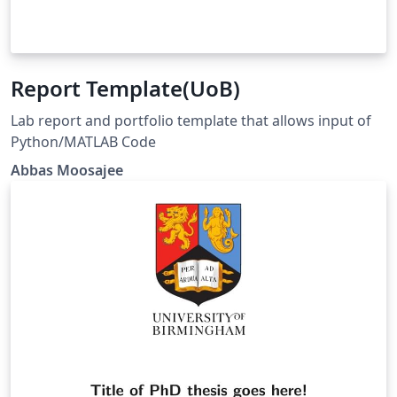
Report Template(UoB)
Lab report and portfolio template that allows input of
Python/MATLAB Code
Abbas Moosajee