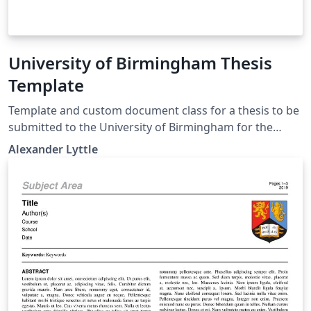
University of Birmingham Thesis
Template
Template and custom document class for a thesis to be
submitted to the University of Birmingham for the
degree of Doctor of Philosophy. This was constructed
Alexander Lyttle
following University of Birmingham guidelines for
presenting a thesis. See the README file for usage
instructions. If you have any suggestions or issues,
please submit them as an Issue to
https://github.com/alexlyttle/uob-thesis-template.