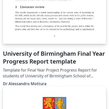
University of Birmingham Final Year
Progress Report template
Template for Final Year Project Progress Report for
students of University of Birmingham School of
Metallurgy and Materials.
Dr Alessandro Mottura