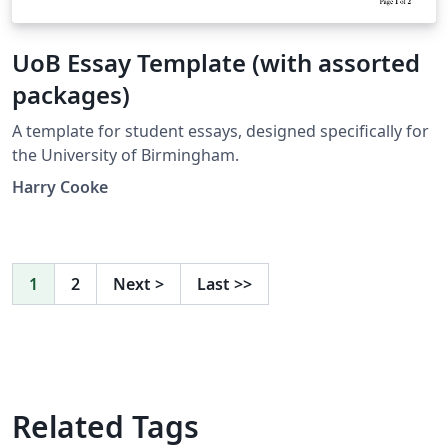
UoB Essay Template (with assorted
packages)
A template for student essays, designed specifically for
the University of Birmingham.
Harry Cooke
1
2
Next
>
Last
>>
Related Tags