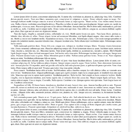
2019 by the College of Engineering and Physical
Sciences from the University of Birmingham. This
template has not been officially approved and it just
here to offer a guidance.