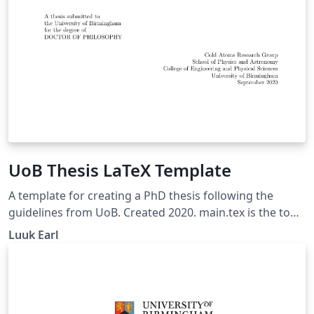
UoB Thesis LaTeX Template
A template for creating a PhD thesis following the
guidelines from UoB. Created 2020. main.tex is the top
level for the document. Chapters are created in their
Luuk Earl
own chapter folder. packages.sty is where packages etc.
are defined. Contains a lot of functionality and
customisable options, everything can be altered as
desired.