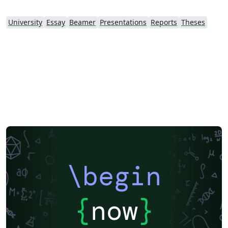
University
Essay
Beamer
Presentations
Reports
Theses
\begin
{
now
}