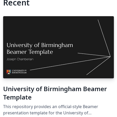
Recent
University of Birmingham Beamer
Template
This repository provides an official‑style Beamer
presentation template for the University of