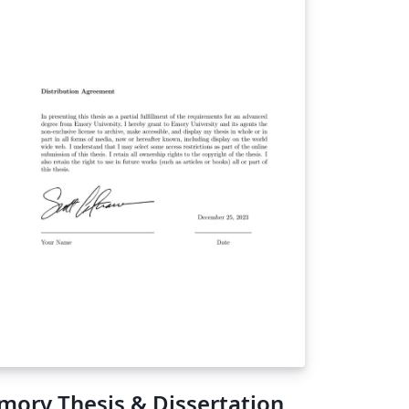
mory Thesis & Dissertation