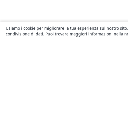
Usiamo i cookie per migliorare la tua esperienza sul nostro sito,
condivisione di dati. Puoi trovare maggiori informazioni nella 