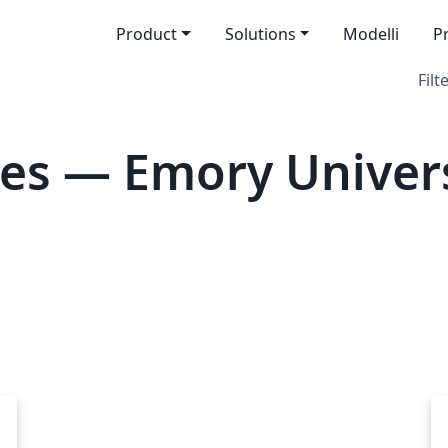
Product
Solutions
Modelli
P
Filt
es — Emory Univer