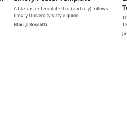
T
A tikzposter template that (partially) follows
Emory University's style guide.
Th
Blair J. Rossetti
Te
ed
to
Ji
wr
Ph
st
un
re
or
st
ge
in
ca
en
st