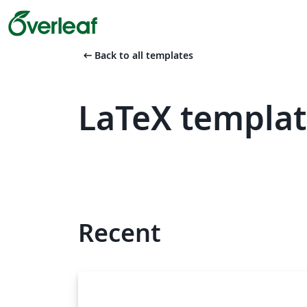
arrow_left_alt
Back to all templates
LaTeX templat
Recent