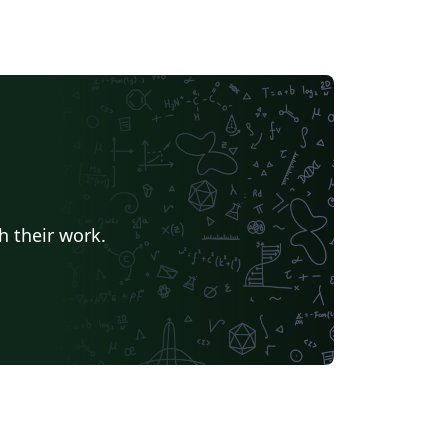
h their work.