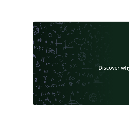
Discover why