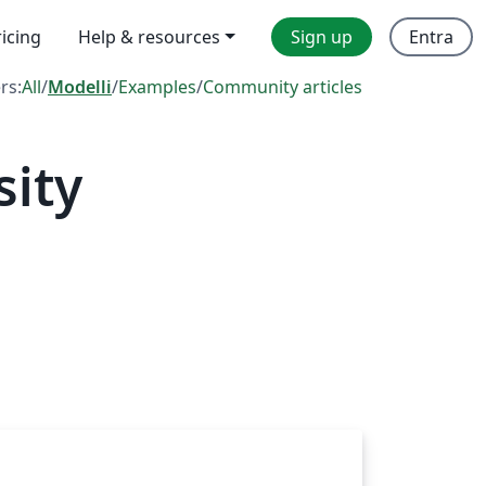
ricing
Help & resources
Sign up
Entra
ers:
All
/
Modelli
/
Examples
/
Community articles
sity