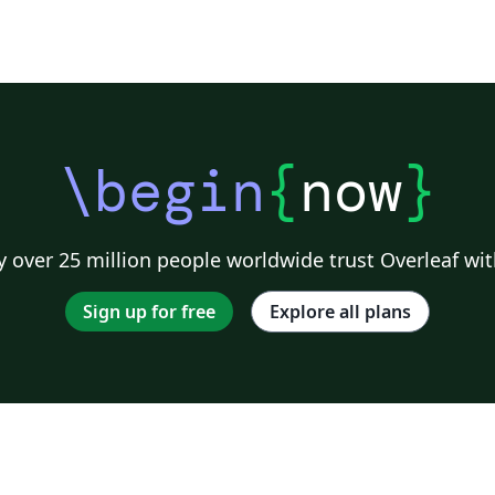
\begin
{
now
}
 over 25 million people worldwide trust Overleaf wit
Sign up for free
Explore all plans