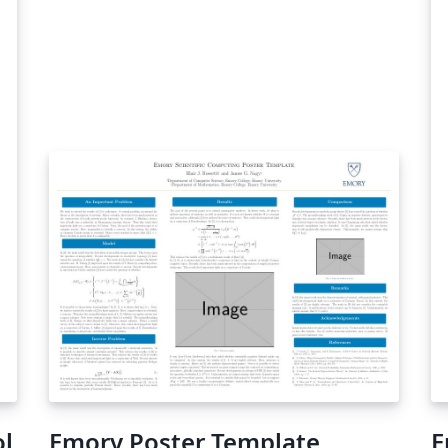
ol
Emory Poster Template
E