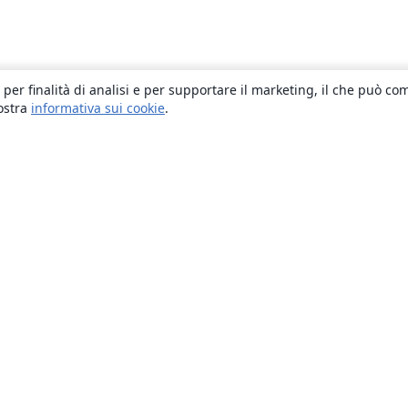
 per finalità di analisi e per supportare il marketing, il che può co
nostra
informativa sui cookie
.
About
About us
Careers
Blog
Solutions