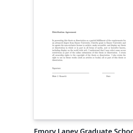
Emory Laney Graduate Scho