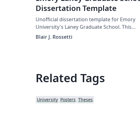
Dissertation Template
Unofficial dissertation template for Emory
University's Laney Graduate School. This
template follows the ETD guidelines provid
Blair J. Rossetti
by the graduate school as of Spring 2019.
Related Tags
University
Posters
Theses