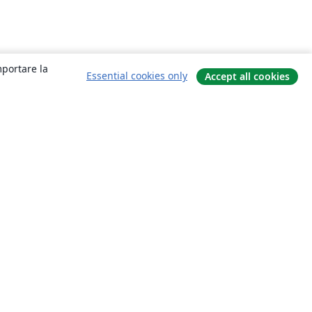
mportare la
Essential cookies only
Accept all cookies