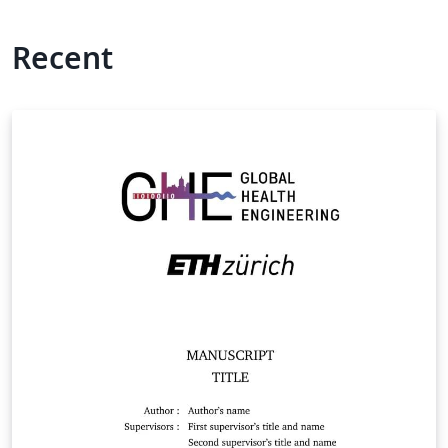
Recent