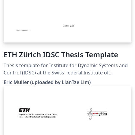
ETH Zürich IDSC Thesis Template
Thesis template for Institute for Dynamic Systems and
Control (IDSC) at the Swiss Federal Institute of
Technology (ETH) Zurich. (Downloaded 10 May 2016)
Eric Müller (uploaded by LianTze Lim)