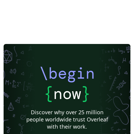
\begin
{
now
}
Discover why over 25 million
people worldwide trust Overleaf
with their work.