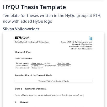
HYQU Thesis Template
Template for theses written in the HyQu group at ETH,
now with added HyQu logo
Silvan Vollenweider