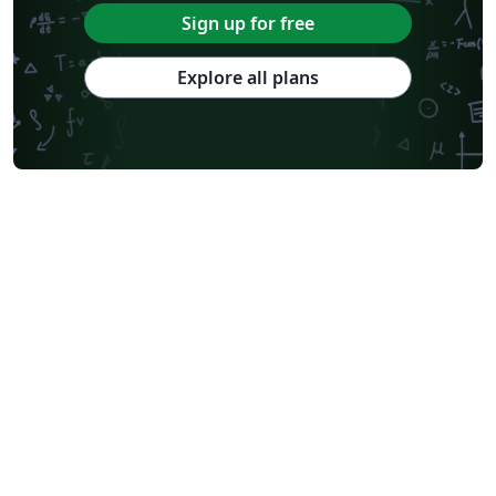
Sign up for free
Explore all plans