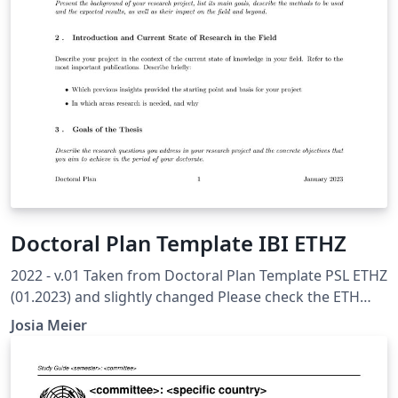
Doctoral Plan Template IBI ETHZ
2022 - v.01 Taken from Doctoral Plan Template PSL ETHZ
(01.2023) and slightly changed Please check the ETH
Internal Recommended Template to ensure you have all
Josia Meier
topics covered