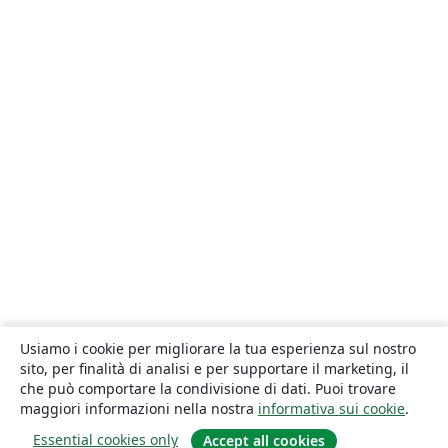
Usiamo i cookie per migliorare la tua esperienza sul nostro
sito, per finalità di analisi e per supportare il marketing, il
che può comportare la condivisione di dati. Puoi trovare
maggiori informazioni nella nostra
informativa sui cookie
.
Essential cookies only
Accept all cookies