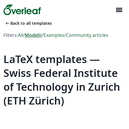
menu
arrow_left_alt
Back to all templates
Filters:
All
/
Modelli
/
Examples
/
Community articles
LaTeX templates —
Swiss Federal Institute
of Technology in Zurich
(ETH Zürich)