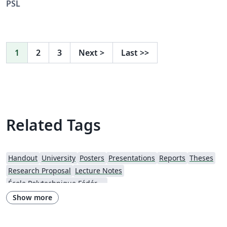
PSL
1
2
3
Next
>
Last
>>
Related Tags
Handout
University
Posters
Presentations
Reports
Theses
Research Proposal
Lecture Notes
École Polytechnique Fédérale de Lausanne
Show more