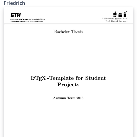
Friedrich