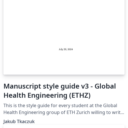
Manuscript style guide v3 - Global
Health Engineering (ETHZ)
This is the style guide for every student at the Global
Health Engineering group of ETH Zurich willing to write
their manuscript in LaTeX. The template is suitable for
Jakub Tkaczuk
Bachelor Thesis, Semester Project, and Master Thesis.