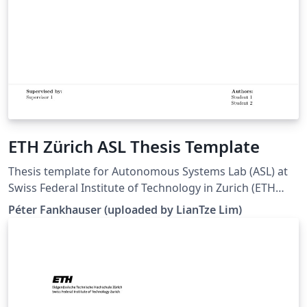
ETH Zürich ASL Thesis Template
Thesis template for Autonomous Systems Lab (ASL) at
Swiss Federal Institute of Technology in Zurich (ETH
Zürich). (Downloaded 10 May 2016) This template is
Péter Fankhauser (uploaded by LianTze Lim)
based on the IMRT Latex template by Eric A. Mueller.