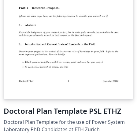
Doctoral Plan Template PSL ETHZ
Doctoral Plan Template for the use of Power System
Laboratory PhD Candidates at ETH Zurich