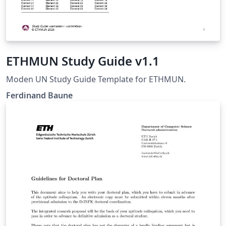
ETHMUN Study Guide v1.1
Moden UN Study Guide Template for ETHMUN.
Ferdinand Baune