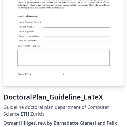
DoctoralPlan_Guideline_LaTeX
Guideline doctoral plan department of Computer
Science ETH Zurich
Otmar Hilliges, rev. by Bernadette Gianesi and Felix