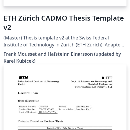
ETH Zürich CADMO Thesis Template
v2
(Master) Thesis template v2 at the Swiss Federal
Institute of Technology in Zurich (ETH Zürich). Adapted
from [1], but all errors and warnings are cleared and
Frank Mousset and Hafsteinn Einarsson (updated by
some additional hints are provided. Works well in 2022
Karel Kubicek)
Overleaf. [1]
https://www.overleaf.com/latex/templates/eth-zurich-
cadmo-thesis-template/jfjyzpfjzhgm