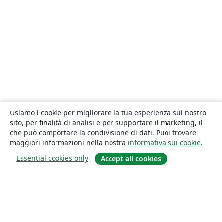
Usiamo i cookie per migliorare la tua esperienza sul nostro
sito, per finalità di analisi e per supportare il marketing, il
che può comportare la condivisione di dati. Puoi trovare
maggiori informazioni nella nostra
informativa sui cookie
.
Essential cookies only
Accept all cookies
About
About us