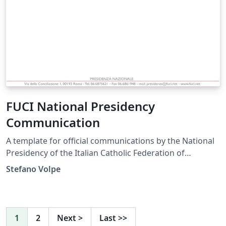
FUCI National Presidency
Communication
A template for official communications by the National
Presidency of the Italian Catholic Federation of
University Students.
Stefano Volpe
1
2
Next
>
Last
>>