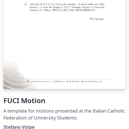
FUCI Motion
A template for motions presented at the Italian Catholic
Federation of University Students.
Stefano Volpe