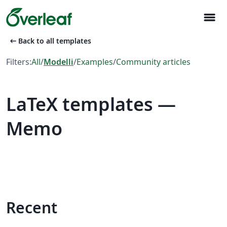
menu
arrow_left_alt
Back to all templates
Filters:
All
/
Modelli
/
Examples
/
Community articles
LaTeX templates —
Memo
Recent