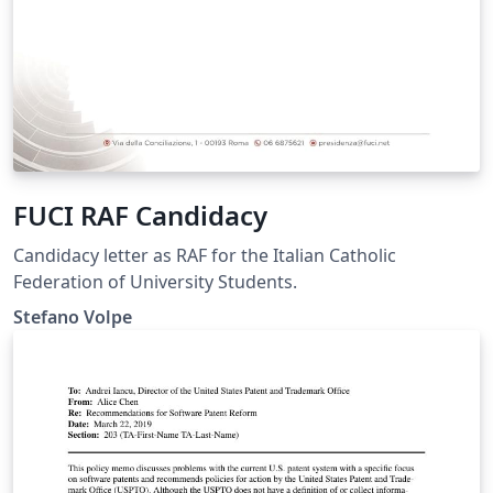
FUCI RAF Candidacy
Candidacy letter as RAF for the Italian Catholic
Federation of University Students.
Stefano Volpe