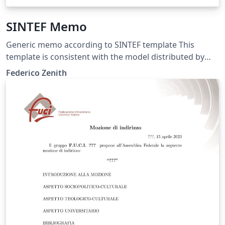
SINTEF Memo
Generic memo according to SINTEF template This
template is consistent with the model distributed by
SINTEF as of June 2026; for more information on these
Federico Zenith
classes, contact the internal SINTeX channel.