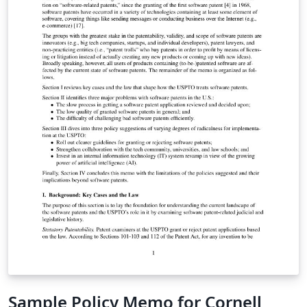
Sample Policy Memo for Cornell