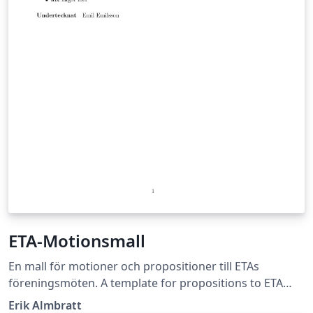
ETA-Motionsmall
En mall för motioner och propositioner till ETAs
föreningsmöten. A template for propositions to ETA
society meetings. (Basque version coming soon.)
Erik Almbratt