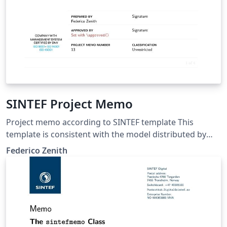
SINTEF Project Memo
Project memo according to SINTEF template This
template is consistent with the model distributed by
SINTEF as of June 2026; for more information on these
Federico Zenith
classes, contact the internal SINTeX channel.