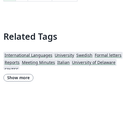
Related Tags
International Languages
University
Swedish
Formal letters
Reports
Meeting Minutes
Italian
University of Delaware
SINTEF
Show more