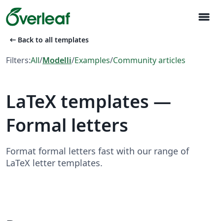
menu
arrow_left_alt
Back to all templates
Filters:
All
/
Modelli
/
Examples
/
Community articles
LaTeX templates —
Formal letters
Format formal letters fast with our range of
LaTeX letter templates.