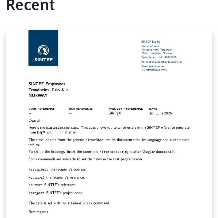
Recent