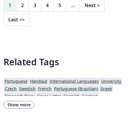
1
2
3
4
5
…
Next
>
Last
>>
Related Tags
Portuguese
Handout
International Languages
University
Czech
Swedish
French
Portuguese (Brazilian)
Greek
Research Diary
Cover Letter
Spanish
German
European Research Council (ERC)
Newsletters
CVs and résumés
Show more
Imperial College London
Polish
XeLaTeX
Grant Application
Two-column
University of Copenhagen
Reykjavík University
Peking University
Reports
Universidade Tecnológica Federal do Paraná (UTFPR)