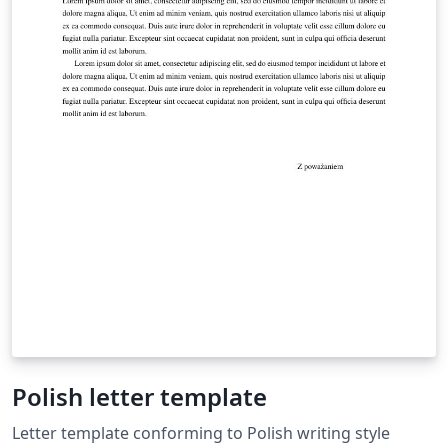
Polish letter template
Letter template conforming to Polish writing style