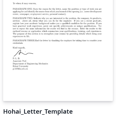
Hohai_Letter_Template