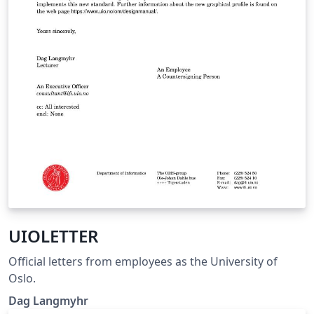
UIOLETTER
Official letters from employees as the University of
Oslo.
Dag Langmyhr