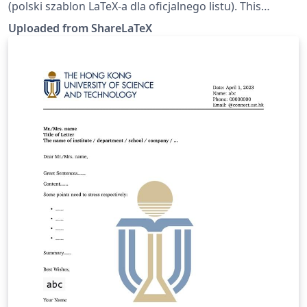
(polski szablon LaTeX-a dla oficjalnego listu). This
template was originally published on ShareLaTeX and
Uploaded from ShareLaTeX
subsequently moved to Overleaf in October 2019.