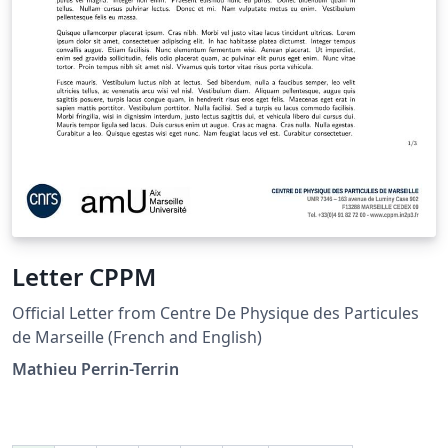
Letter CPPM
Official Letter from Centre De Physique des Particules
de Marseille (French and English)
Mathieu Perrin-Terrin