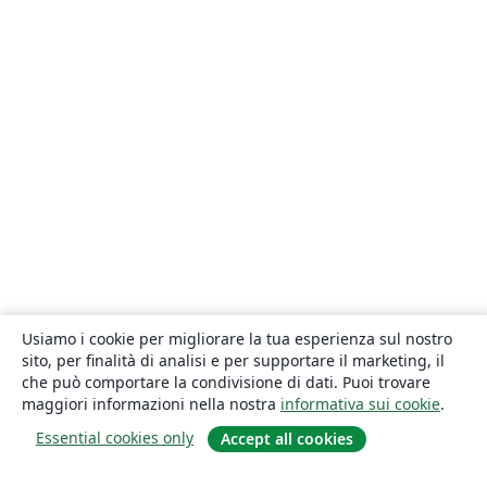
Usiamo i cookie per migliorare la tua esperienza sul nostro
sito, per finalità di analisi e per supportare il marketing, il
che può comportare la condivisione di dati. Puoi trovare
maggiori informazioni nella nostra
informativa sui cookie
.
Essential cookies only
Accept all cookies