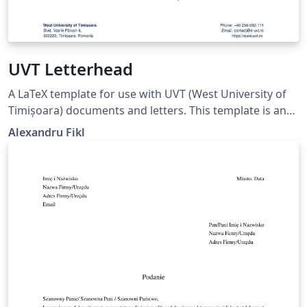
UVT Letterhead
A LaTeX template for use with UVT (West University of
Timișoara) documents and letters. This template is an
unofficial LaTeX port the official Word templates (docx)
Alexandru Fikl
provided by the university. Any suggestions for
improvements are welcome on GitHub.