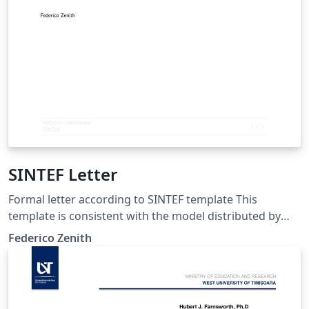
SINTEF Letter
Formal letter according to SINTEF template This
template is consistent with the model distributed by
SINTEF as of June 2026; for more information on these
Federico Zenith
classes, contact the internal SINTeX channel.