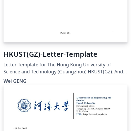
HKUST(GZ)-Letter-Template
Letter Template for The Hong Kong University of
Science and Technology (Guangzhou) HKUST(GZ). And
visit here for any issues at:
Wei GENG
https://github.com/ViGeng/HKUSTGZ-letter-latex-
template