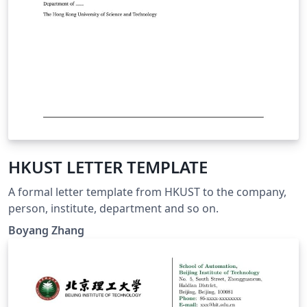
HKUST LETTER TEMPLATE
A formal letter template from HKUST to the company,
person, institute, department and so on.
Boyang Zhang