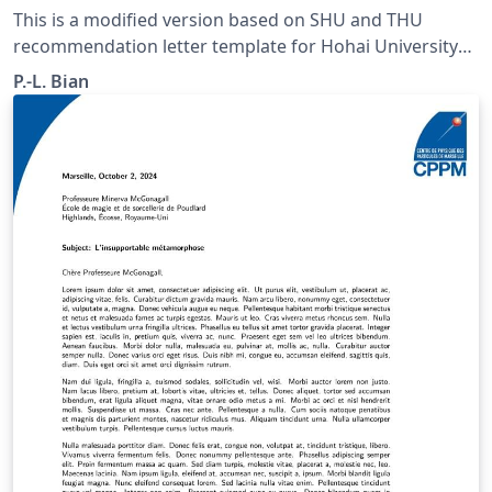
This is a modified version based on SHU and THU
recommendation letter template for Hohai University
students. Color and Logo are revised. Recently the
P.-L. Bian
theme color of the HHU has changed. No commerical
font is included