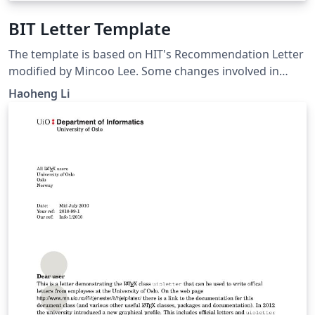
BIT Letter Template
The template is based on HIT's Recommendation Letter
modified by Mincoo Lee. Some changes involved in
fitting the needs of BIT students. Please note that it is
Haoheng Li
unofficial.