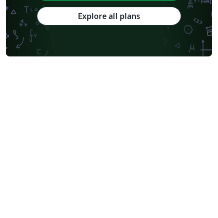
Explore all plans