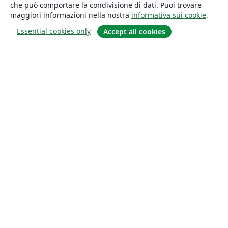
che può comportare la condivisione di dati. Puoi trovare
maggiori informazioni nella nostra
informativa sui cookie
.
Essential cookies only
Accept all cookies
About
About us
Careers
Blog
Solutions
For business
For universities