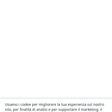
Usiamo i cookie per migliorare la tua esperienza sul nostro
sito, per finalità di analisi e per supportare il marketing, il