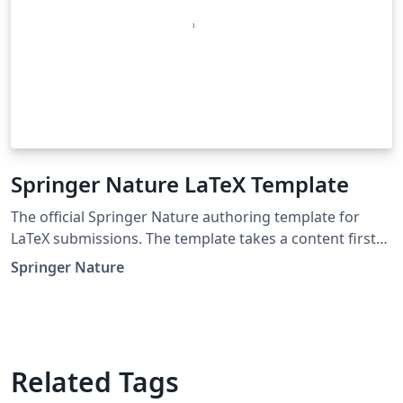
Springer Nature LaTeX Template
The official Springer Nature authoring template for
LaTeX submissions. The template takes a content first
approach with minimal formatting. It is designed to
Springer Nature
promote editorial policy best practice and contains
options to help authors meet journal-level
requirements. Latest update: December 2024.
Related Tags