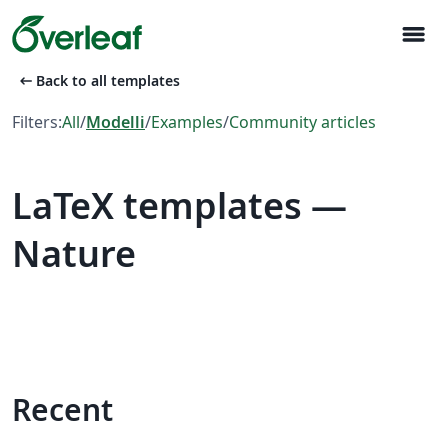
menu
arrow_left_alt
Back to all templates
Filters:
All
/
Modelli
/
Examples
/
Community articles
LaTeX templates —
Nature
Recent