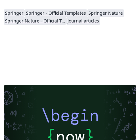
Springer
Springer - Official Templates
Springer Nature
Springer Nature - Official Templates
Journal articles
\begin
{
now
}