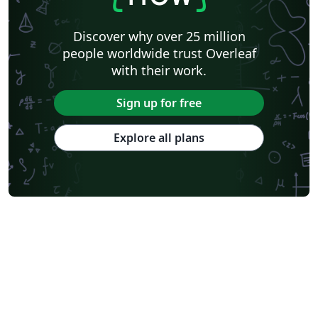
Discover why over 25 million
people worldwide trust Overleaf
with their work.
Sign up for free
Explore all plans