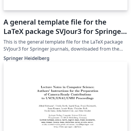
A general template file for the
LaTeX package SVJour3 for Springer
journals
This is the general template file for the LaTeX package
SVJour3 for Springer journals, downloaded from the
Springer website on May 4th 2018. This template
Springer Heidelberg
includes a few options for different layouts and content
for various journals. Please consult a previous issue of
your journal as needed.