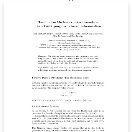
template also contains the latest version of biblatex-lni