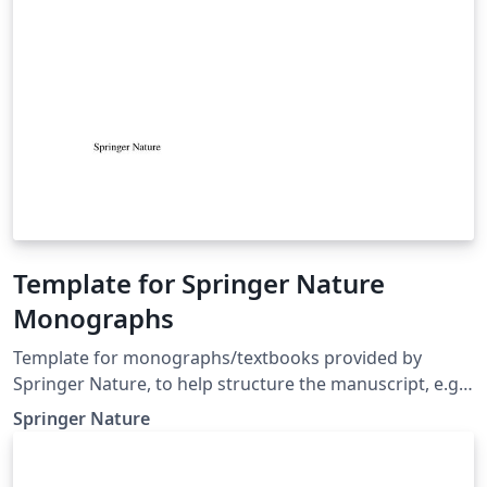
Template for Springer Nature
Monographs
Template for monographs/textbooks provided by
Springer Nature, to help structure the manuscript, e.g.,
define the heading hierarchy. Predefined style formats
Springer Nature
are available for all the structures that are necessary in
the manuscript. Note: These templates are not