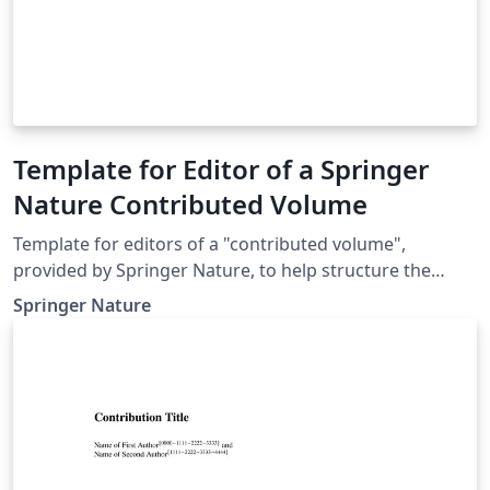
Template for Editor of a Springer
Nature Contributed Volume
Template for editors of a "contributed volume",
provided by Springer Nature, to help structure the
manuscript, e.g., define the heading hierarchy.
Springer Nature
Predefined style formats are available for all the
structures that are necessary in the manuscript. Note:
These templates are not intended for the preparation
of the final page layout! The final layout will be created
by Springer Nature according to their layout
specifications.