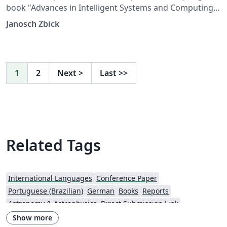
book "Advances in Intelligent Systems and Computing".
The files are provided by Springer.
Janosch Zbick
1
2
Next
>
Last
>>
Related Tags
International Languages
Conference Paper
Portuguese (Brazilian)
German
Books
Reports
Astronomy & Astrophysics
Direct Submission Link
Aries Editorial Manager
Italian
Springer - Official Templates
Show more