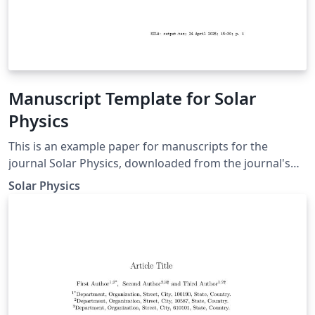
Manuscript Template for Solar
Physics
This is an example paper for manuscripts for the
journal Solar Physics, downloaded from the journal's
support page for LaTeX authors. It contains the basic
Solar Physics
commands to write an article as well as some
explanations for defining equations, figures, tables, and
references.