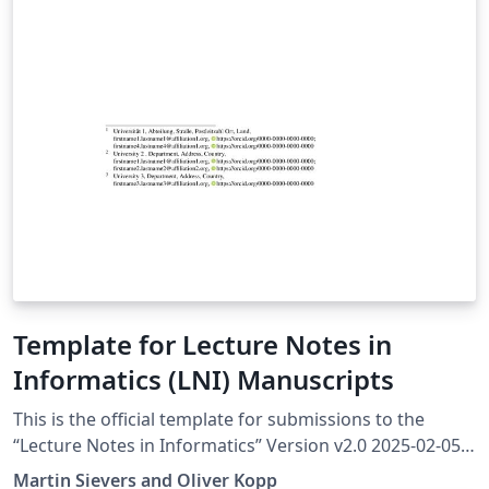
Template for Lecture Notes in
Informatics (LNI) Manuscripts
This is the official template for submissions to the
“Lecture Notes in Informatics” Version v2.0 2025-02-05
More information at https://ctan.org/pkg/lni The
Martin Sievers and Oliver Kopp