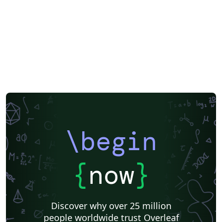
EPJ Plus
EPJ
Nature
Springer Nature
Springer Nature - Official Templates
Journal articles
\begin
{
now
}
Discover why over 25 million
people worldwide trust Overleaf