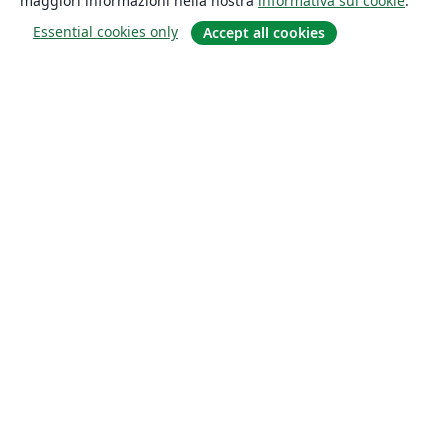
maggiori informazioni nella nostra
informativa sui cookie
.
Essential cookies only
Accept all cookies
About
About us
Careers
Blog
Solutions
For business
For universities
For government
For publishers
Customer stories