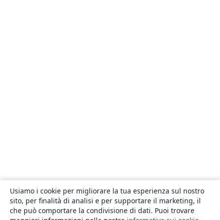
Usiamo i cookie per migliorare la tua esperienza sul nostro
sito, per finalità di analisi e per supportare il marketing, il
che può comportare la condivisione di dati. Puoi trovare