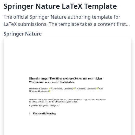
Springer Nature LaTeX Template
The official Springer Nature authoring template for
LaTeX submissions. The template takes a content first
approach with minimal formatting. It is designed to
Springer Nature
promote editorial policy best practice and contains
options to help authors meet journal-level
requirements. Latest update: December 2024.