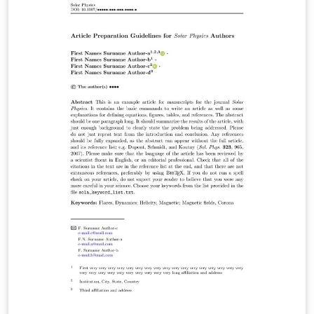
intended for the preparation of the final page layout!
The final layout will be created by Springer Nature
according to their layout specifications.