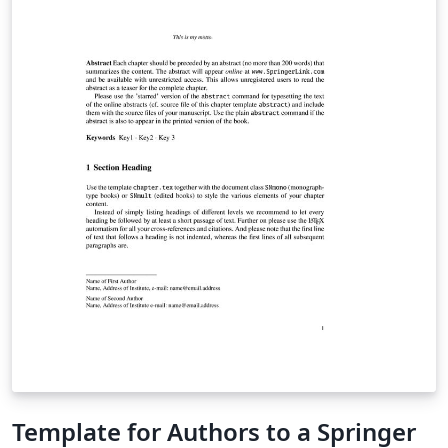
Template for Authors to a Springer