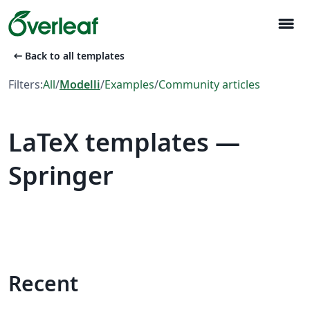
menu
arrow_left_alt
Back to all templates
Filters:
All
/
Modelli
/
Examples
/
Community articles
LaTeX templates —
Springer
Recent