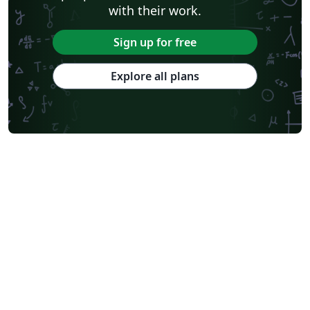
with their work.
Sign up for free
Explore all plans