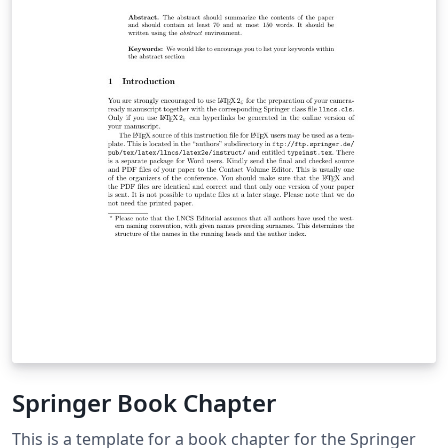
Springer Book Chapter
This is a template for a book chapter for the Springer