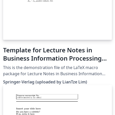
Template for Lecture Notes in
Business Information Processing
(LNBIP)
This is the demonstration file of the LaTeX macro
package for Lecture Notes in Business Information
Processing (LNBIP) from Springer-Verlag (downloaded
Springer-Verlag (uploaded by LianTze Lim)
26 May, 2016). It serves as a template for authors as
well.