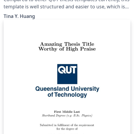
template is well structured and easier to use, which is
adapted from a UQ template and modified to meet the
Tina Y. Huang
requirements of QUT. It can be used for Honours,
MPhil, or PhD.