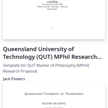
Queensland University of
Technology (QUT) MPhil Research
Proposal
Template for QUT Master of Philosophy (MPhil)
Research Proposal.
Jack Powers