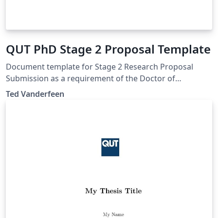
QUT PhD Stage 2 Proposal Template
Document template for Stage 2 Research Proposal
Submission as a requirement of the Doctor of
Philosophy at Queensland University of Technology.
Ted Vanderfeen