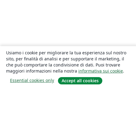
Usiamo i cookie per migliorare la tua esperienza sul nostro
sito, per finalità di analisi e per supportare il marketing, il
che può comportare la condivisione di dati. Puoi trovare
maggiori informazioni nella nostra
informativa sui cookie
.
Essential cookies only
Accept all cookies
About
About us
Careers