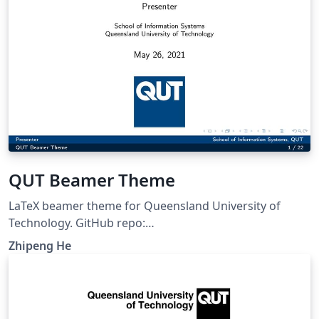
QUT Beamer Theme
LaTeX beamer theme for Queensland University of
Technology. GitHub repo:
https://github.com/ZhipengHe/QUT-Beamer-Theme/
Zhipeng He
This template mostly comes from Jiayi Weng,
Trinkle23897. The GitHub repo for original template is
https://github.com/Trinkle23897/THU-Beamer-Theme.