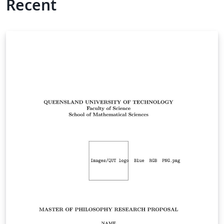
Recent