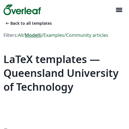
menu
arrow_left_alt
Back to all templates
Filters:
All
/
Modelli
/
Examples
/
Community articles
LaTeX templates —
Queensland University
of Technology