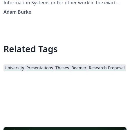
Information Systems or for other work in the exact
sciences. It adapts a thesis template for TU/Eindhoven
Adam Burke
developed by J.C.A.M. Buijs and G.M. Nugteren.
Related Tags
University
Presentations
Theses
Beamer
Research Proposal