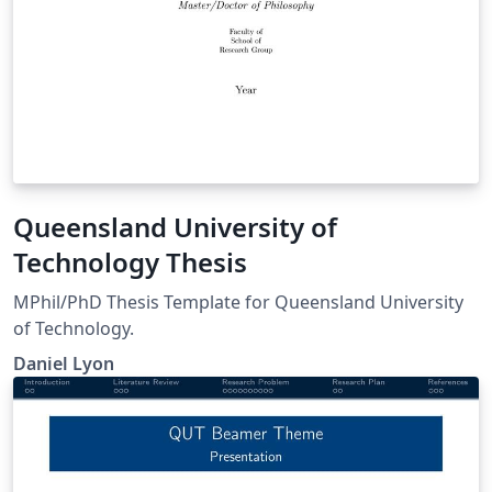
Queensland University of
Technology Thesis
MPhil/PhD Thesis Template for Queensland University
of Technology.
Daniel Lyon