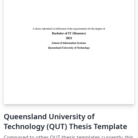
Queensland University of
Technology (QUT) Thesis Template
Compared to other QUT thesis templates currently, this