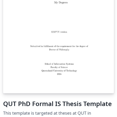
QUT PhD Formal IS Thesis Template
This template is targeted at theses at QUT in