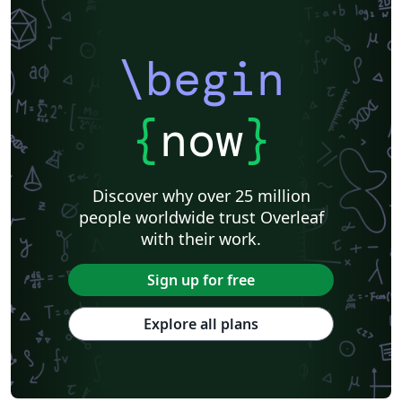
\begin
{
now
}
Discover why over 25 million
people worldwide trust Overleaf
with their work.
Sign up for free
Explore all plans