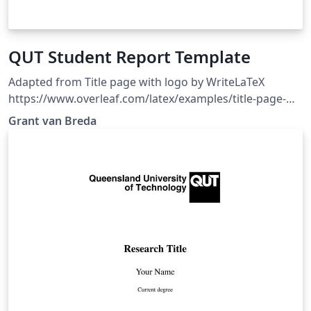
QUT Student Report Template
Adapted from Title page with logo by WriteLaTeX
https://www.overleaf.com/latex/examples/title-page-
with-logo/hrskypjpkrpd. Clean report template, with
Grant van Breda
the QUT logo imported, and some example LaTeX code
in comments for quick reference.