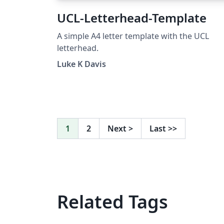
UCL-Letterhead-Template
A simple A4 letter template with the UCL
letterhead.
Luke K Davis
1
2
Next
>
Last
>>
Related Tags