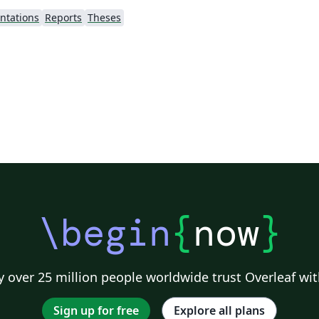
ntations
Reports
Theses
\begin
{
now
}
 over 25 million people worldwide trust Overleaf wit
Sign up for free
Explore all plans