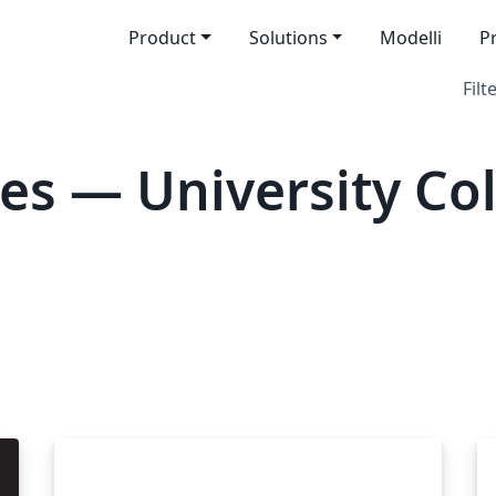
Product
Solutions
Modelli
P
Filt
es — University Co