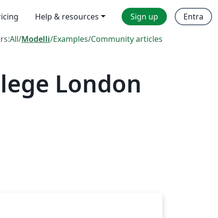
ricing
Help & resources
Sign up
Entra
ers:
All
/
Modelli
/
Examples
/
Community articles
llege London