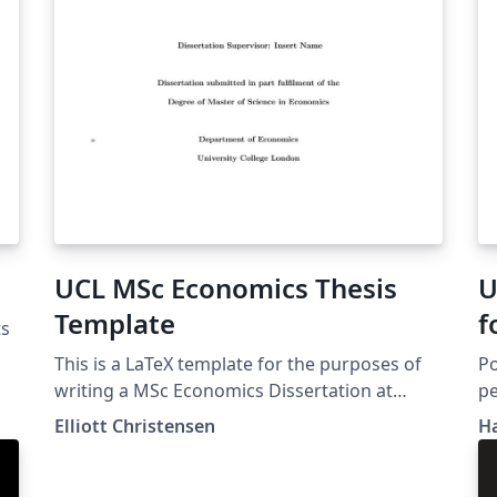
UCL MSc Economics Thesis
U
Template
f
ts
This is a LaTeX template for the purposes of
Po
writing a MSc Economics Dissertation at
pe
University College London (UCL).
In
Elliott Christensen
H
Li
co
in