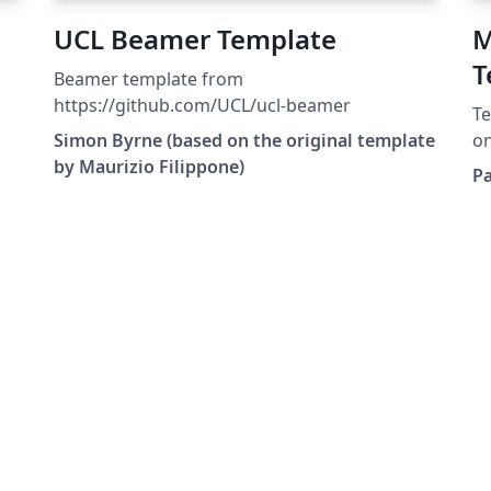
UCL Beamer Template
M
T
Beamer template from
a
https://github.com/UCL/ucl-beamer
Te
U
Simon Byrne (based on the original template
on
by Maurizio Filippone)
De
P
Bi