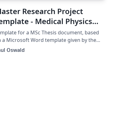
aster Research Project
emplate - Medical Physics
nd Biomedical Engineering
mplate for a MSc Thesis document, based
CL
 a Microsoft Word template given by the
partment of Medical Physics and
aul Oswald
omedical Engineering, UCL.