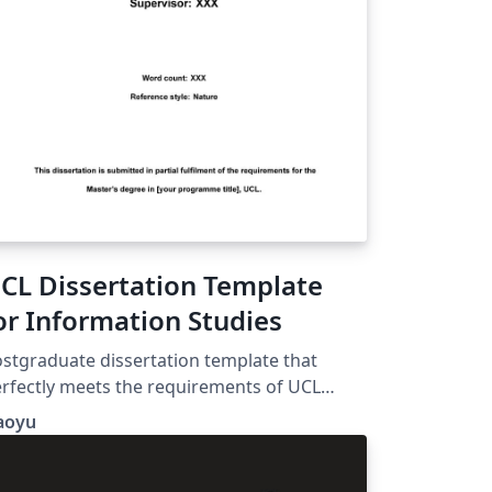
CL Dissertation Template
or Information Studies
stgraduate dissertation template that
rfectly meets the requirements of UCL
formation Studies. Comes with automatic
aoyu
st of Table and List of Figure. Header with
urse code and SRN. Double-spacing and 1-
ch margins.