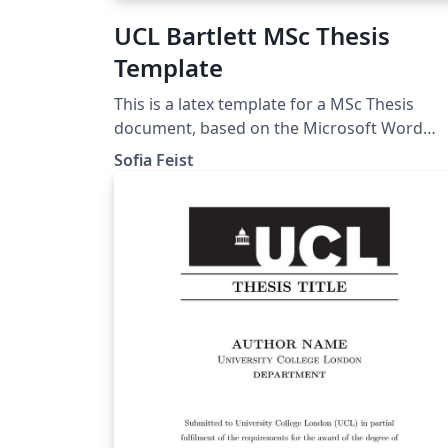
UCL Bartlett MSc Thesis
Template
This is a latex template for a MSc Thesis
document, based on the Microsoft Word
template given by the UCL Bartlett Faculty o
Sofia Feist
the Built Environment. Approved by the
Dissertation Module Coordinator