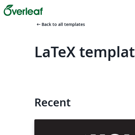
arrow_left_alt
Back to all templates
LaTeX templat
Recent