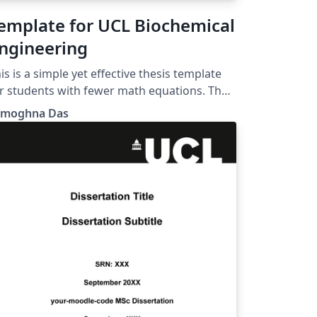
emplate for UCL Biochemical
ngineering
is is a simple yet effective thesis template
r students with fewer math equations. The
go can be changed as per requirement.
amoghna Das