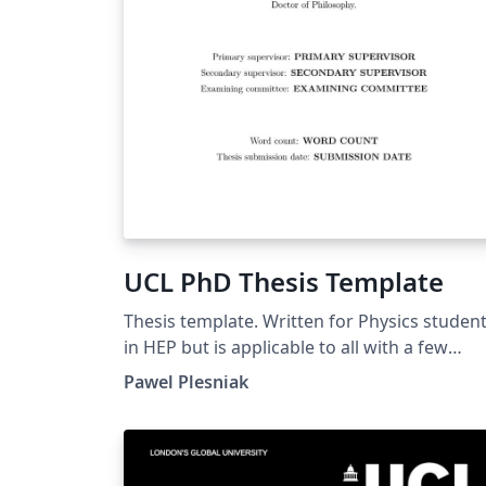
UCL PhD Thesis Template
Thesis template. Written for Physics studen
in HEP but is applicable to all with a few
tweaks of included libraries.
Pawel Plesniak