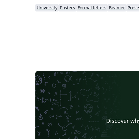
University
Posters
Formal letters
Beamer
Prese
Discover why