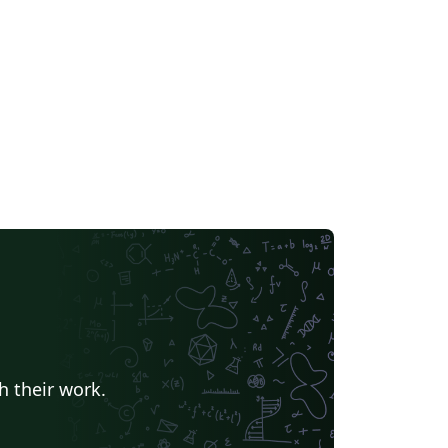
h their work.