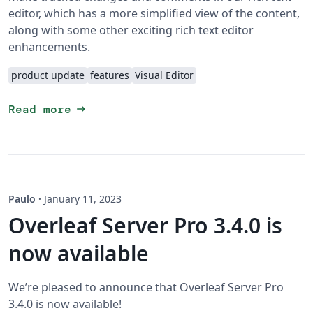
editor, which has a more simplified view of the content,
along with some other exciting rich text editor
enhancements.
product update
features
Visual Editor
arrow_right_alt
Read more
Paulo
·
January 11, 2023
Overleaf Server Pro 3.4.0 is
now available
We’re pleased to announce that Overleaf Server Pro
3.4.0 is now available!