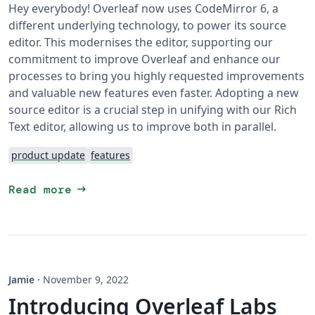
Hey everybody! Overleaf now uses CodeMirror 6, a
different underlying technology, to power its source
editor. This modernises the editor, supporting our
commitment to improve Overleaf and enhance our
processes to bring you highly requested improvements
and valuable new features even faster. Adopting a new
source editor is a crucial step in unifying with our Rich
Text editor, allowing us to improve both in parallel.
product update
features
arrow_right_alt
Read more
Jamie
·
November 9, 2022
Introducing Overleaf Labs