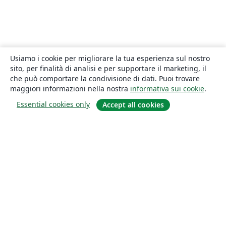
Usiamo i cookie per migliorare la tua esperienza sul nostro
sito, per finalità di analisi e per supportare il marketing, il
che può comportare la condivisione di dati. Puoi trovare
maggiori informazioni nella nostra
informativa sui cookie
.
Essential cookies only
Accept all cookies
About
About us
Careers