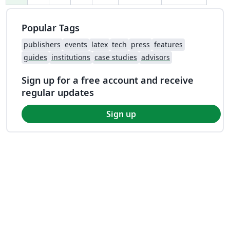
Popular Tags
publishers
events
latex
tech
press
features
guides
institutions
case studies
advisors
Sign up for a free account and receive
regular updates
Sign up