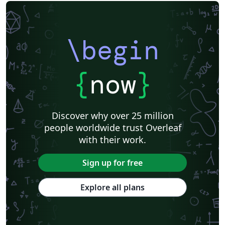
\begin
{
now
}
Discover why over 25 million
people worldwide trust Overleaf
with their work.
Sign up for free
Explore all plans