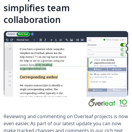
simplifies team
collaboration
Reviewing and commenting on Overleaf projects is now
even easier. As part of our latest update you can now
make tracked changes and comments in our rich text