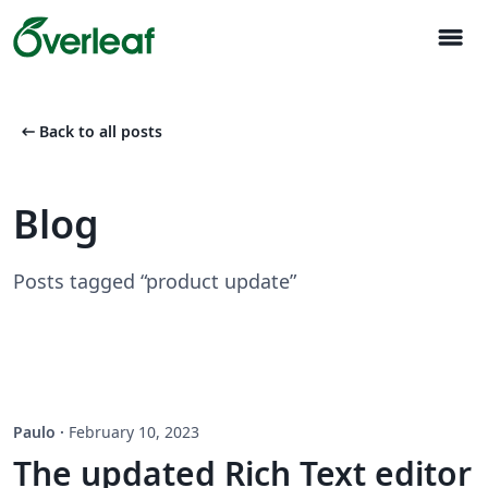
menu
arrow_left_alt
Back to all posts
Blog
Posts tagged “product update”
Paulo
·
February 10, 2023
The updated Rich Text editor