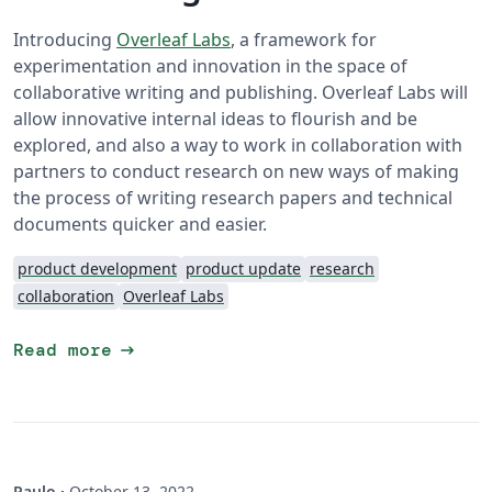
Introducing
Overleaf Labs
, a framework for
experimentation and innovation in the space of
collaborative writing and publishing. Overleaf Labs will
allow innovative internal ideas to flourish and be
explored, and also a way to work in collaboration with
partners to conduct research on new ways of making
the process of writing research papers and technical
documents quicker and easier.
product development
product update
research
collaboration
Overleaf Labs
arrow_right_alt
Read more
Paulo
·
October 13, 2022