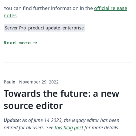
You can find further information in the
official release
notes
.
Server Pro
product update
enterprise
arrow_right_alt
Read more
Paulo
·
November 29, 2022
Towards the future: a new
source editor
Update:
As of June 14 2023, the legacy editor has been
retired for all users. See
this blog post
for more details.