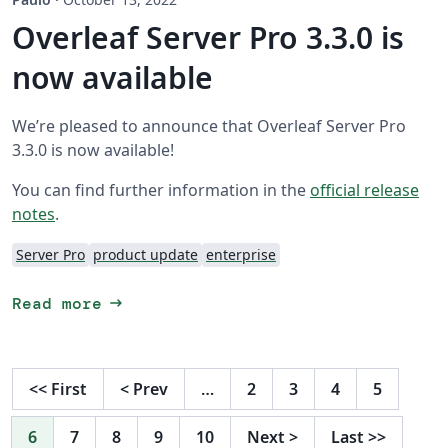
Overleaf Server Pro 3.3.0 is
now available
We’re pleased to announce that Overleaf Server Pro
3.3.0 is now available!
You can find further information in the
official release
notes
.
Server Pro
product update
enterprise
arrow_right_alt
Read more
<<
First
<
Prev
…
2
3
4
5
6
7
8
9
10
Next
>
Last
>>