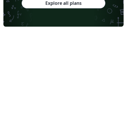
Explore all plans