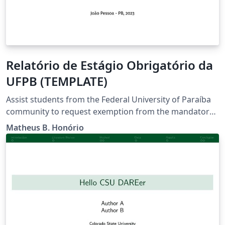
Relatório de Estágio Obrigatório da
UFPB (TEMPLATE)
Assist students from the Federal University of Paraíba
community to request exemption from the mandatory
internship through professional experience in the area
Matheus B. Honório
of study.