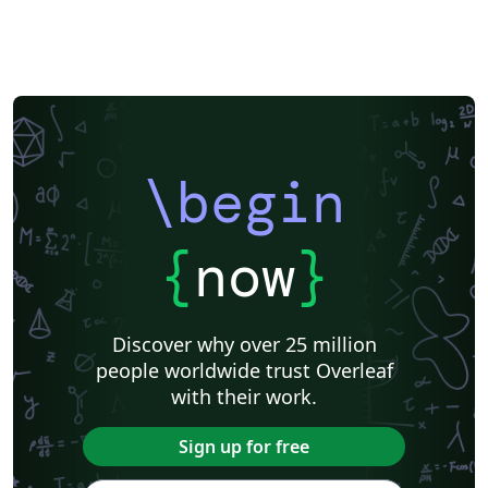
\begin
{
now
}
Discover why over 25 million
people worldwide trust Overleaf
with their work.
Sign up for free