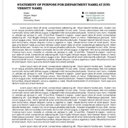
liking.