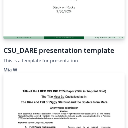
CSU_DARE presentation template
This is a template for presentation.
Mia W