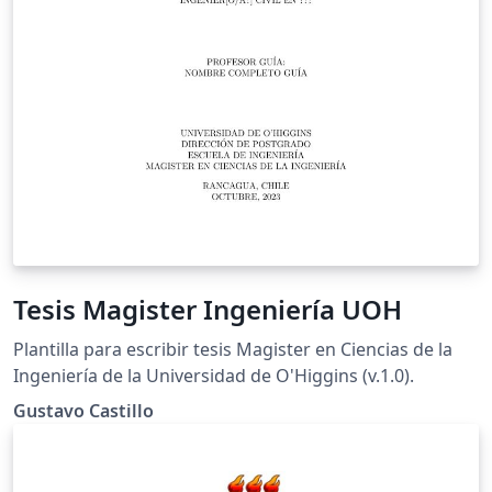
Tesis Magister Ingeniería UOH
Plantilla para escribir tesis Magister en Ciencias de la
Ingeniería de la Universidad de O'Higgins (v.1.0).
Gustavo Castillo