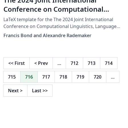
Conference on Computational
Linguistics, Language Resources
LaTeX template for the The 2024 Joint International
and Evaluation (LREC COLING 2024)
Conference on Computational Linguistics, Language
Resources and Evaluation (LREC COLING 2024)
Francis Bond and Alexandre Rademaker
<<
First
<
Prev
…
712
713
714
715
716
717
718
719
720
…
Next
>
Last
>>