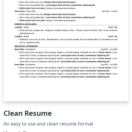
Clean Resume
An easy to use and clean resume format