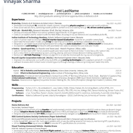
Vinayak Sharma