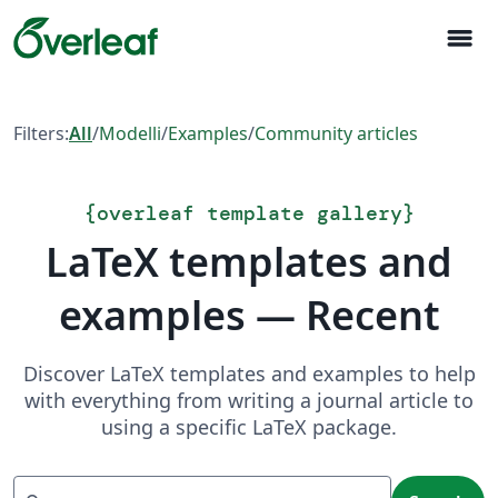
menu
Filters:
All
/
Modelli
/
Examples
/
Community articles
{
overleaf template gallery
}
LaTeX templates and
examples — Recent
Discover LaTeX templates and examples to help
with everything from writing a journal article to
using a specific LaTeX package.
Search