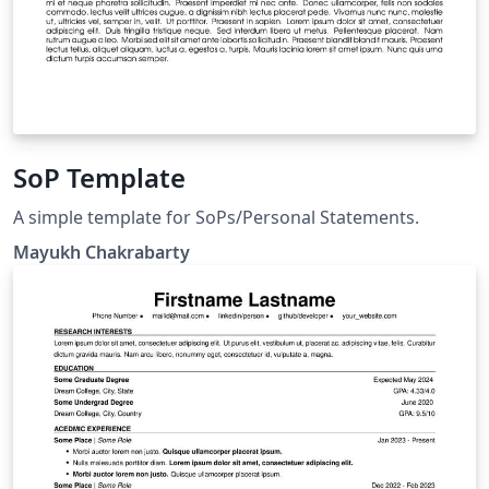
SoP Template
A simple template for SoPs/Personal Statements.
Mayukh Chakrabarty