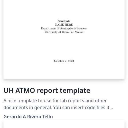
UH ATMO report template
A nice template to use for lab reports and other
documents in general. You can insert code files if
needed. The original template was developed during
Gerardo A Rivera Tello
ATMO 611 class for Fall 2023, on the UH Atmospheric
Sciences Department. Change any details as per your