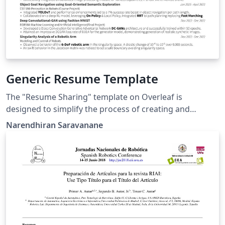
Generic Resume Template
The "Resume Sharing" template on Overleaf is
designed to simplify the process of creating and
sharing professional resumes. Whether you're a recent
Narendhiran Saravanane
graduate, a seasoned professional, or anywhere in
between, this template provides a clean and polished
format to showcase your skills, experiences, and
qualifications.