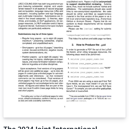
The 2024 Joint International