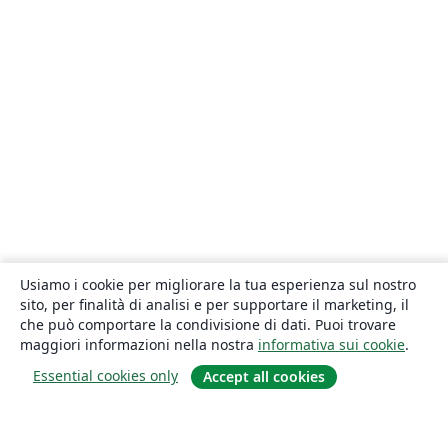
Usiamo i cookie per migliorare la tua esperienza sul nostro
sito, per finalità di analisi e per supportare il marketing, il
che può comportare la condivisione di dati. Puoi trovare
maggiori informazioni nella nostra
informativa sui cookie
.
Essential cookies only
Accept all cookies