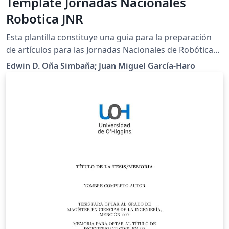
Template Jornadas Nacionales
Robotica JNR
Esta plantilla constituye una guia para la preparación
de artículos para las Jornadas Nacionales de Robótica
2018. Utilice este documento como un conjunto de
Edwin D. Oña Simbaña; Juan Miguel García-Haro
instrucciones. Por favor, utilice este documento como
una "plantilla" para preparar su manuscrito. Para las
directrices de envío, siga las instrucciones del sistema
de envío de artículos de la página web del congreso
(http://jnr2018.eii.uva.es).