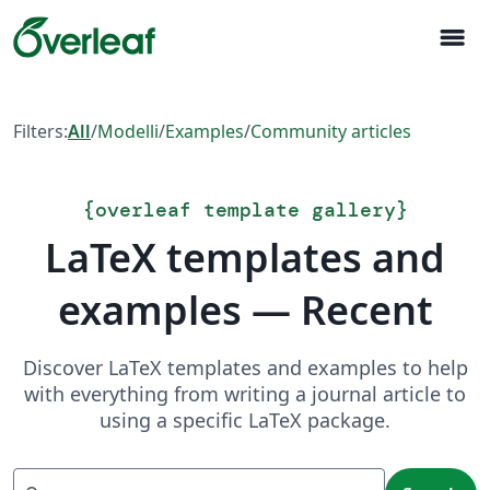
menu
Filters:
All
/
Modelli
/
Examples
/
Community articles
{
overleaf template gallery
}
LaTeX templates and
examples — Recent
Discover LaTeX templates and examples to help
with everything from writing a journal article to
using a specific LaTeX package.
Search