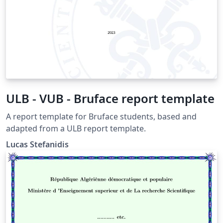
ULB - VUB - Bruface report template
A report template for Bruface students, based and
adapted from a ULB report template.
Lucas Stefanidis