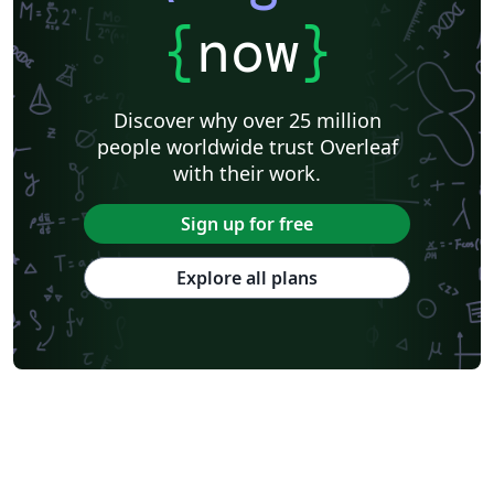
{
now
}
Discover why over 25 million
people worldwide trust Overleaf
with their work.
Sign up for free
Explore all plans