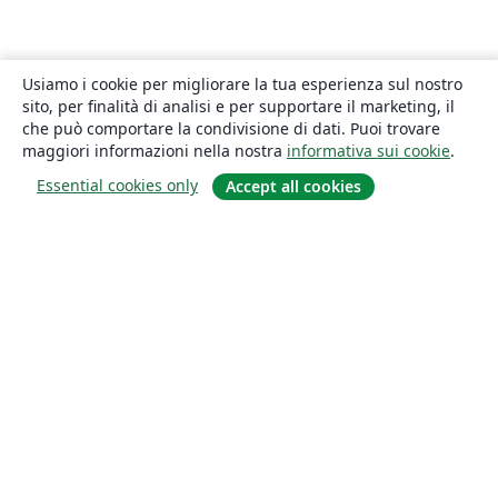
Usiamo i cookie per migliorare la tua esperienza sul nostro
sito, per finalità di analisi e per supportare il marketing, il
che può comportare la condivisione di dati. Puoi trovare
maggiori informazioni nella nostra
informativa sui cookie
.
Essential cookies only
Accept all cookies
About
About us
Careers
Blog
Solutions