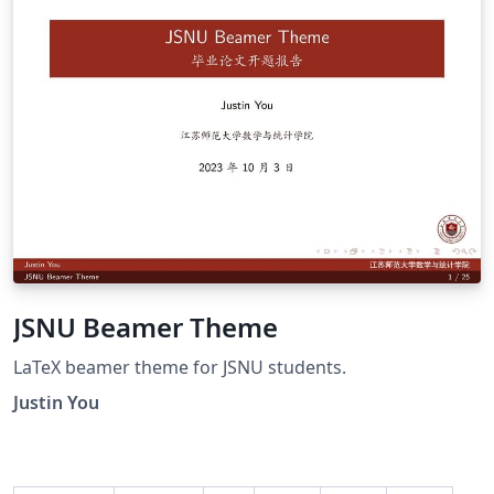
JSNU Beamer Theme
LaTeX beamer theme for JSNU students.
Justin You