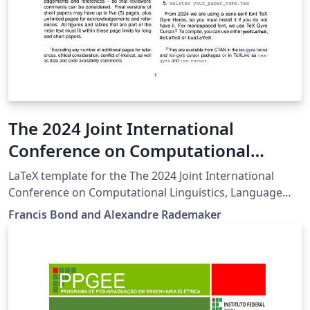
The 2024 Joint International
Conference on Computational
Linguistics, Language Resources
LaTeX template for the The 2024 Joint International
and Evaluation (LREC COLING 2024)
Conference on Computational Linguistics, Language
Resources and Evaluation (LREC COLING 2024)
Francis Bond and Alexandre Rademaker