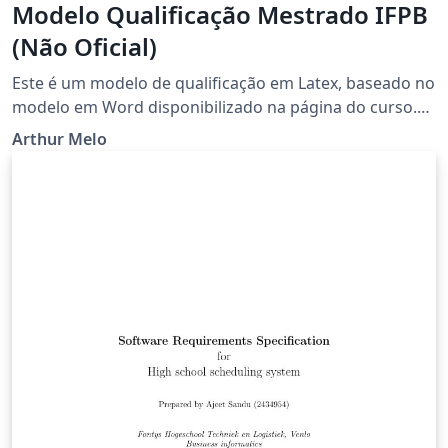
Modelo Qualificação Mestrado IFPB
(Não Oficial)
Este é um modelo de qualificação em Latex, baseado no
modelo em Word disponibilizado na página do curso.
Em 03/2018.
Arthur Melo