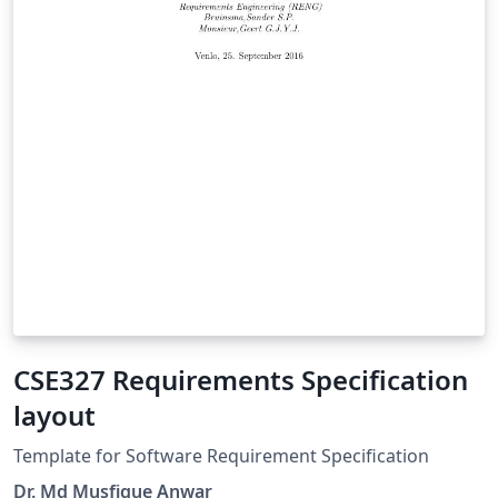
CSE327 Requirements Specification
layout
Template for Software Requirement Specification
Dr. Md Musfique Anwar