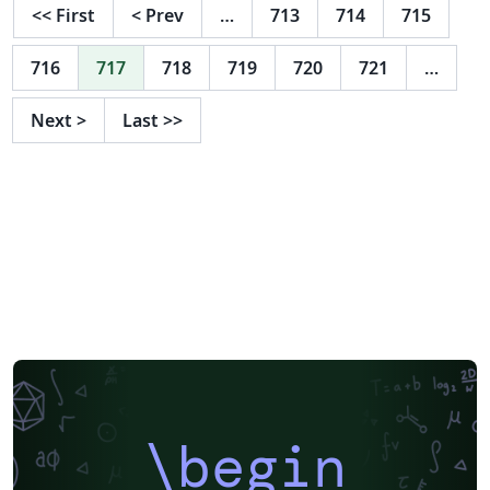
<<
First
<
Prev
…
713
714
715
716
717
718
719
720
721
…
Next
>
Last
>>
\begin