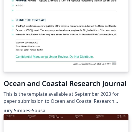
Ocean and Coastal Research Journal
This is the template available at September 2023 for
paper submission to Ocean and Coastal Research
Journal. I basically downloaded the template and added
iury Simoes-Sousa
to Overleaf Gallery and have no responsibility over the
content. https://www.ocr-
journal.org/index.php/instructions-for-authors