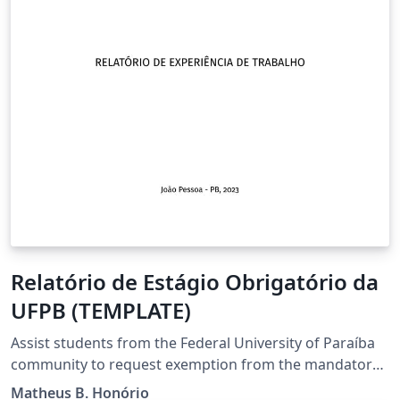
Relatório de Estágio Obrigatório da
UFPB (TEMPLATE)
Assist students from the Federal University of Paraíba
community to request exemption from the mandatory
internship through professional experience in the area
Matheus B. Honório