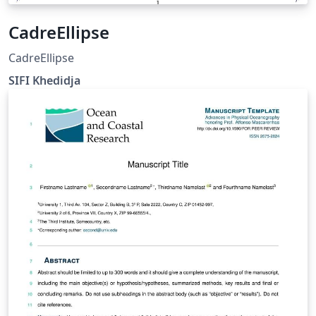
CadreEllipse
CadreEllipse
SIFI Khedidja