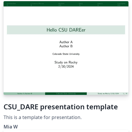
of study.
CSU_DARE presentation template
This is a template for presentation.
Mia W