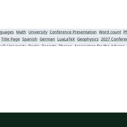
nguages
Math
University
Conference Presentation
Word count
P
Title Page
Spanish
German
LuaLaTeX
Geophysics
2027 Confere
vík University
Books
Reports
Theses
Association for the Advancement of Artific
Slovenian
Chinese
Sociedade Brasileira de Computação (SBC)
Universidade do Estado do Rio de Janeiro
Icelandic
Astronomy & Astrophysics
krainian
Universidade de Fortaleza
International Union of Crystallography
ce
Instituto Federal de São Paulo
Chalmers University of Technology
AI
Universiti Teknologi MARA (UiTM)
Linguistics
Association for Computing Machinery (ACM) - Official Primary Article Templates
Linguistic Soc
al articles
2026 Conference