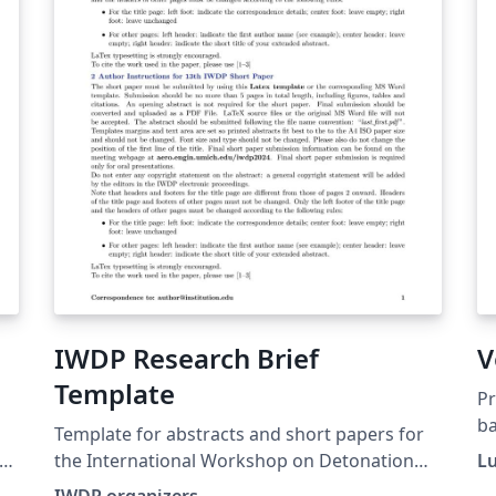
IWDP Research Brief
V
Template
P
ba
Template for abstracts and short papers for
re
the International Workshop on Detonation
Lu
for Propulsion
IWDP organizers