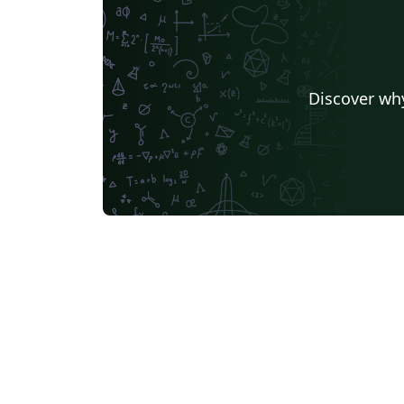
Discover why