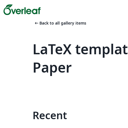
arrow_left_alt
Back to all gallery items
LaTeX templa
Paper
Recent