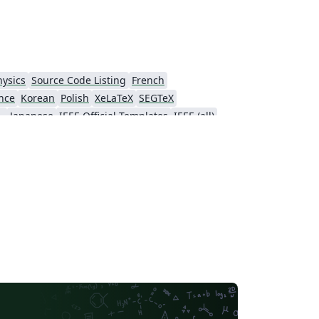
hysics
Source Code Listing
French
nce
Korean
Polish
XeLaTeX
SEGTeX
ial Intelligence
Japanese
IEEE Official Templates
IEEE (all)
Association for Computational Linguistics
Auburn University
Russian
American Institute of Aeronautics and Astronautics
Humanities
Hungarian
Association for Computing Machinery (ACM) - Official Sample Papers
PP - Official Templates
iety of America
Abstract Booklet