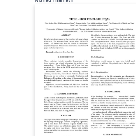
derived from CEURART LaTeX files for CEUR-
WS, maintained by Dmitry S. Kulyabov.
https://www.dublincore.org