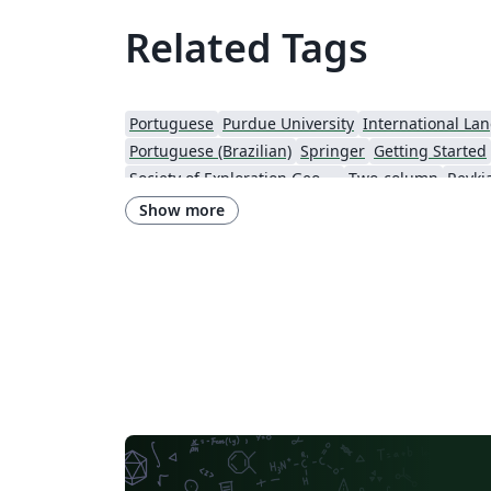
Related Tags
Portuguese
Purdue University
International La
Portuguese (Brazilian)
Springer
Getting Started
Society of Exploration Geophysicists
Two-column
Reykja
IEEE Community Templates and Examples
SIGCHI
Chemistry
Show more
Research Proposal
American Institute of Physics (AIP)
University of Ljubljana
Direct Submission Link
U
Farsi (Persian)
AIAA - Official Templates
Aerospa
Instituto Nacional de Telecomunicações (INATEL)
Optica Publishing Group
2025 Conference
Journ