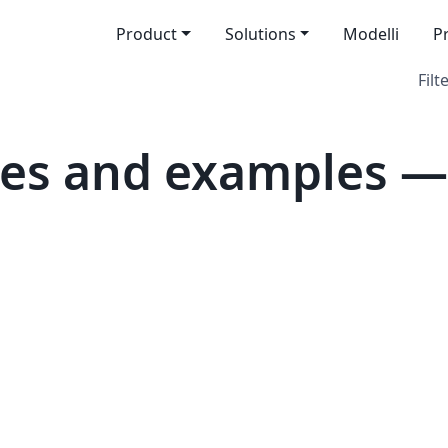
Product
Solutions
Modelli
P
Filt
tes and examples —