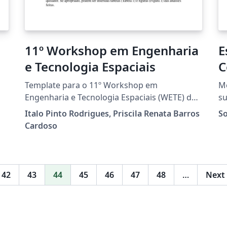
11º Workshop em Engenharia
E
e Tecnologia Espaciais
C
A
Template para o 11º Workshop em
Mo
Engenharia e Tecnologia Espaciais (WETE) do
su
Instituto Nacional de Pesquisas Espaciais.
Br
Italo Pinto Rodrigues, Priscila Renata Barros
So
Projeto baseado no template da Sociedade
Cardoso
Brasileira de Computação e customizado para
o WETE.
42
43
44
45
46
47
48
…
Next