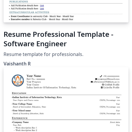
Resume Professional Template -
Software Engineer
Resume template for professionals.
Vaishanth R