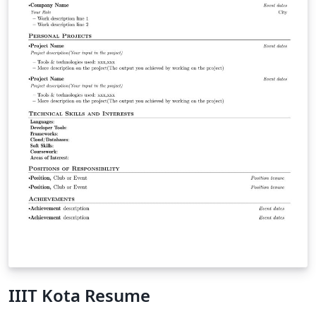
IIIT Kota Resume