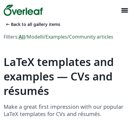
menu
arrow_left_alt
Back to all gallery items
Filters:
All
/
Modelli
/
Examples
/
Community articles
LaTeX templates and
examples — CVs and
résumés
Make a great first impression with our popular
LaTeX templates for CVs and résumés.