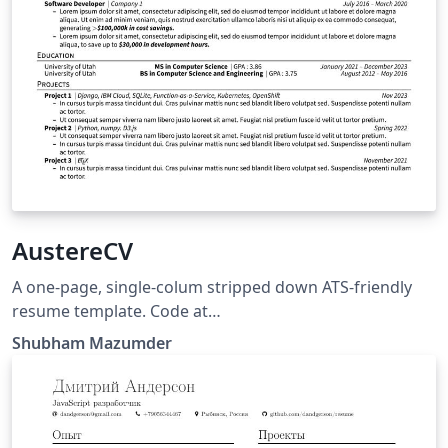
AustereCV
A one-page, single-colum stripped down ATS-friendly
resume template. Code at
https://github.com/sansquoi/AustereCV.
Shubham Mazumder