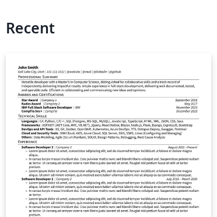
Recent