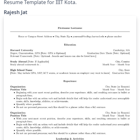
Resume Template for IIIT Kota.
Rajesh Jat