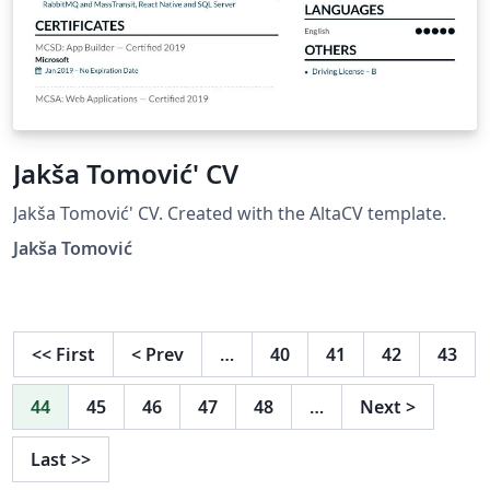
Jakša Tomović' CV
Jakša Tomović' CV. Created with the AltaCV template.
Jakša Tomović
<<
First
<
Prev
…
40
41
42
43
44
45
46
47
48
…
Next
>
Last
>>