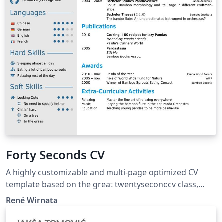
Forty Seconds CV
A highly customizable and multi-page optimized CV
template based on the great twentysecondcv class,
adding various options for the user to modify layout
René Wirnata
style elements.