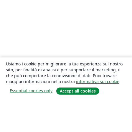
Usiamo i cookie per migliorare la tua esperienza sul nostro
sito, per finalità di analisi e per supportare il marketing, il
che può comportare la condivisione di dati. Puoi trovare
maggiori informazioni nella nostra
informativa sui cookie
.
Essential cookies only
Accept all cookies
About
About us