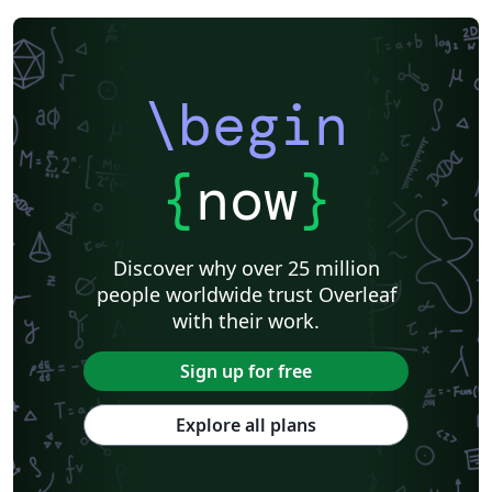
\begin
{
now
}
Discover why over 25 million
people worldwide trust Overleaf
with their work.
Sign up for free
Explore all plans