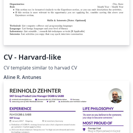
CV - Harvard-like
CV template similar to harvad CV
Aline R. Antunes