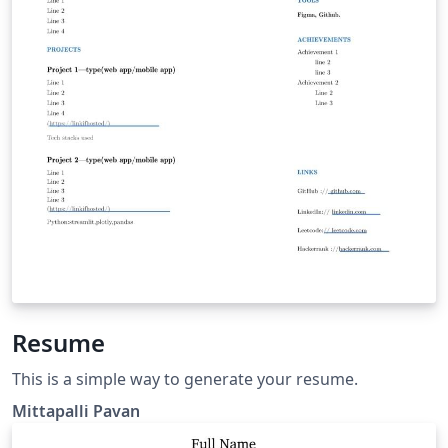
Resume
This is a simple way to generate your resume.
Mittapalli Pavan