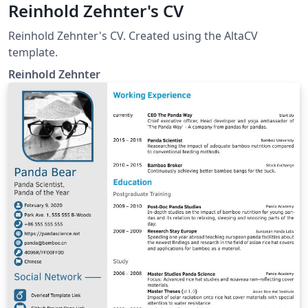
Reinhold Zehnter's CV
Reinhold Zehnter's CV. Created using the AltaCV
template.
Reinhold Zehnter