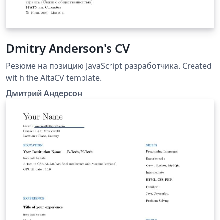
Dmitry Anderson's CV
Резюме на позицию JavaScript разработчика. Created
wit h the AltaCV template.
Дмитрий Андерсон