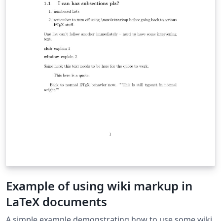
Example of using wiki markup in
LaTeX documents
A simple example demonstrating how to use some wiki