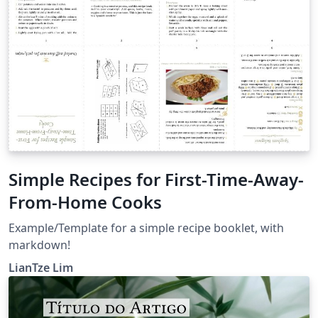
Simple Recipes for First-Time-Away-
From-Home Cooks
Example/Template for a simple recipe booklet, with
markdown!
LianTze Lim