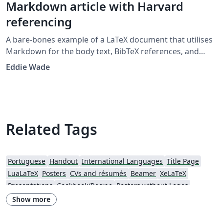
Markdown article with Harvard
referencing
A bare-bones example of a LaTeX document that utilises
Markdown for the body text, BibTeX references, and
citations in the Harvard 'agsm' format. Designed to
Eddie Wade
provide a low-fuss entry into the world of LaTeX, with as
little LaTeX as possible. Example template developed for
the UWL Recording Project class 2019.
Related Tags
Portuguese
Handout
International Languages
Title Page
LuaLaTeX
Posters
CVs and résumés
Beamer
XeLaTeX
Presentations
Cookbook/Recipe
Posters without Logos
Show more