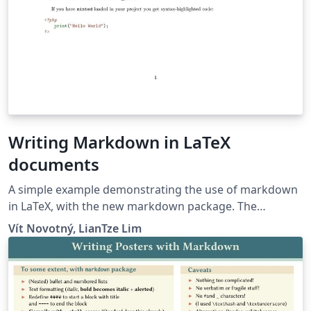
Writing Markdown in LaTeX
documents
A simple example demonstrating the use of markdown
in LaTeX, with the new markdown package. The
markdown examples are taken from the markdown
Vít Novotný, LianTze Lim
package and from here.