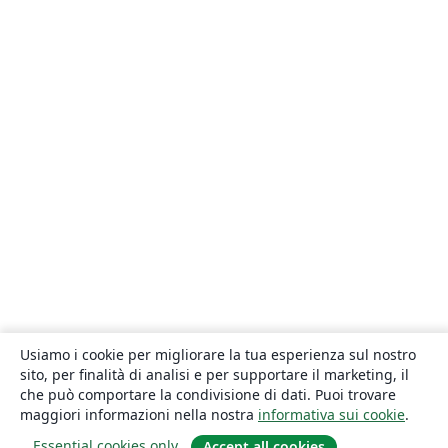
Usiamo i cookie per migliorare la tua esperienza sul nostro
sito, per finalità di analisi e per supportare il marketing, il
che può comportare la condivisione di dati. Puoi trovare
maggiori informazioni nella nostra
informativa sui cookie
.
Essential cookies only
Accept all cookies