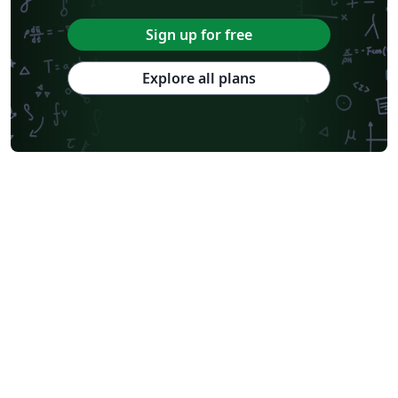
Sign up for free
Explore all plans