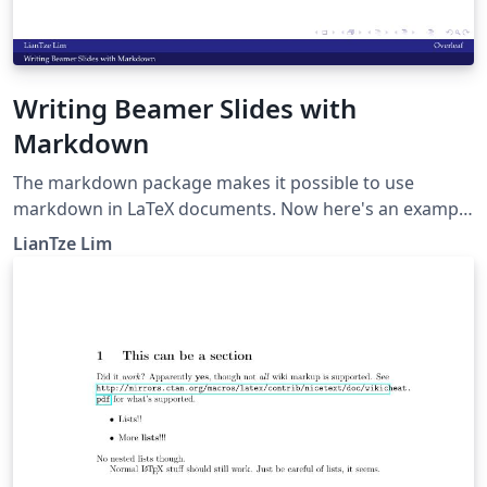
Writing Beamer Slides with
Markdown
The markdown package makes it possible to use
markdown in LaTeX documents. Now here's an example
to show how markdown can be used to create beamer
LianTze Lim
presentations.