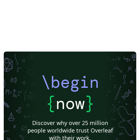
\begin
{
now
}
Discover why over 25 million
people worldwide trust Overleaf
with their work.