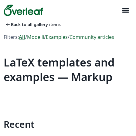
menu
arrow_left_alt
Back to all gallery items
Filters:
All
/
Modelli
/
Examples
/
Community articles
LaTeX templates and
examples — Markup
Recent