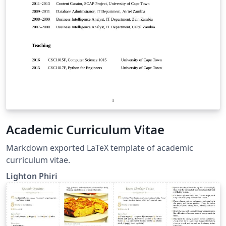
Academic Curriculum Vitae
Markdown exported LaTeX template of academic
curriculum vitae.
Lighton Phiri