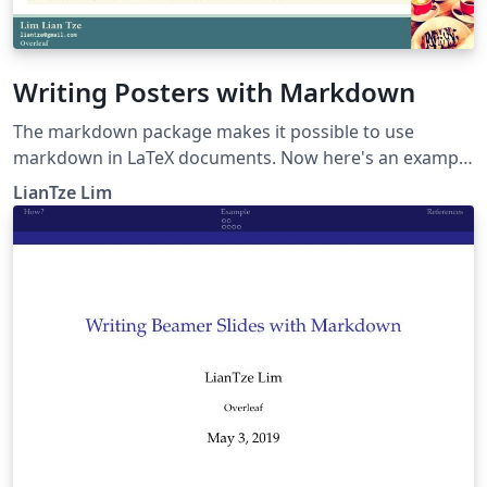
Writing Posters with Markdown
The markdown package makes it possible to use
markdown in LaTeX documents. Now here's an example
to show how markdown can be used to create posters,
LianTze Lim
especially using beamerposter.