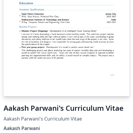
Aakash Parwani's Curriculum Vitae
Aakash Parwani's Curriculum Vitae
Aakash Parwani