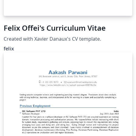
Felix Offei's Curriculum Vitae
Created with Xavier Danaux's CV template.
felix