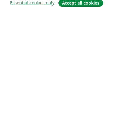
Essential cookies only
Accept all cookies
About
About us
Careers
Blog
Solutions
For business
For universities
For government
For publishers
Customer stories