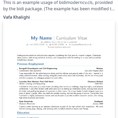
This is an example usage of bidimoderncv.cls, provided
by the bidi package. (The example has been modified to
use fonts available on Overleaf.) This example uses the
Vafa Khalighi
Arabic script, but can be adapted for use other RTL
scripts (e.g. Hebrew).