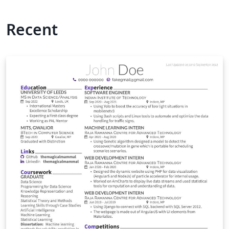
Recent