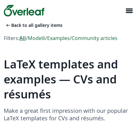
menu
arrow_left_alt
Back to all gallery items
Filters:
All
/
Modelli
/
Examples
/
Community articles
LaTeX templates and
examples — CVs and
résumés
Make a great first impression with our popular
LaTeX templates for CVs and résumés.