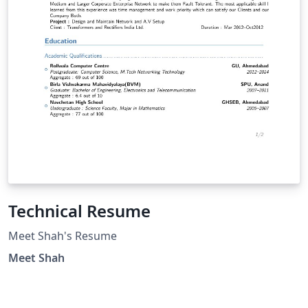
Technical Resume
Meet Shah's Resume
Meet Shah