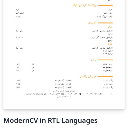
ModernCV in RTL Languages