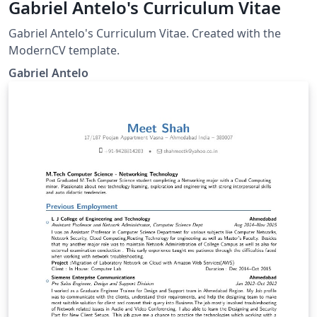
Gabriel Antelo's Curriculum Vitae
Gabriel Antelo's Curriculum Vitae. Created with the
ModernCV template.
Gabriel Antelo