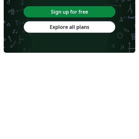
Sign up for free
Explore all plans