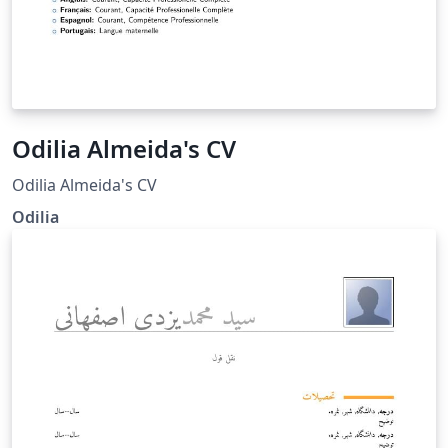
Odilia Almeida's CV
Odilia Almeida's CV
Odilia