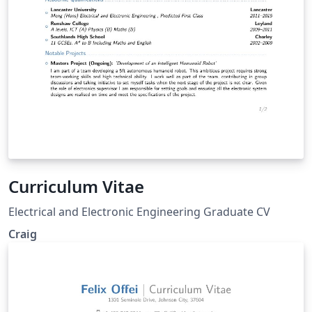
Curriculum Vitae
Electrical and Electronic Engineering Graduate CV
Craig