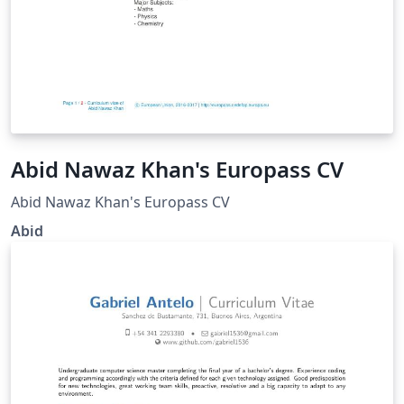
Abid Nawaz Khan's Europass CV
Abid Nawaz Khan's Europass CV
Abid