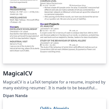
MagicalCV
MagicalCV is a LaTeX template for a resume, inspired by
many existing resumes'. It is made to be beautiful
&amp; also is compact to fit in as much data as you can.
Dipan Nanda
Link:
https://github.com/themagicalmammal/Resume/tree/