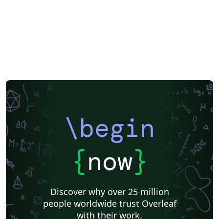
Vietnamese
Chinese
Hebrew
Russian
Research Proposal
Dutch
National Science Foundation
Markup
Turkish
Amharic
Bibliographies
\begin
{
now
}
Discover why over 25 million
people worldwide trust Overleaf
with their work.