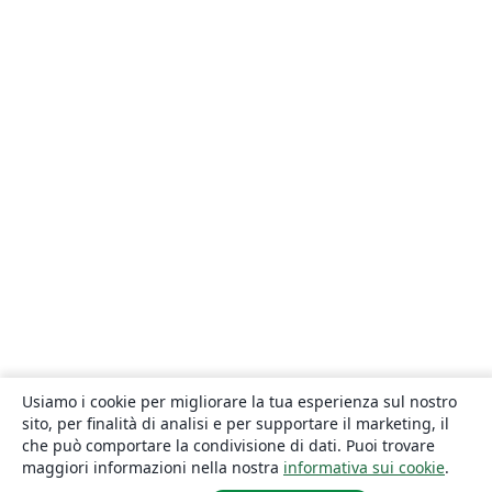
Usiamo i cookie per migliorare la tua esperienza sul nostro
sito, per finalità di analisi e per supportare il marketing, il
che può comportare la condivisione di dati. Puoi trovare
maggiori informazioni nella nostra
informativa sui cookie
.