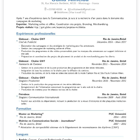
MagicalCV