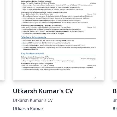
Utkarsh Kumar's CV
B
Utkarsh Kumar's CV
B
Utkarsh Kumar
B