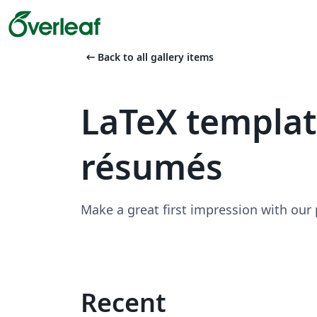
arrow_left_alt
Back to all gallery items
LaTeX templa
résumés
Make a great first impression with our
Recent