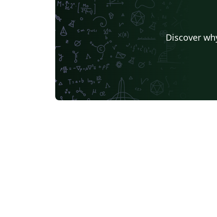
Discover why