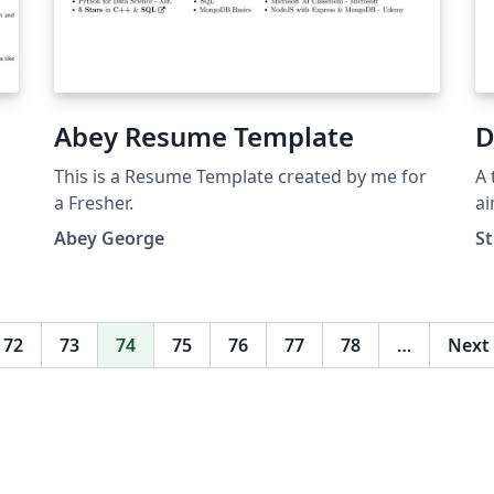
Abey Resume Template
D
This is a Resume Template created by me for
A 
a Fresher.
ai
Wr
Abey George
St
ta
yo
yo
fe
72
73
74
75
76
77
78
…
Next
(b
an
red
pu
do
ht