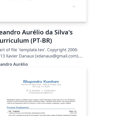
eandro Aurélio da Silva's
urriculum (PT-BR)
art of file `template.tex'. Copyright 2006-
13 Xavier Danaux (xdanaux@gmail.com).
is work may be distributed and/or modified
andro Aurélio
der the conditions of the LaTeX Project
blic License version 1.3c, available at
tp://www.latex-project.org/lppl/.