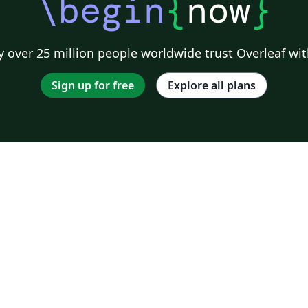
\begin
{
now
}
 over 25 million people worldwide trust Overleaf wit
Sign up for free
Explore all plans