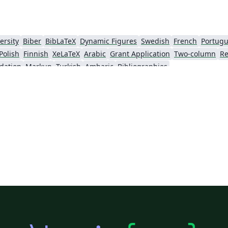
ersity
Biber
BibLaTeX
Dynamic Figures
Swedish
French
Portugu
Polish
Finnish
XeLaTeX
Arabic
Grant Application
Two-column
Re
dation
Markup
Turkish
Amharic
Bibliographies