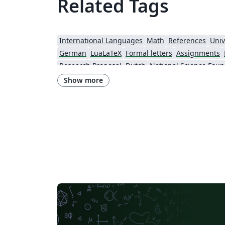
Related Tags
International Languages
Math
References
Univ
German
LuaLaTeX
Formal letters
Assignments
Research Proposal
Dutch
National Science Foun
Show more