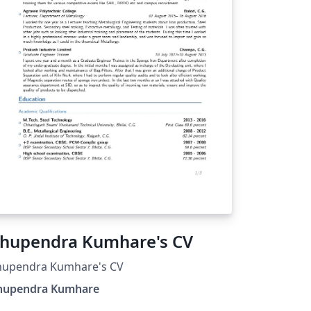
hupendra Kumhare's CV
hupendra Kumhare's CV
hupendra Kumhare