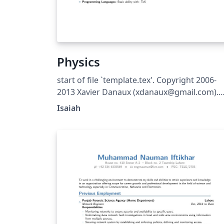
Physics
start of file `template.tex'. Copyright 2006-
2013 Xavier Danaux (xdanaux@gmail.com).
This work may be distributed and/or modifi
Isaiah
under the conditions of the LaTeX Project
Public License version 1.3c, available at
http://www.latex-project.org/lppl/.