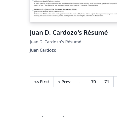
Juan D. Cardozo's Résumé
Juan D. Cardozo's Résumé
Juan Cardozo
<<
First
<
Prev
…
70
71