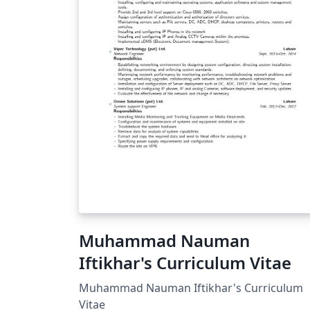
Muhammad Nauman
Iftikhar's Curriculum Vitae
Muhammad Nauman Iftikhar's Curriculum
Vitae