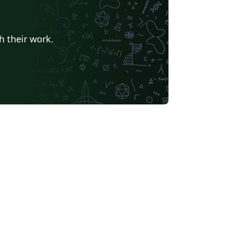
h their work.