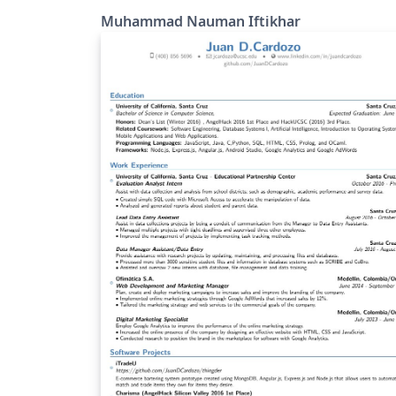
Muhammad Nauman Iftikhar