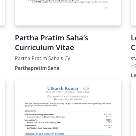
Partha Pratim Saha's
L
Curriculum Vitae
C
Partha Pratim Saha's CV
st
ed
20
Parthapratim Saha
Th
Le
un
Pu
ht