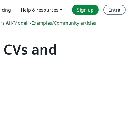
ricing
Help & resources
Sign up
Entra
ers:
All
/
Modelli
/
Examples
/
Community articles
 CVs and