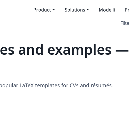
Product
Solutions
Modelli
P
Filt
tes and examples —
 popular LaTeX templates for CVs and résumés.