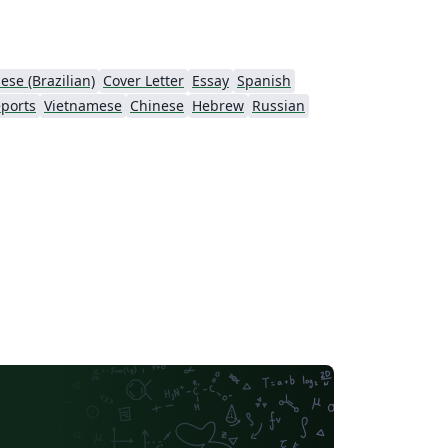
ese (Brazilian)
Cover Letter
Essay
Spanish
ports
Vietnamese
Chinese
Hebrew
Russian