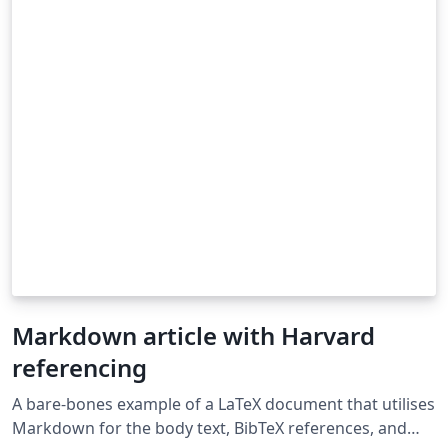
Markdown article with Harvard
referencing
A bare-bones example of a LaTeX document that utilises
Markdown for the body text, BibTeX references, and