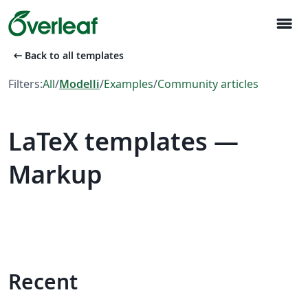
menu
arrow_left_alt
Back to all templates
Filters:
All
/
Modelli
/
Examples
/
Community articles
LaTeX templates —
Markup
Recent