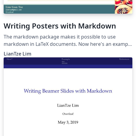
Writing Posters with Markdown
The markdown package makes it possible to use
markdown in LaTeX documents. Now here's an example
to show how markdown can be used to create posters,
LianTze Lim
especially using beamerposter.