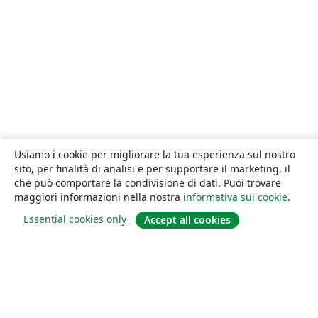
Usiamo i cookie per migliorare la tua esperienza sul nostro
sito, per finalità di analisi e per supportare il marketing, il
che può comportare la condivisione di dati. Puoi trovare
maggiori informazioni nella nostra
informativa sui cookie
.
Essential cookies only
Accept all cookies
About