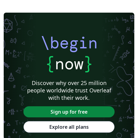
\begin
{
now
}
Discover why over 25 million
people worldwide trust Overleaf
with their work.
Sign up for free
Explore all plans