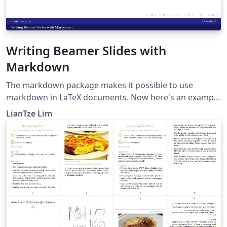
Writing Beamer Slides with
Markdown
The markdown package makes it possible to use
markdown in LaTeX documents. Now here's an example
to show how markdown can be used to create beamer
LianTze Lim
presentations.