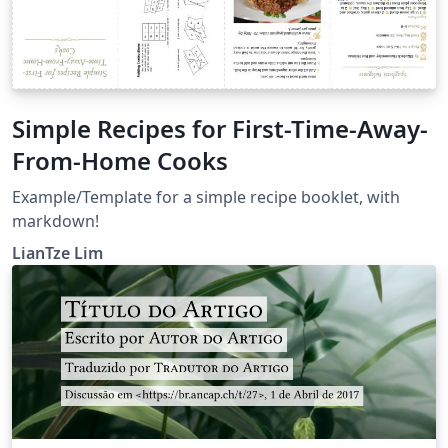
Simple Recipes for First-Time-Away-
From-Home Cooks
Example/Template for a simple recipe booklet, with
markdown!
LianTze Lim