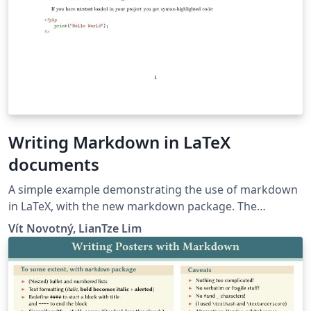
Writing Markdown in LaTeX
documents
A simple example demonstrating the use of markdown
in LaTeX, with the new markdown package. The
markdown examples are taken from the markdown
Vít Novotný, LianTze Lim
package and from here.