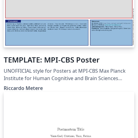
TEMPLATE: MPI-CBS Poster
UNOFFICIAL style for Posters at MPI-CBS Max Planck
Institute for Human Cognitive and Brain Sciences
Leipzig, Germany
Riccardo Metere