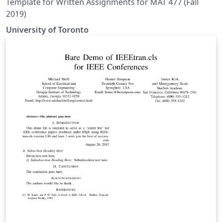
Template for Written Assignments for MAT 477 (Fall
2019)
University of Toronto