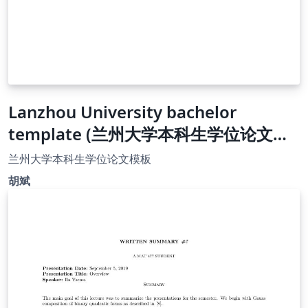
Lanzhou University bachelor
template (兰州大学本科生学位论文模
板）
兰州大学本科生学位论文模板
胡斌