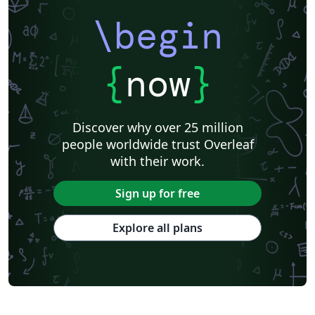
\begin
{
now
}
Discover why over 25 million
people worldwide trust Overleaf
with their work.
Sign up for free
Explore all plans