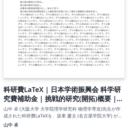
科研費LaTeX | 日本学術振興会 科学研
究費補助金 | 挑戦的研究(開拓)概要 |
2020.09.02
山中 卓 (大阪大学 大学院理学研究科 物理学専攻)先生が作
成された科研費LaTeXを、坂東 慶太 (名古屋学院大学) が了
承を得てテンプレート登録しています。 詳細はこちら↓を
山中 卓