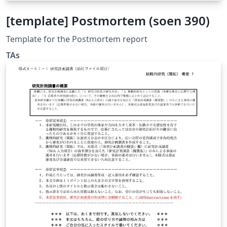
[template] Postmortem (soen 390)
Template for the Postmortem report
TAs