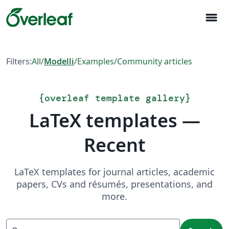
menu
Filters:
All
/
Modelli
/
Examples
/
Community articles
{
overleaf template gallery
}
LaTeX templates —
Recent
LaTeX templates for journal articles, academic
papers, CVs and résumés, presentations, and
more.
Search