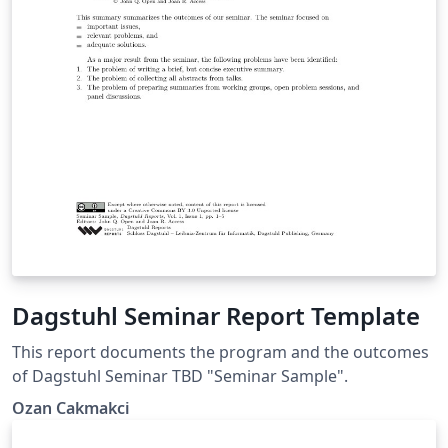
Dagstuhl Seminar Report Template
This report documents the program and the outcomes
of Dagstuhl Seminar TBD "Seminar Sample".
Ozan Cakmakci