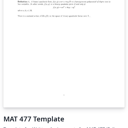
MAT 477 Template