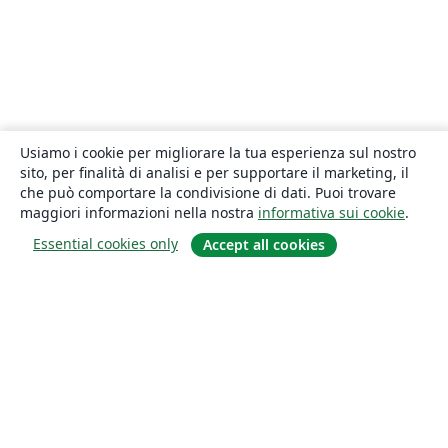
Usiamo i cookie per migliorare la tua esperienza sul nostro
sito, per finalità di analisi e per supportare il marketing, il
che può comportare la condivisione di dati. Puoi trovare
maggiori informazioni nella nostra
informativa sui cookie
.
Essential cookies only
Accept all cookies
About
About us
Careers
Blog