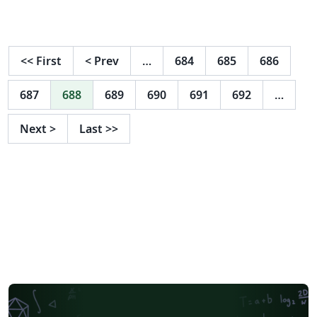
ご確認ください。 http://osksn2.hep.sci.osaka-
u.ac.jp/~taku/kakenhiLaTeX/
<<
First
<
Prev
…
684
685
686
687
688
689
690
691
692
…
Next
>
Last
>>