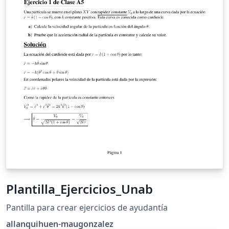
Plantilla_Ejercicios_Unab
Pantilla para crear ejercicios de ayudantía
allanquihuen-maugonzalez