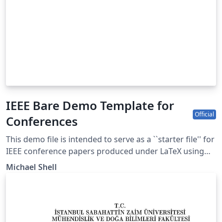
IEEE Bare Demo Template for
Official
Conferences
This demo file is intended to serve as a ``starter file'' for
IEEE conference papers produced under LaTeX using
IEEEtran.cls version 1.8b and later. This is one of a
Michael Shell
number of templates using the IEEE style that are
available on Overleaf to help you get started - use the
tags below to find more. IEEEtran.cls version: 1.8b