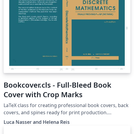
Bookcover.cls - Full-Bleed Book
Cover with Crop Marks
LaTeX class for creating professional book covers, back
covers, and spines ready for print production.
Automatically generates bleed margins, fold guides,
Luca Nasser and Helena Reis
and crop marks on a single A3 landscape page with
support for custom book dimensions and paper