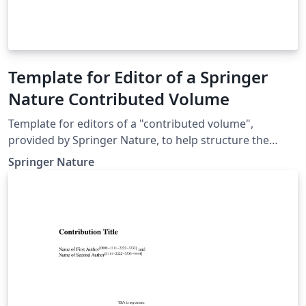
Template for Editor of a Springer
Nature Contributed Volume
Template for editors of a "contributed volume",
provided by Springer Nature, to help structure the
manuscript, e.g., define the heading hierarchy.
Springer Nature
Predefined style formats are available for all the
structures that are necessary in the manuscript. Note:
These templates are not intended for the preparation
of the final page layout! The final layout will be created
by Springer Nature according to their layout
specifications.