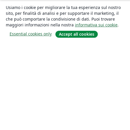
Usiamo i cookie per migliorare la tua esperienza sul nostro
sito, per finalità di analisi e per supportare il marketing, il
che può comportare la condivisione di dati. Puoi trovare
maggiori informazioni nella nostra
informativa sui cookie
.
Essential cookies only
Accept all cookies
About
About us
Careers
Blog
Solutions
For business
For universities