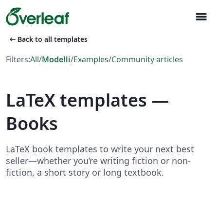
menu
arrow_left_alt
Back to all templates
Filters:
All
/
Modelli
/
Examples
/
Community articles
LaTeX templates —
Books
LaTeX book templates to write your next best
seller—whether you’re writing fiction or non-
fiction, a short story or long textbook.