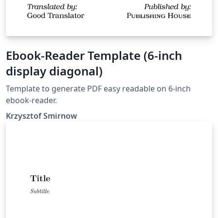
Ebook-Reader Template (6-inch
display diagonal)
Template to generate PDF easy readable on 6-inch
ebook-reader.
Krzysztof Smirnow