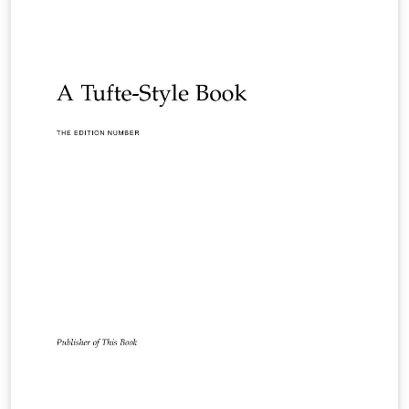
according to their layout specifications.