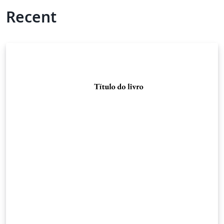
Recent