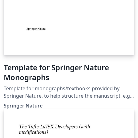
Template for Springer Nature
Monographs
Template for monographs/textbooks provided by
Springer Nature, to help structure the manuscript, e.g.,
define the heading hierarchy. Predefined style formats
Springer Nature
are available for all the structures that are necessary in
the manuscript. Note: These templates are not
intended for the preparation of the final page layout!
The final layout will be created by Springer Nature