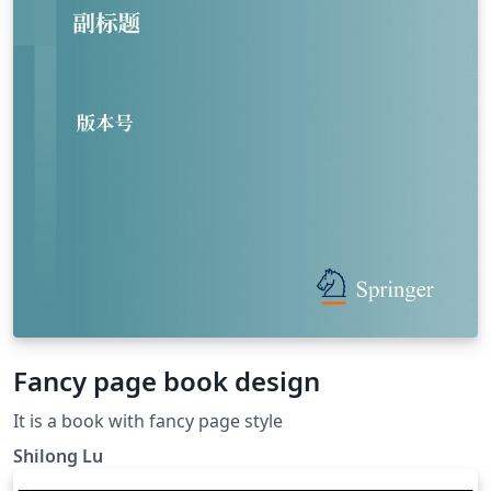
Fancy page book design
It is a book with fancy page style
Shilong Lu