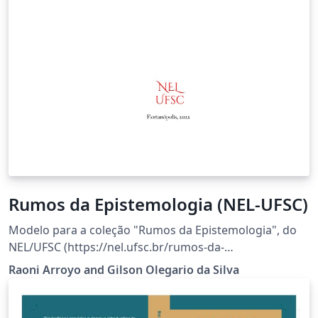
Rumos da Epistemologia (NEL-UFSC)
Modelo para a coleção "Rumos da Epistemologia", do
NEL/UFSC (https://nel.ufsc.br/rumos-da-
epistemologia/).
Raoni Arroyo and Gilson Olegario da Silva