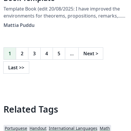
Template Book (edit 20/08/2025: I have improved the
environments for theorems, propositions, remarks,...
and corrected a few bugs) (edit 31/05/2025: The
Mattia Puddu
template is currently set to English; the user should
only modify the files indicated in the main document.)
1
2
3
4
5
…
Next
>
Last
>>
Related Tags
Portuguese
Handout
International Languages
Math