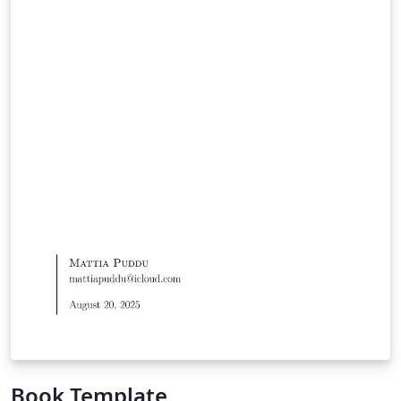
Book Template