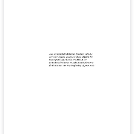
weights. Compile with LuaLaTeX or XeLaTeX. Includes a
documentation pdf and a fully commented example file
for easy customization.