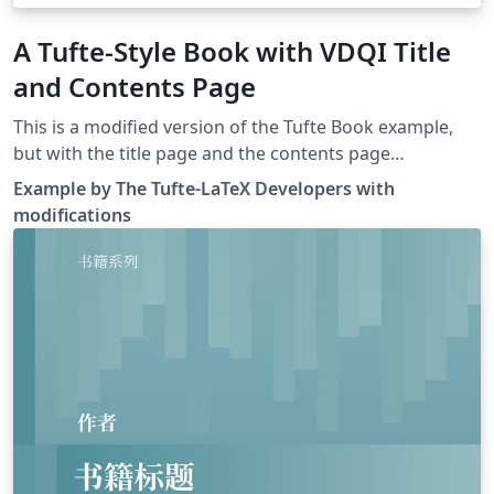
A Tufte-Style Book with VDQI Title
and Contents Page
This is a modified version of the Tufte Book example,
but with the title page and the contents page
resembling Tufte's VDQI book, using Kevin Godby's
Example by The Tufte-LaTeX Developers with
code from this thread.
modifications