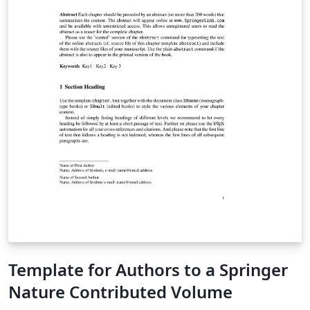
Template for Authors to a Springer
Nature Contributed Volume