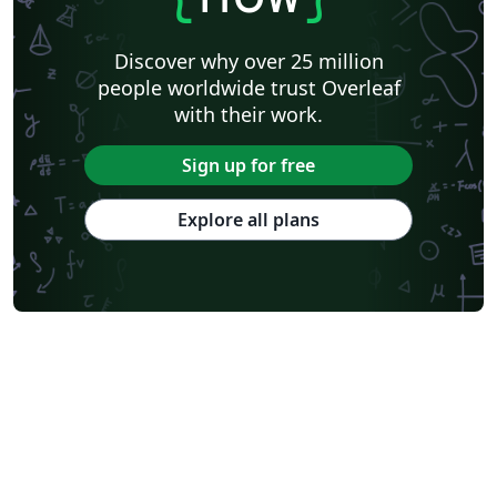
Discover why over 25 million
people worldwide trust Overleaf
with their work.
Sign up for free
Explore all plans