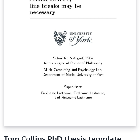
Tom Collins PhD thesis template