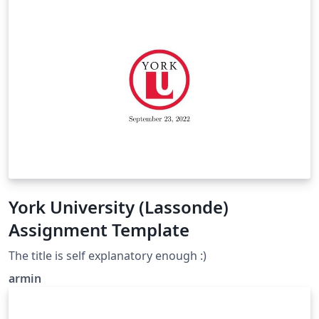
York University (Lassonde)
Assignment Template
The title is self explanatory enough :)
armin