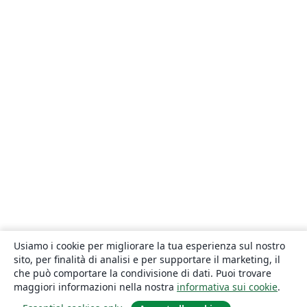
Usiamo i cookie per migliorare la tua esperienza sul nostro
sito, per finalità di analisi e per supportare il marketing, il
che può comportare la condivisione di dati. Puoi trovare
maggiori informazioni nella nostra
informativa sui cookie
.