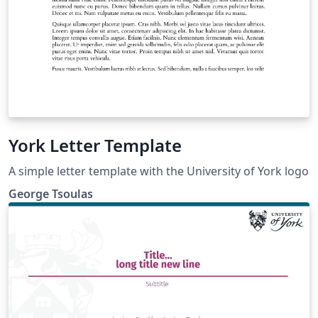
York Letter Template
A simple letter template with the University of York logo
George Tsoulas