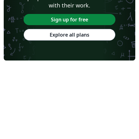
with their work.
Sign up for free
Explore all plans