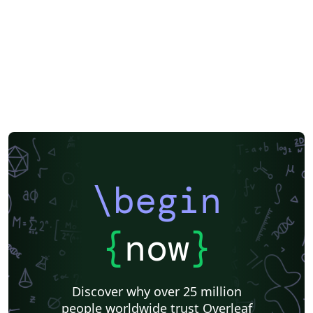
\begin
{
now
}
Discover why over 25 million
people worldwide trust Overleaf