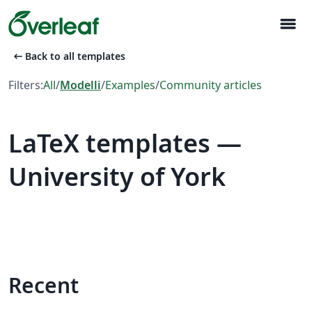
menu
arrow_left_alt
Back to all templates
Filters:
All
/
Modelli
/
Examples
/
Community articles
LaTeX templates —
University of York
Recent