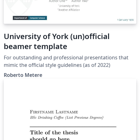
University of York (un)official
beamer template
For outstanding and professional presentations that
mimic the official style guidelines (as of 2022)
Roberto Metere