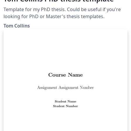
Template for my PhD thesis. Could be useful if you're
looking for PhD or Master's thesis templates.
Tom Collins