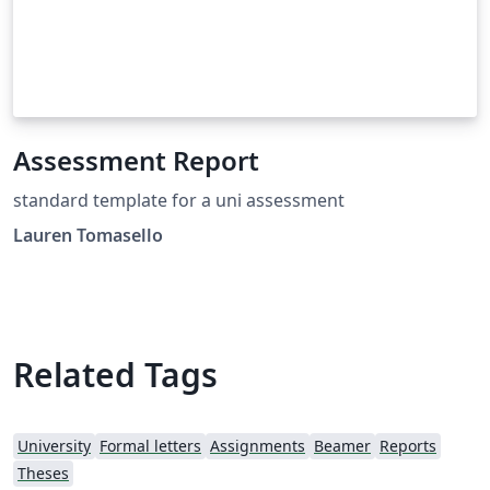
Assessment Report
standard template for a uni assessment
Lauren Tomasello
Related Tags
University
Formal letters
Assignments
Beamer
Reports
Theses