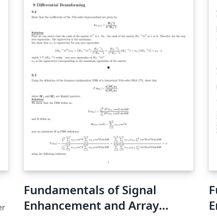
Fundamentals of Signal
F
Enhancement and Array
E
er