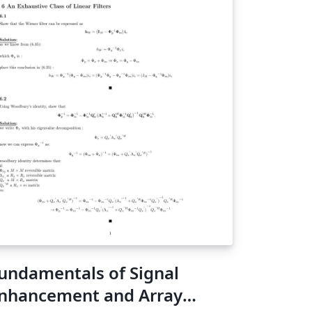
undamentals of Signal
nhancement and Array