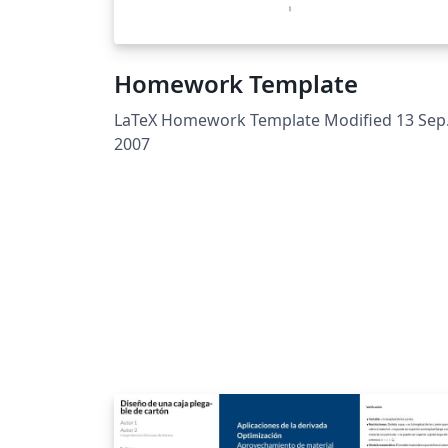
Homework Template
LaTeX Homework Template Modified 13 Sep
2007