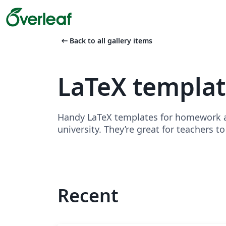
arrow_left_alt
Back to all gallery items
LaTeX templa
Handy LaTeX templates for homework as
university. They’re great for teachers t
Recent