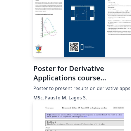
Poster for Derivative
Applications course
presentation
Poster to present results on derivative apps
MSc. Fausto M. Lagos S.