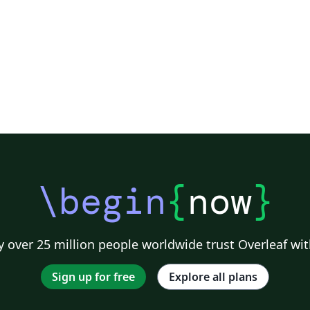
urg University
Universidade Tecnológica Federal do Paraná (UTFPR)
Chemistry
Vietnames
Bloomsburg University of Pennsylvania
Russian
Universidad Tecnológica de Bolívar
Dr BR Ambedkar National Institute of Technology Jalandhar
University of Redlands
Icelandic
As
versity
Bahasa Indonesia
RMIT
Université Laval
Universidad de 
Canada
Hungarian
University of Pretoria
University of Florida
Instituto Federal de Educação, Ciência e Tecnologia da Bahia
Universidade de Pernambuco (UPE)
y
University of Oslo
Mongolian
University of Oxford
University o
Universidade Federal de São Paulo
Coursework
Edinburgh Napier University
Makerere Uni
\begin
{
now
}
 over 25 million people worldwide trust Overleaf wit
Sign up for free
Explore all plans