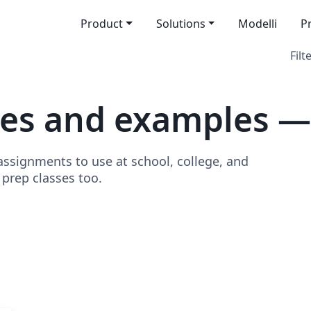
Product
Solutions
Modelli
P
Filt
tes and examples 
signments to use at school, college, and
o prep classes too.