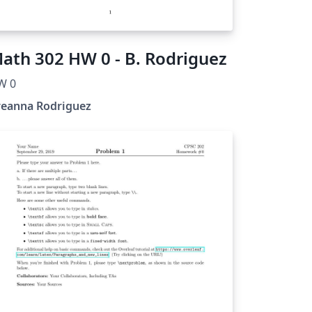
ath 302 HW 0 - B. Rodriguez
W 0
reanna Rodriguez