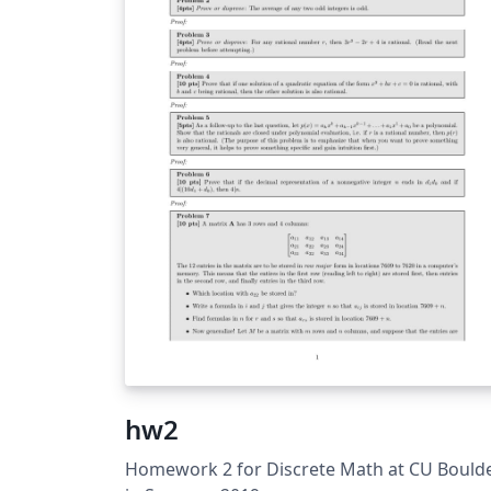
hw2
Homework 2 for Discrete Math at CU Bould