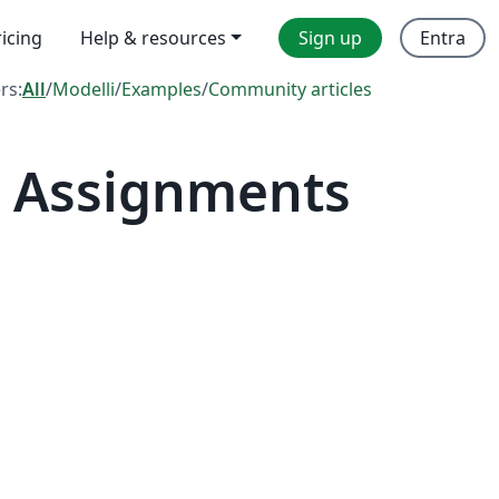
ricing
Help & resources
Sign up
Entra
ers:
All
/
Modelli
/
Examples
/
Community articles
— Assignments