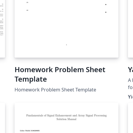
Homework Problem Sheet
Y
Template
A 
fo
Homework Problem Sheet Template
un
Y
te
pr
ar
gr
te