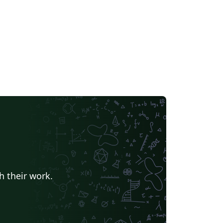
e
Stanford University
Chinese
Puzzle
Lecture Notes
Dutch
tronomy & Astrophysics
Masaryk University
Chile
Modern Language Association (MLA)
Universidade Federal de Uberlândia (UFU)
Edge Hill University
Universidad Autónoma de San Luis Potosí (UASLP)
Universidad Andres Bello
Yale University
f Bremen
University of Alberta
versity
Bulgarian
Hong Kong University of Science and Technology
h their work.