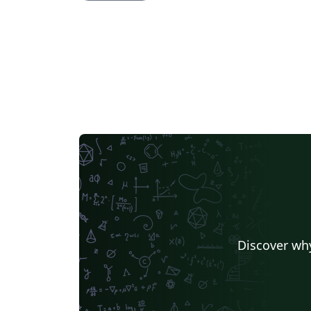
Universidad de Costa Rica
Reports
Theses
Tilb
Uppsala University
Cardiff University
Hebrew
Ben-Gurion University of the Negev
Adelphi University
University of York
Welsh
Humanities
DePaul Uni
University of Pennsylvania
Queen's University, 
Eindhoven University of Technology (TU/e)
Friedrich-Alexander University Erlangen-Nürnberg
University of Sydne
Norwegian University of Science and Technology
Bibliographies
Discover why