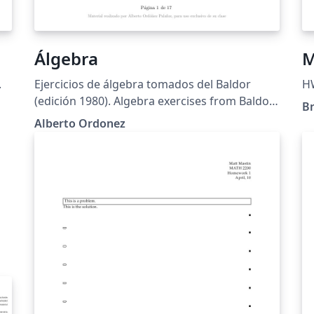
Álgebra
M
.
Ejercicios de álgebra tomados del Baldor
H
(edición 1980). Algebra exercises from Baldor
B
(1980 edition)
Alberto Ordonez