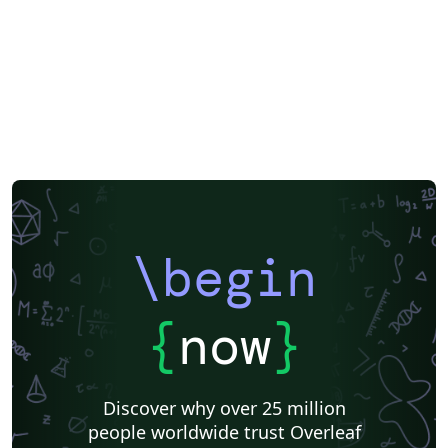
Society of Exploration Geophysicists
Two-column
Universidad Nacional Autónoma de México
Books
Presentations
Reports
Universidade Federal do Rio Grande do Sul
Indian Institute of Technology Madras
Pontificia Universidad Católica de Chile
Russian
American Physical Society (APS)
Lecture Notes
Dutch
Cheat sheet
University of Redlands
Icelandic
Astronomy & Astrophysics
Universidade de Brasília (UnB)
Centro Federal de Educação Tecnológica de Minas Gerais (CEFET-MG)
Northeastern University
Nuclear Energy
Accelerator Physics
Nuclear Physics
Journal articles
\begin
{
now
}
Discover why over 25 million
people worldwide trust Overleaf