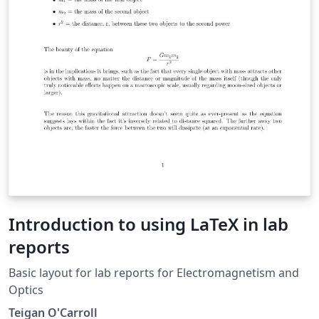
Introduction to using LaTeX in lab
reports
Basic layout for lab reports for Electromagnetism and
Optics
Teigan O'Carroll