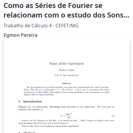
Como as Séries de Fourier se
relacionam com o estudo dos Sons
Acústica?
Trabalho de Cálculo 4 - CEFET/MG
Egmon Pereira