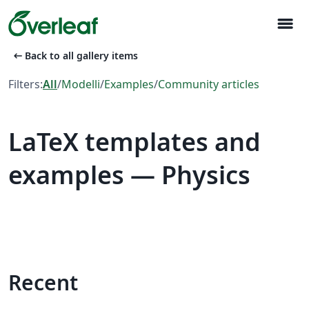
menu
arrow_left_alt
Back to all gallery items
Filters:
All
/
Modelli
/
Examples
/
Community articles
LaTeX templates and
examples — Physics
Recent