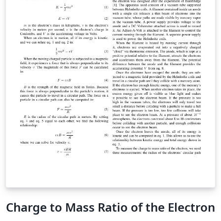
Charge to Mass Ratio of the Electron