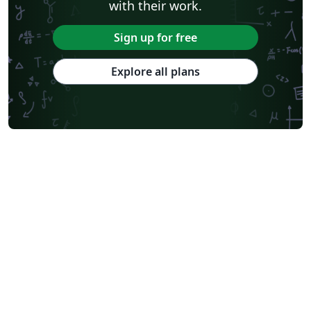
with their work.
Sign up for free
Explore all plans