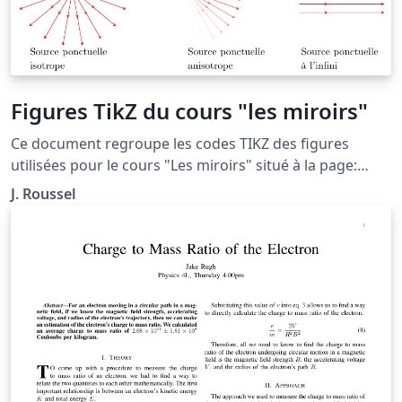
Figures TikZ du cours "les miroirs"
Ce document regroupe les codes TIKZ des figures
utilisées pour le cours "Les miroirs" situé à la page:
http://femto-
J. Roussel
physique.fr/optique_geometrique/opt_C2.php