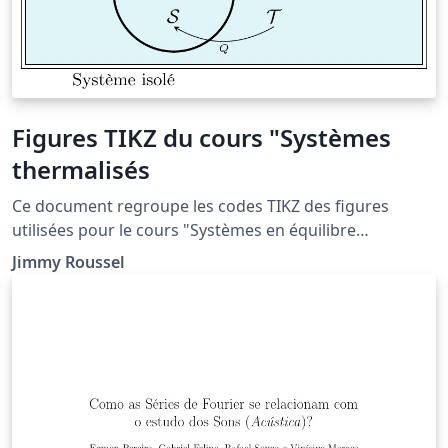
Figures TIKZ du cours "Systèmes
thermalisés
Ce document regroupe les codes TIKZ des figures
utilisées pour le cours "Systèmes en équilibre
thermique" situé à la page http://femto-
Jimmy Roussel
physique.fr/physique_statistique/phystat_C2.php