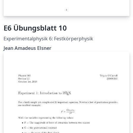
E6 Übungsblatt 10
Experimentalphysik 6: Festkörperphysik
Jean Amadeus Elsner