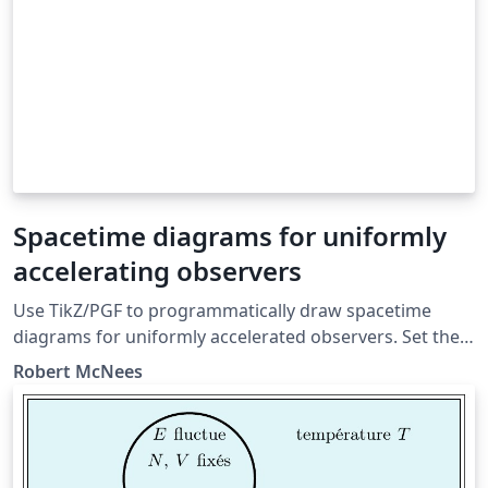
Spacetime diagrams for uniformly
accelerating observers
Use TikZ/PGF to programmatically draw spacetime
diagrams for uniformly accelerated observers. Set the
acceleration, initial conditions, and other parameters.
Robert McNees
Questions/Comments to Robert McNees at
rmcnees@luc.edu, http://jacobi.luc.edu January 2015