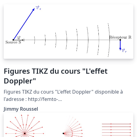
Figures TIKZ du cours "L'effet
Doppler"
Figures TIKZ du cours "L'effet Doppler" disponible à
l'adresse : http://femto-
physique.fr/optique/doppler.php
Jimmy Roussel