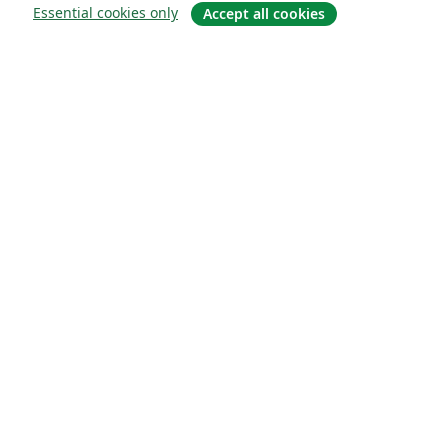
Essential cookies only
Accept all cookies
About
About us
Careers
Blog
Solutions
For business
For universities
For government
For publishers
Customer stories