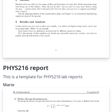
PHYS216 report
This is a template for PHYS216 lab reports
Marie