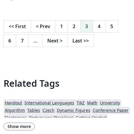
<<
First
<
Prev
1
2
3
4
5
6
7
…
Next
>
Last
>>
Related Tags
Handout
International Languages
TikZ
Math
University
Algorithm
Tables
Czech
Dynamic Figures
Conference Paper
Electronics
Portuguese (Brazilian)
Getting Started
Research Diary
Exam
Spanish
German
LuaLaTeX
Show more
Geophysics
Assignments
REVTeX
Beamer
SEGTeX
Charts