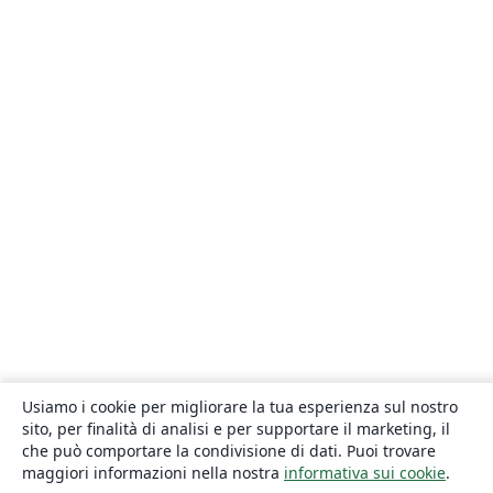
Usiamo i cookie per migliorare la tua esperienza sul nostro
sito, per finalità di analisi e per supportare il marketing, il
che può comportare la condivisione di dati. Puoi trovare
maggiori informazioni nella nostra
informativa sui cookie
.