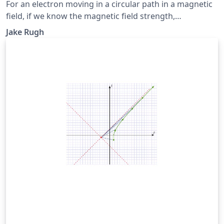
For an electron moving in a circular path in a magnetic
field, if we know the magnetic field strength,
accelerating voltage, and radius of the electron's
Jake Rugh
trajectory, then we can make an estimation of the
electron's charge to mass ratio. We calculated an
average charge to mass ratio of \(2.08 \times 10^{11}
\pm 1.81 \times 10^8\) Coulombs per kilogram.