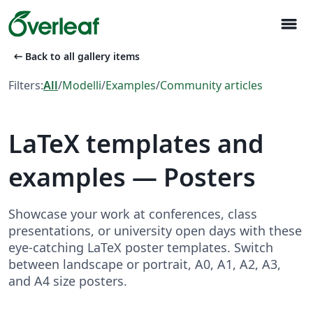
menu
arrow_left_alt
Back to all gallery items
Filters:
All
/
Modelli
/
Examples
/
Community articles
LaTeX templates and
examples — Posters
Showcase your work at conferences, class
presentations, or university open days with these
eye-catching LaTeX poster templates. Switch
between landscape or portrait, A0, A1, A2, A3,
and A4 size posters.