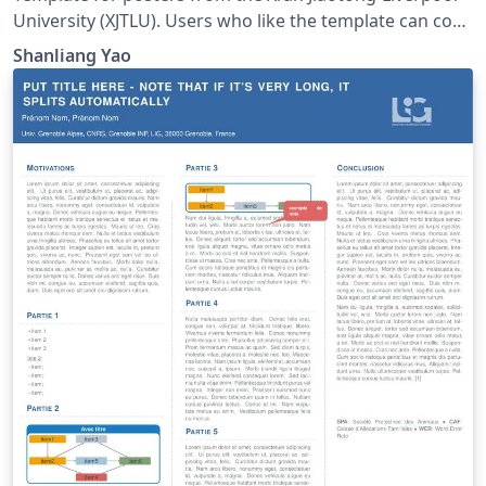
University (XJTLU). Users who like the template can copy
or download this project. This project is also found in a
Shanliang Yao
repository on https://github.com/yaoshanliang/XJTLU-
Poster-Template.