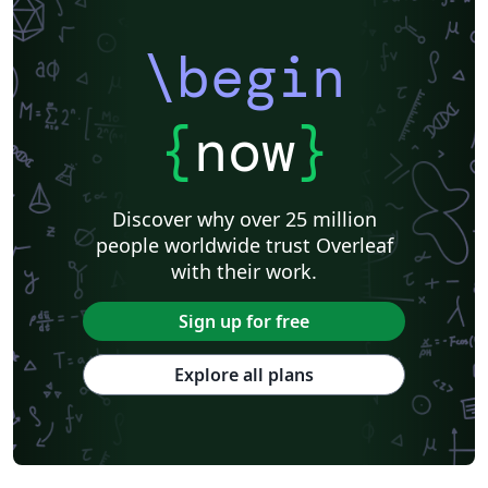
Catalan
Kiel University of Applied Sciences
Universitat Rovira i Virgili
Research Proposal
\begin
Technische Universität Berlin
Cheat sheet
KTH Royal Institute of Technology
Business Proposal
Masaryk University
Cornell University
Markup
CERN
{
now
}
Universidade Federal de Goiás
RMIT
TU Delft
Swiss Federal Institute of Technology in Zurich (ETH Zürich)
Medical University of Vienna
University of Nottingham
Ludwig Maximilian University of Munich
Discover why over 25 million
Instituto Nacional de Pesquisas Espaciais
University College London
people worldwide trust Overleaf
Eindhoven University of Technology (TU/e)
University of Queensland
with their work.
Otto-von-Guericke-Universität Magdeburg
Stockholm University
Harbin Institute of Technology
University of Warwick
Sign up for free
Trinity College Dublin
University of Vienna
University of Central Florida
Texas A&M University
Explore all plans
Gyeongsang National University
Software Engineering
Ohio State University
Yale University
Universidade Estadual da Região Tocantina do Maranhão
University of Würzburg
Georgia Institute of Technology
University of Oslo