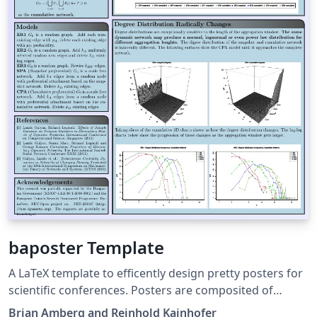
baposter Template
A LaTeX template to efficently design pretty posters for
scientific conferences. Posters are composited of
blocks with headings, which can be positioned easily on
Brian Amberg and Reinhold Kainhofer