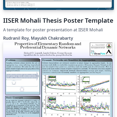
IISER Mohali Thesis Poster Template
A template for poster presentation at IISER Mohali
Rudranil Roy, Mayukh Chakrabarty