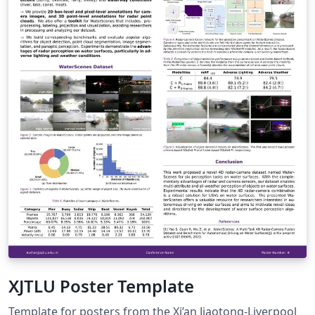
XJTLU Poster Template
Template for posters from the Xi’an Jiaotong-Liverpool