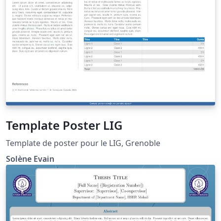
Template Poster LIG
Template de poster pour le LIG, Grenoble
Solène Evain