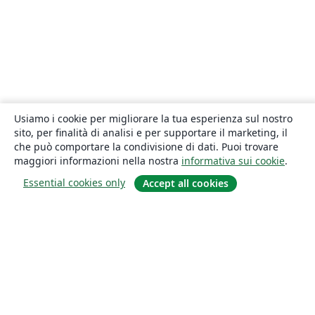
Usiamo i cookie per migliorare la tua esperienza sul nostro
sito, per finalità di analisi e per supportare il marketing, il
che può comportare la condivisione di dati. Puoi trovare
maggiori informazioni nella nostra
informativa sui cookie
.
Essential cookies only
Accept all cookies
About
About us
Careers
Blog