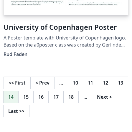
University of Copenhagen Poster
A Poster template with University of Copenhagen logo.
Based on the a0poster class was created by Gerlinde
Kettl and Matthias Weiser (tex@kettl.de)
Rud Faden
<<
First
<
Prev
…
10
11
12
13
14
15
16
17
18
…
Next
>
Last
>>