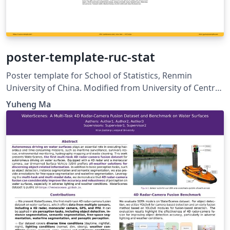
poster-template-ruc-stat
Poster template for School of Statistics, Renmin
University of China. Modified from University of Central
Florida (UCF) Poster Template.
Yuheng Ma