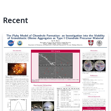
Recent