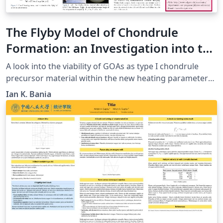
The Flyby Model of Chondrule
Formation: an Investigation into the
Viability ofGranoblastic Olivine
A look into the viability of GOAs as type I chondrule
Aggregates as Type I Chondrule
precursor material within the new heating parameters
of the fly by model.
Precursor Material
Ian K. Bania