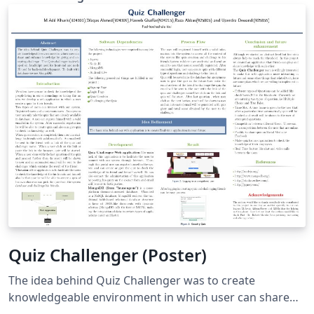
the page, using absolute or relative positioning. A
number of predefined styles can be composed to
generate new color schemes and ornaments.
(Downloaded from http://www.brian-
amberg.de/uni/poster/ and
https://github.com/anriseth/baposter)
Quiz Challenger (Poster)
The idea behind Quiz Challenger was to create
knowledgeable environment in which user can share