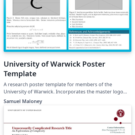
University of Warwick Poster
Template
A research poster template for members of the
University of Warwick. Incorporates the master logo
header from the official abstract poster template (from
Samuel Maloney
the previous brand iteration) and defines and uses the
official brand colours (from the current brand
iteration). For up-to-date brand information check
https://warwick.ac.uk/about/brand