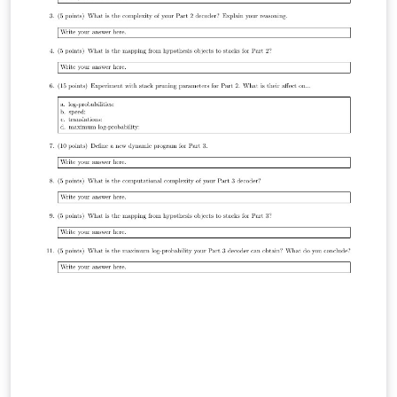
plates-SSHL :: Logo: The logo used in all templates
belongs to Sigtunaskolan Humanistiska Läroverket
[SSHL], the school where I teach. Naming of Files Using
my name to prepend the style files is not meant to be
narcissistic naming convention, but a consequence of
the original files not being intended to be externally
useful and that these style files are currently being
used across many different projects. Just a reminder
that this project is really just a highly personalised
version of the exam class.