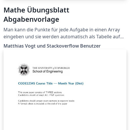
Mathe Übungsblatt
Abgabenvorlage
Man kann die Punkte für jede Aufgabe in einen Array
eingeben und sie werden automatisch als Tabelle auf
dem Deckblatt angezeigt 🤯 Sieht auch sonst schick aus
Matthias Vogt und Stackoverflow Benutzer
und enthält viele hilfreiche Makros in der
`mathmacros.tex`. Die Vorlage wird als Public Domain
ohne Garantie veröffentlicht.