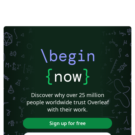
Instituto Federal de Educação, Ciência e Tecnologia da Bahia
Sigtunaskolan Humanistiska Läroverket (SSHL)
University of Edinburgh
Dublin Business School
Khalifa University
Universidad Nacional de Ingeniería
Instituto Federal do Pará
DuyTan University
\begin
{
now
}
Discover why over 25 million
people worldwide trust Overleaf
with their work.
Sign up for free