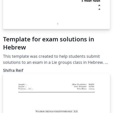
Template for exam solutions in
Hebrew
This template was created to help students submit
solutions to an exam in a Lie groups class in Hebrew. Of
course, it could be used for other Hebrew classes as
Shifra Reif
well.