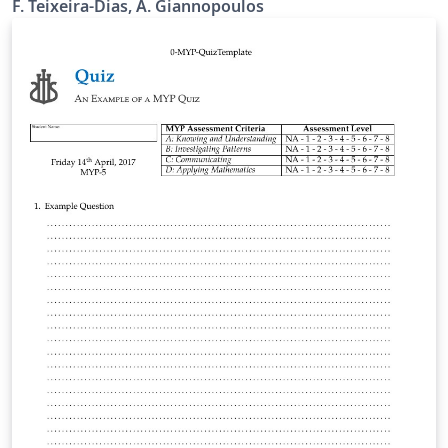
F. Teixeira-Dias, A. Giannopoulos
exam papers with or without marking schemes given
by the Engineering Teaching Organisation.