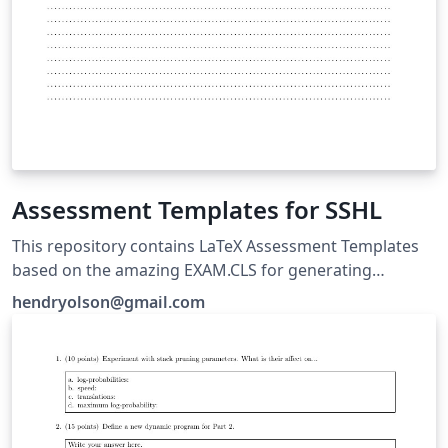
Assessment Templates for SSHL
This repository contains LaTeX Assessment Templates
based on the amazing EXAM.CLS for generating
quizzes, tests and exams for Mathematics courses
hendryolson@gmail.com
taught at SSHL within the IB Diploma, GY2011 and MYP
programmes. Included are 5 content driven *.tex
templates formatted using custom package files. ::
Updated: April 14th, 2017 :: Author: Mark Olson ::
Website: markolson.se :: Twitter: markolsonse :: Github:
https://github.com/markolsonse/LatexAssessmentTem