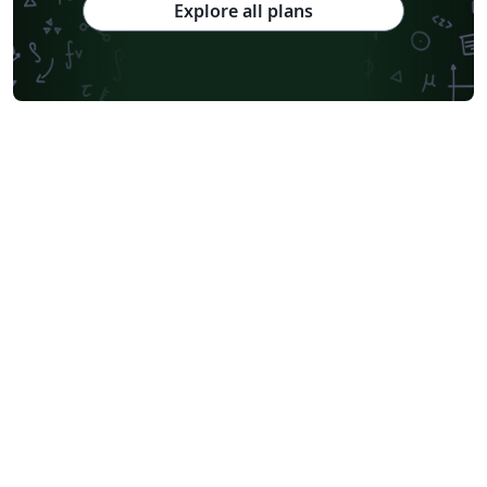
Explore all plans