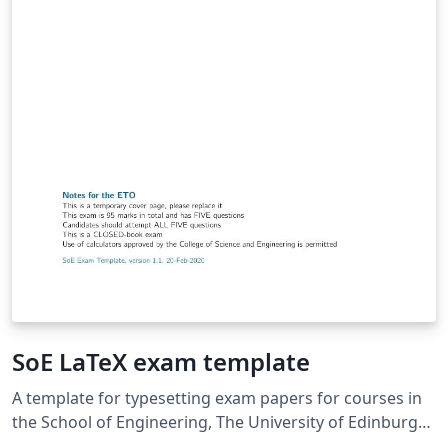
SoE LaTeX exam template
A template for typesetting exam papers for courses in
the School of Engineering, The University of Edinburgh.
The template conforms to the guidelines for setting out