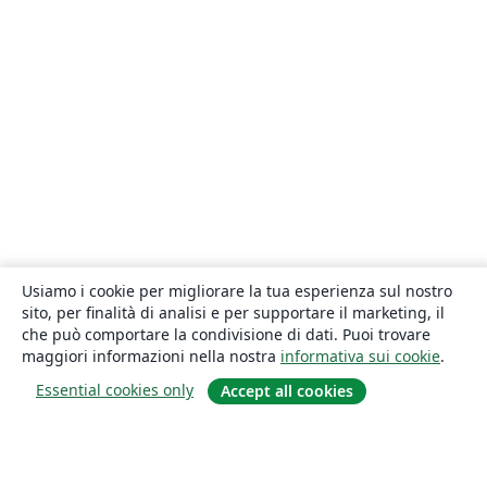
Usiamo i cookie per migliorare la tua esperienza sul nostro
sito, per finalità di analisi e per supportare il marketing, il
che può comportare la condivisione di dati. Puoi trovare
maggiori informazioni nella nostra
informativa sui cookie
.
Essential cookies only
Accept all cookies