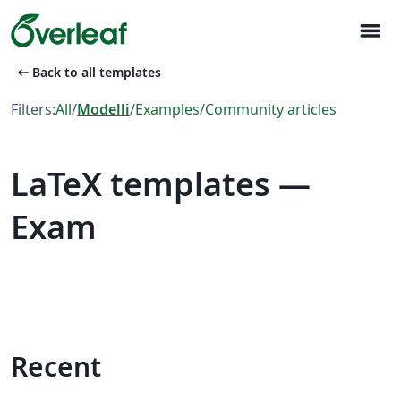
menu
arrow_left_alt
Back to all templates
Filters:
All
/
Modelli
/
Examples
/
Community articles
LaTeX templates —
Exam
Recent