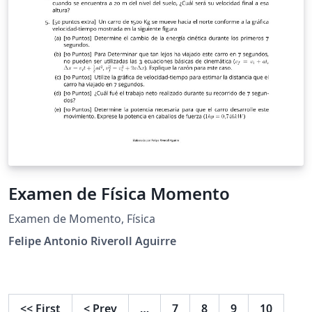
Examen de Física Momento
Examen de Momento, Física
Felipe Antonio Riveroll Aguirre
<<
First
<
Prev
…
7
8
9
10