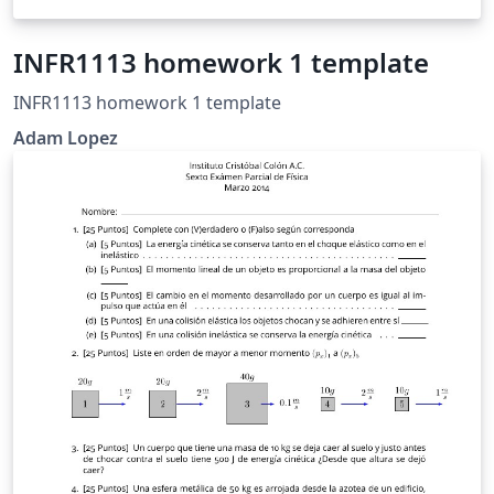
INFR1113 homework 1 template
INFR1113 homework 1 template
Adam Lopez