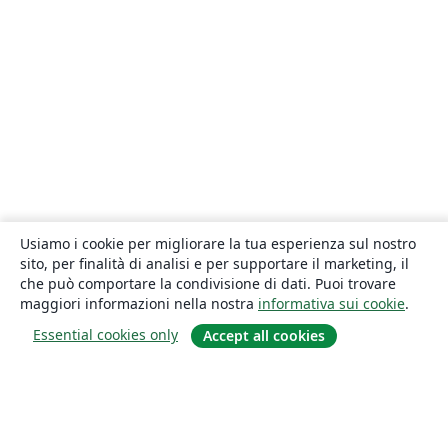
Usiamo i cookie per migliorare la tua esperienza sul nostro
sito, per finalità di analisi e per supportare il marketing, il
che può comportare la condivisione di dati. Puoi trovare
maggiori informazioni nella nostra
informativa sui cookie
.
Essential cookies only
Accept all cookies
About