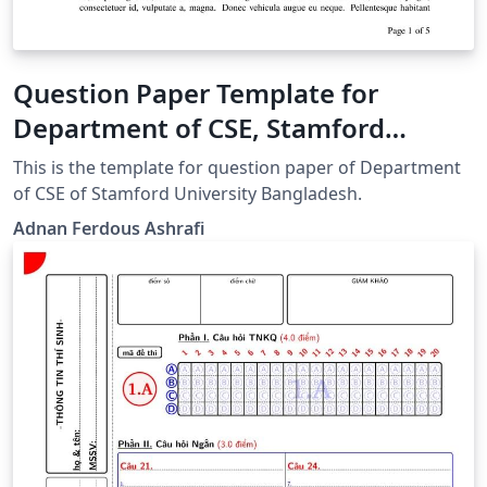
Question Paper Template for
Department of CSE, Stamford
University Bangladesh
This is the template for question paper of Department
of CSE of Stamford University Bangladesh.
Adnan Ferdous Ashrafi