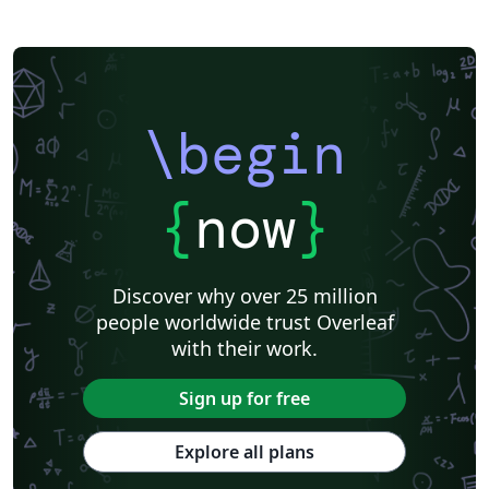
Khalifa University
Universidad Nacional de Ingeniería
Instituto Federal do Pará
DuyTan University
\begin
{
now
}
Discover why over 25 million
people worldwide trust Overleaf
with their work.
Sign up for free
Explore all plans