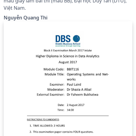
mẫu giấy làm bài thi (mẫu BB), Đại học Duy Tân (DTU),
Việt Nam.
Nguyễn Quang Thi