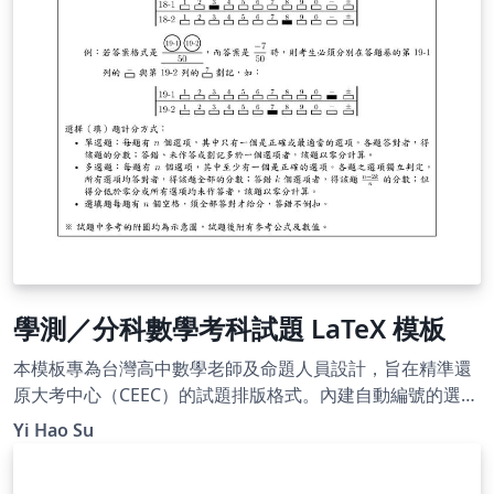
學測／分科數學考科試題 LaTeX 模板
本模板專為台灣高中數學老師及命題人員設計，旨在精準還
原大考中心（CEEC）的試題排版格式。內建自動編號的選填
題圓圈、題組架構及標準參考公式頁，並附帶標楷體與細明
Yi Hao Su
體字型，即開即用。使用 XeLaTeX 編譯。附有詳細的使用說
明，README 文件請參閱