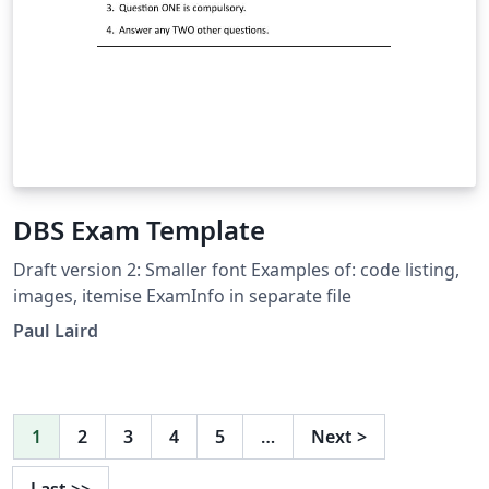
DBS Exam Template
Draft version 2: Smaller font Examples of: code listing,
images, itemise ExamInfo in separate file
Paul Laird
1
2
3
4
5
…
Next
>
Last
>>