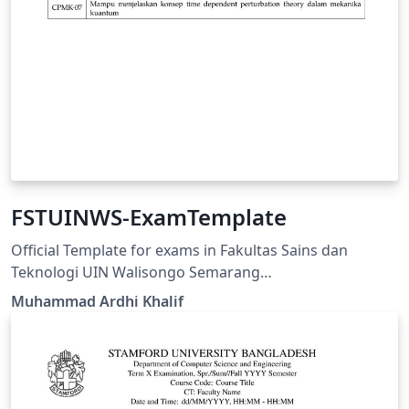
FSTUINWS-ExamTemplate
Official Template for exams in Fakultas Sains dan
Teknologi UIN Walisongo Semarang
https://fisika.walisongo.ac.id/panduan-fstuinws-
Muhammad Ardhi Khalif
examtemplate/