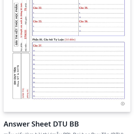
Answer Sheet DTU BB