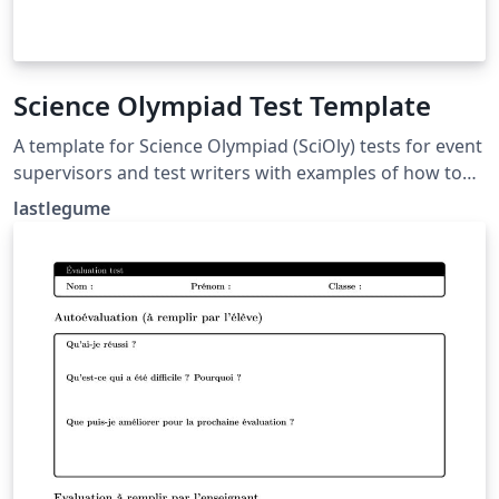
Science Olympiad Test Template
A template for Science Olympiad (SciOly) tests for event
supervisors and test writers with examples of how to
format questions and answers. Tutorial for use at
lastlegume
lastlegume.github.io/blog/latex_tutorial