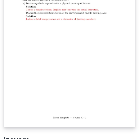
while leveraging modern XeLaTeX/LuaLaTeX typography
through `fontspec` and `unicode-math`. It is particularly
well suited for university-level STEM courses, where
mathematical typesetting and structured problem
statements are essential. Whether you are preparing
weekly tutorial sheets, assignments, quizzes, or
classroom handouts, This template offers a simple
starting point while remaining flexible enough to adapt
to your institution's style.