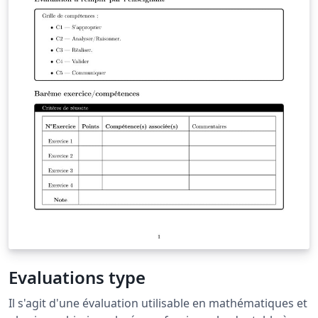
Evaluations type
Il s'agit d'une évaluation utilisable en mathématiques et