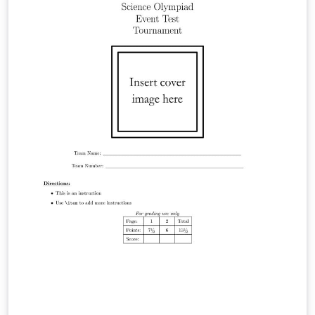
https://hackmd.io/@viasdnhy1556/SkbPM5ywZl。