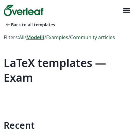
menu
arrow_left_alt
Back to all templates
Filters:
All
/
Modelli
/
Examples
/
Community articles
LaTeX templates —
Exam
Recent