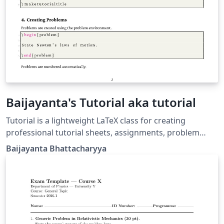
Baijayanta's Tutorial aka tutorial
Tutorial is a lightweight LaTeX class for creating
professional tutorial sheets, assignments, problem
sets, and coursework handouts. It provides a clean
Baijayanta Bhattacharyya
academic layout with automatic title generation,
configurable course metadata, professional headers
and footers, and a customizable problem environment
with nested subproblems. Designed for instructors,
teaching assistants, and educators, the class
emphasizes simplicity, readability, and consistency