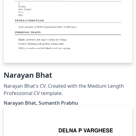
Narayan Bhat
Narayan Bhat's CV. Created with the Medium Length
Professional CV template.
Narayan Bhat, Sumanth Prabhu