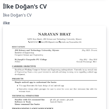
İlke Doğan's CV
İlke Doğan's CV
ilke