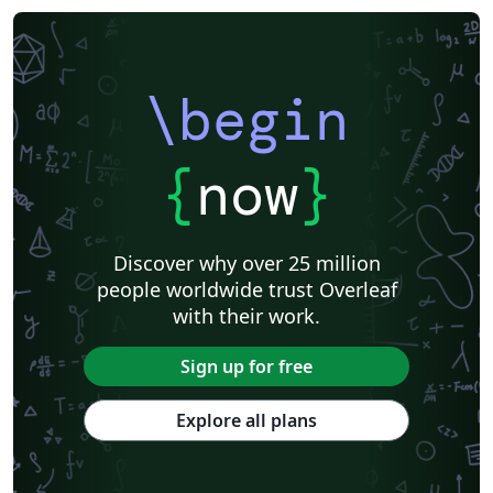
\begin
{
now
}
Discover why over 25 million
people worldwide trust Overleaf
with their work.
Sign up for free
Explore all plans