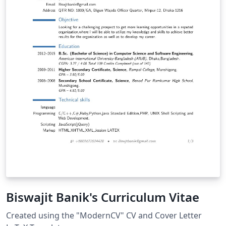
Biswajit Banik's Curriculum Vitae
Created using the "ModernCV" CV and Cover Letter