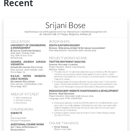
Recent