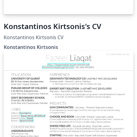
Konstantinos Kirtsonis's CV
Konstantinos Kirtsonis CV
Konstantinos Kirtsonis