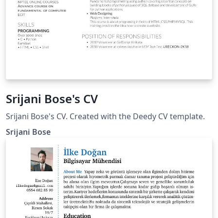
Srijani Bose's CV
Srijani Bose's CV. Created with the Deedy CV template.
Srijani Bose