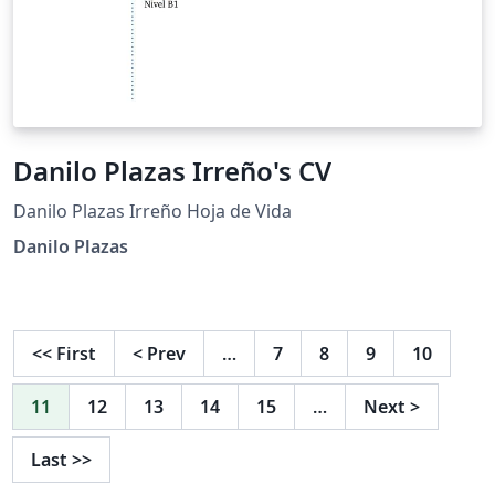
Danilo Plazas Irreño's CV
Danilo Plazas Irreño Hoja de Vida
Danilo Plazas
<<
First
<
Prev
…
7
8
9
10
11
12
13
14
15
…
Next
>
Last
>>