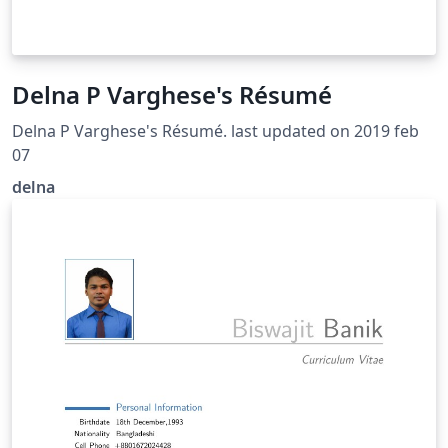
Delna P Varghese's Résumé
Delna P Varghese's Résumé. last updated on 2019 feb
07
delna