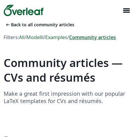
menu
arrow_left_alt
Back to all community articles
Filters:
All
/
Modelli
/
Examples
/
Community articles
Community articles —
CVs and résumés
Make a great first impression with our popular
LaTeX templates for CVs and résumés.