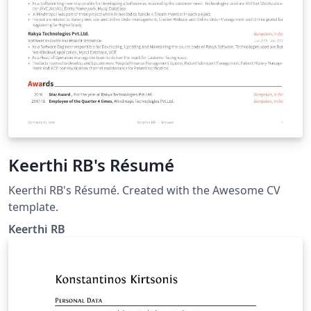
Keerthi RB's Résumé
Keerthi RB's Résumé. Created with the Awesome CV
template.
Keerthi RB