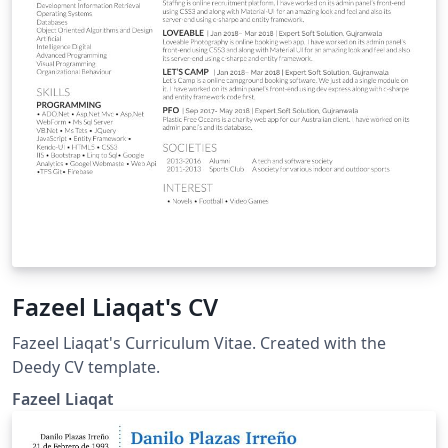
Fazeel Liaqat's CV
Fazeel Liaqat's Curriculum Vitae. Created with the
Deedy CV template.
Fazeel Liaqat