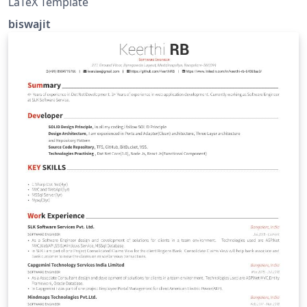
LaTeX Template
biswajit