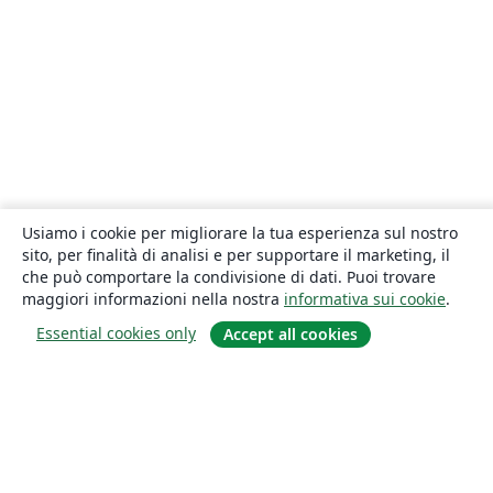
Usiamo i cookie per migliorare la tua esperienza sul nostro
sito, per finalità di analisi e per supportare il marketing, il
che può comportare la condivisione di dati. Puoi trovare
maggiori informazioni nella nostra
informativa sui cookie
.
Essential cookies only
Accept all cookies
About
About us