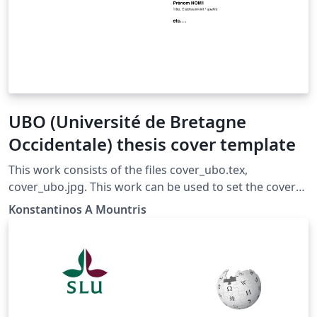
UBO (Université de Bretagne
Occidentale) thesis cover template
This work consists of the files cover_ubo.tex,
cover_ubo.jpg. This work can be used to set the cover
of a thesis according to UBO (Université de Bretagne
Konstantinos A Mountris
Occidentale) style (Year 2016-2017) To use you can
simply: Put the following command in the begining of
your document \include{cover/cover_ubo} Update your
permeable with the packages given below in the
PERMEABLE section and comment out the PERMEABLE
section of this file. Be sure that the file cover_ubo.jpg