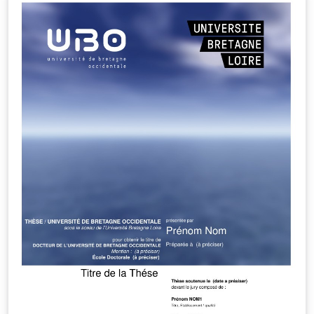
License: LaTeX Project Public License 1.3c