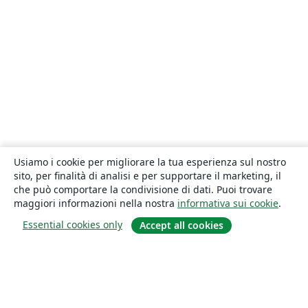
Usiamo i cookie per migliorare la tua esperienza sul nostro
sito, per finalità di analisi e per supportare il marketing, il
che può comportare la condivisione di dati. Puoi trovare
maggiori informazioni nella nostra
informativa sui cookie
.
Essential cookies only
Accept all cookies
About
About us