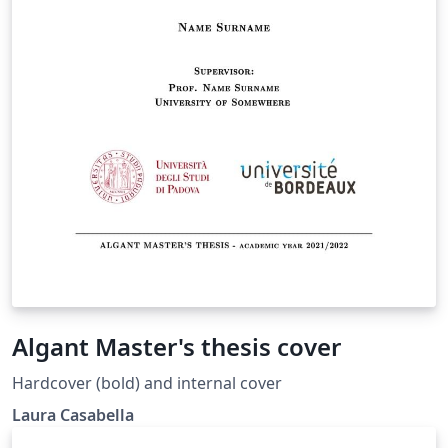
Algant Master's thesis cover
Hardcover (bold) and internal cover
Laura Casabella