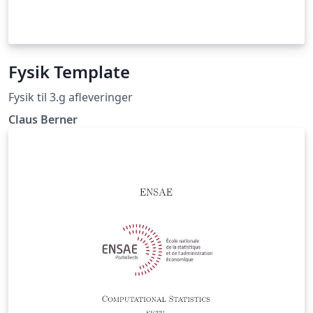
Fysik Template
Fysik til 3.g afleveringer
Claus Berner