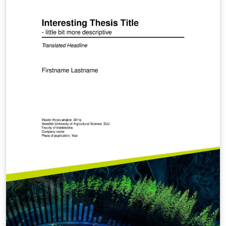
can be found by your thesis document. Set the values
of ubo_variables in the COVER section. Comment out
the commands \begin{document} and \end{document}
of this file. HOPE IT HELPS AND GOOD LUCK IN YOUR
MANUSCRIPT WRITING.