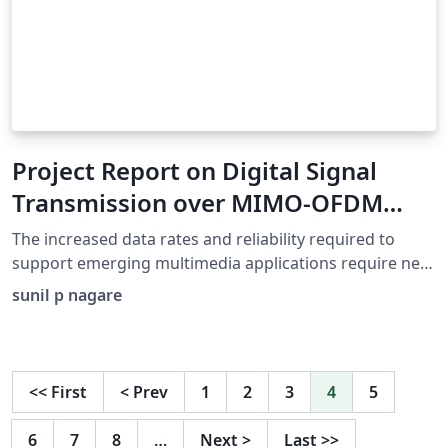
Project Report on Digital Signal
Transmission over MIMO-OFDM
System
The increased data rates and reliability required to
support emerging multimedia applications require new
communications technology. We present results
sunil p nagare
regarding two techniques used in high data rate
transmission As orthogonal frequency division
multiplexing (OFDM) the and multiple-input multiple-
output (MIMO) scheme. The aim of this dissertation is
<<
First
<
Prev
1
2
3
4
5
to find efficient methods of providing reliable
communication links using MIMO-OFDM under fast
6
7
8
…
Next
>
Last
>>