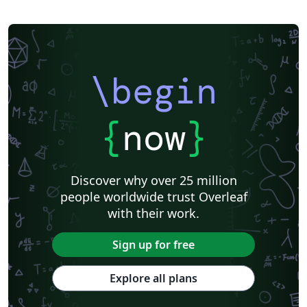
Universidade Federal de Santa Catarina
Observatório Nacional
University of Pretoria
Italian
Université de Bretagne Occidentale (UBO)
Stockholm University
Università di Pisa
University of Innsbruck
Technical University of Denmark
University of Groningen
École de Commerce et École de Culture générale de Martigny
\begin
Universita degli Studi di Cagliari
Charité – Universitätsmedizin Berlin
Universidad Nacional De San Cristóbal de Huamanga
University of Macau
Università degli Studi di Pavia
Università di Padova
{
now
}
University of Windsor
La Trobe University
Journal articles
Discover why over 25 million
people worldwide trust Overleaf
with their work.
Sign up for free
Explore all plans