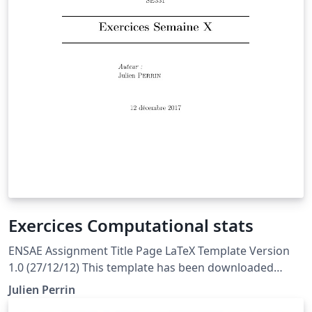
Exercices Computational stats
ENSAE Assignment Title Page LaTeX Template Version
1.0 (27/12/12) This template has been downloaded
from: http://www.LaTeXTemplates.com Original author:
Julien Perrin
WikiBooks Modified by Julien Perrin to fit ENSAE