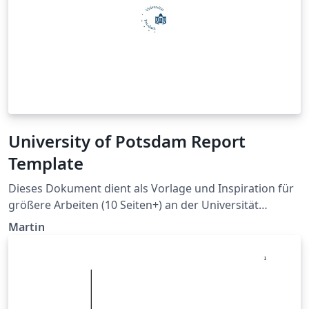
University of Potsdam Report
Template
Dieses Dokument dient als Vorlage und Inspiration für
größere Arbeiten (10 Seiten+) an der Universität
Potsdam. This document servces as template and
Martin
inspiration for greater works (10 pages+) at the
University of Potsdam. Published under The GPL v3