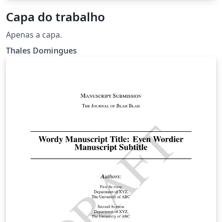
Capa do trabalho
Apenas a capa.
Thales Domingues