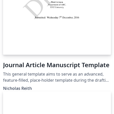
Journal Article Manuscript Template
This general template aims to serve as an advanced,
feature-filled, place-holder template during the drafting
and submission process. It is a general academic article
Nicholas Reith
manuscript template, which conforms to general
guidelines (double-spaced, Times New Roman, etc.) and
can easily be adapted to the exact specifications of any
journal's manuscript submission guidelines. It includes