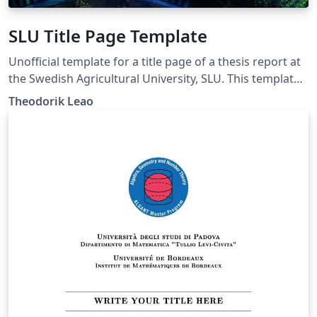
SLU Title Page Template
Unofficial template for a title page of a thesis report at
the Swedish Agricultural University, SLU. This template
follows the layout of the template posted for MSWord
Theodorik Leao
at the website of the university. In addition, this
template supports logo for another institution or
organisation.