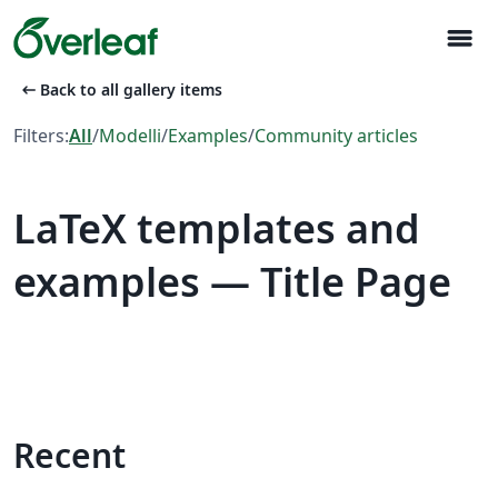
menu
arrow_left_alt
Back to all gallery items
Filters:
All
/
Modelli
/
Examples
/
Community articles
LaTeX templates and
examples — Title Page
Recent