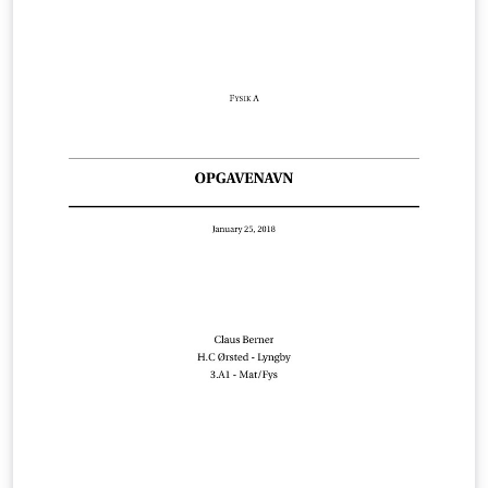
some added features such as a cover page, line-
numbering, draft watermarks, word count, and
highlighting and commenting capabilities.