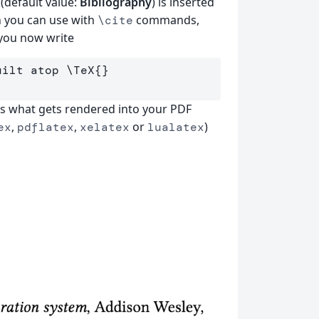
(default value:
Bibliography
) is inserted
h you can use with
commands,
\cite
 you now write
uilt atop 
\TeX
{}
is what gets rendered into your PDF
,
,
or
)
ex
pdflatex
xelatex
lualatex