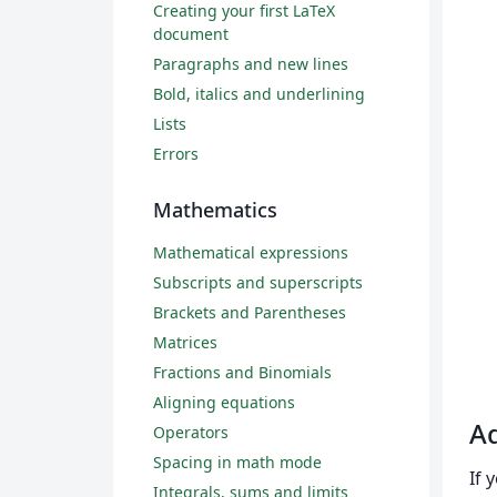
Creating your first LaTeX
document
Paragraphs and new lines
Bold, italics and underlining
Lists
Errors
Mathematics
Mathematical expressions
Subscripts and superscripts
Brackets and Parentheses
Matrices
Fractions and Binomials
Aligning equations
Ad
Operators
Spacing in math mode
If 
Integrals, sums and limits