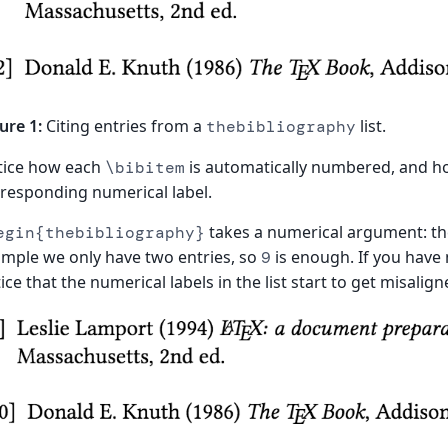
ure 1:
Citing entries from a
list.
thebibliography
tice how each
is automatically numbered, and 
\bibitem
responding numerical label.
takes a numerical argument: the 
egin{thebibliography}
mple we only have two entries, so
is enough. If you have
9
ice that the numerical labels in the list start to get misalign