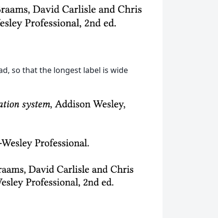
d, so that the longest label is wide