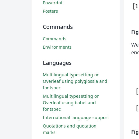
Powerdot
Posters
Commands
Fig
Commands
We’
Environments
eno
Languages
Multilingual typesetting on
Overleaf using polyglossia and
fontspec
Multilingual typesetting on
Overleaf using babel and
fontspec
International language support
Quotations and quotation
Fig
marks