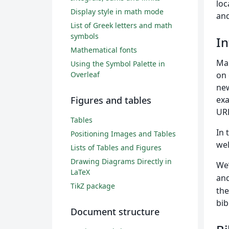
loc
Display style in math mode
and
List of Greek letters and math
symbols
In
Mathematical fonts
Ma
Using the Symbol Palette in
Overleaf
on 
new
Figures and tables
exa
URL
Tables
In 
Positioning Images and Tables
wel
Lists of Tables and Figures
Drawing Diagrams Directly in
We’
LaTeX
and
TikZ package
the
bib
Document structure