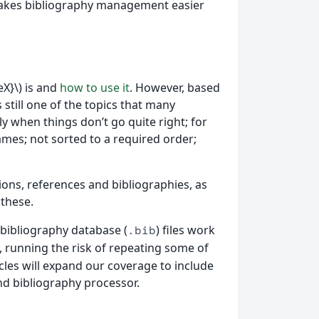
d makes bibliography management easier
X}\) is and
how to use it
. However, based
 still one of the topics that many
 when things don’t go quite right; for
ames; not sorted to a required order;
tations, references and bibliographies, as
 these.
 bibliography database (
) files work
.bib
se, running the risk of repeating some of
icles will expand our coverage to include
d bibliography processor.