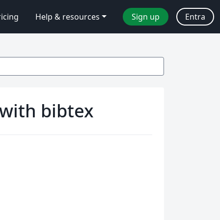
ricing
Help & resources
Sign up
Entra
with bibtex