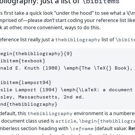
bliography: just a list of
\bibitems
’s first take a quick look “under the hood” to see what a \(\
mprised of—please
don’t
start coding your reference list like 
k at other, more convenient, ways to do this.
eference list really just a
list of
thebibliography
\bibit
begin
{
thebibliography
}{
9
}
bibitem
{
texbook
}
onald E. Knuth (1986) 
\emph
{
The 
\TeX
{}
 Book
}
,
bibitem
{
lamport94
}
eslie Lamport (1994) 
\emph
{
\LaTeX
: a document
end
{
thebibliography
}
default, this
environment is a numbered 
thebibliography
 document class used is
,
article
\begin{thebibliogr
berless section heading with
(default value:
Re
\refname