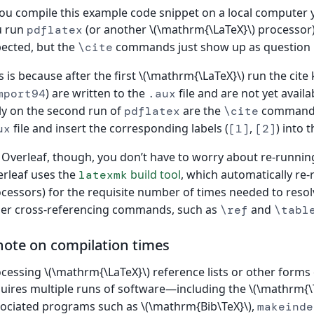
you compile this example code snippet on a local computer 
u run
(or another \(\mathrm{\LaTeX}\) processor),
pdflatex
ected, but the
commands just show up as question
\cite
s is because after the first \(\mathrm{\LaTeX}\) run the cit
) are written to the
file and are not yet avail
mport94
.aux
y on the second run of
are the
commands 
pdflatex
\cite
file and insert the corresponding labels (
,
) into 
ux
[1]
[2]
Overleaf, though, you don’t have to worry about re-runni
rleaf uses the
build tool
, which automatically re
latexmk
cessors) for the requisite number of times needed to reso
er cross-referencing commands, such as
and
\ref
\tabl
note on compilation times
cessing \(\mathrm{\LaTeX}\) reference lists or other forms 
uires multiple runs of software—including the \(\mathrm{\T
ociated programs such as \(\mathrm{Bib\TeX}\),
makeinde