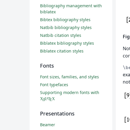
Bibliography management with
biblatex
Bibtex bibliography styles
Natbib bibliography styles
Natbib citation styles
Fig
Biblatex bibliography styles
No
Biblatex citation styles
cor
Fonts
\b
exa
Font sizes, families, and styles
not
Font typefaces
Supporting modern fonts with
X
L
T
X
A
Ǝ
E
Presentations
Beamer