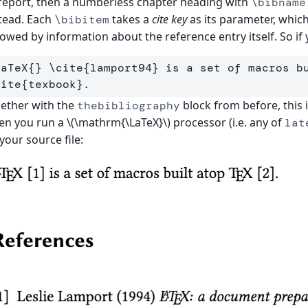
report, then a numberless chapter heading with
\bibname
tead. Each
takes a
cite key
as its parameter, whic
\bibitem
lowed by information about the reference entry itself. So if
LaTeX
{}
\cite
{
lamport94
}
 is a set of macros b
cite
{
texbook
}
ether with the
block from before, this 
thebibliography
n you run a \(\mathrm{\LaTeX}\) processor (i.e. any of
lat
your source file: