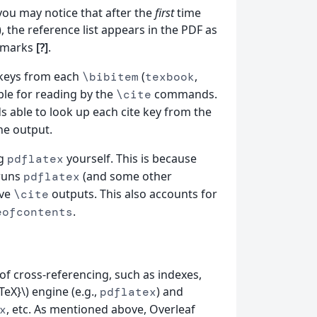
you may notice that after the
first
time
 the reference list appears in the PDF as
 marks
[?]
.
e keys from each
(
,
\bibitem
texbook
able for reading by the
commands.
\cite
able to look up each cite key from the
the output.
ng
yourself. This is because
pdflatex
-runs
(and some other
pdflatex
lve
outputs. This also accounts for
\cite
.
eofcontents
of cross-referencing, such as indexes,
eX}\) engine (e.g.,
) and
pdflatex
, etc. As mentioned above, Overleaf
x