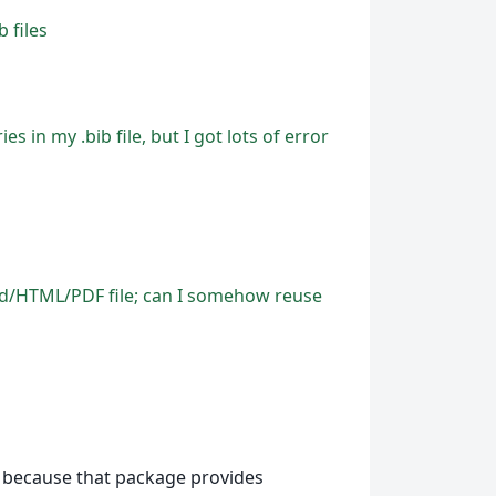
 files
s in my .bib file, but I got lots of error
Word/HTML/PDF file; can I somehow reuse
because that package provides