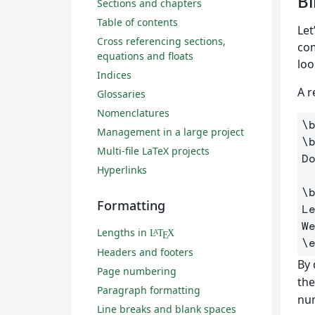
Bi
Sections and chapters
Table of contents
Let
Cross referencing sections,
co
equations and floats
loo
Indices
A r
Glossaries
Nomenclatures
\
Management in a large project
\
Multi-file LaTeX projects
D
Hyperlinks
\
Formatting
L
Lengths in
L
T
X
A
E
\
Headers and footers
By 
Page numbering
the
Paragraph formatting
num
Line breaks and blank spaces