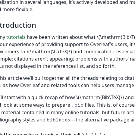
alization in several languages, it’s actively developed an
 more flexible.
troduction
ny
tutorials
have been written about what \(\mathrm{Bib\Te
our experience of providing support to Overleaf’s users, it’s
comers to \(\mathrm{\LaTeX}\) find complicated—especially
mple: citations aren’t appearing; problems with authors’ n
s not displayed in the references list, and so forth.
this article we’ll pull together all the threads relating to ci
l as how Overleaf and related tools can help users manage
ll start with a quick recap of how \(\mathrm{Bib\TeX}\) and
 look at some ways to prepare
files. This is, of cour
.bib
 material contained in many online tutorials, but future art
liography styles and
—the alternative package an
biblatex