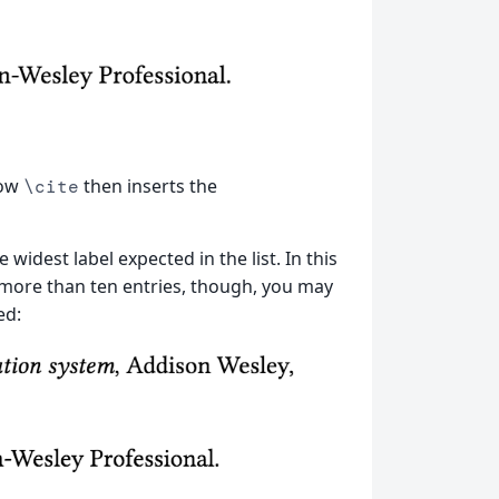
how
then inserts the
\cite
widest label expected in the list. In this
 more than ten entries, though, you may
ed: