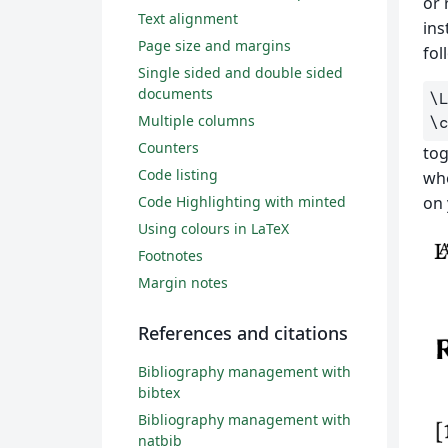
or 
Text alignment
ins
Page size and margins
fol
Single sided and double sided
documents
\
Multiple columns
\
Counters
tog
Code listing
whe
Code Highlighting with minted
on 
Using colours in LaTeX
Footnotes
Margin notes
References and citations
Bibliography management with
bibtex
Bibliography management with
natbib