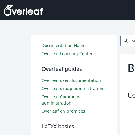
Search
search
Documentation Home
Overleaf Learning Center
B
Overleaf guides
Overleaf user documentation
Overleaf group administration
C
Overleaf Commons
administration
Overleaf on-premises
LaTeX basics