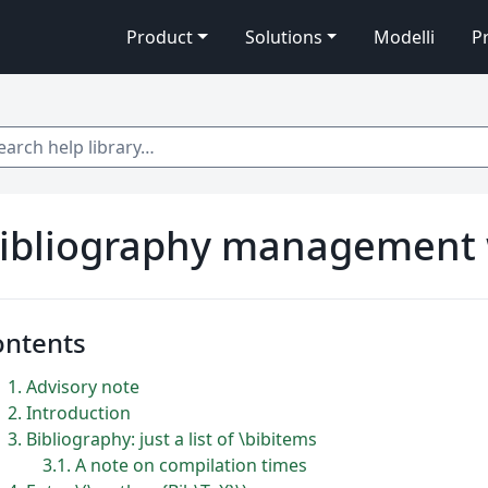
Product
Solutions
Modelli
P
 help library…
ibliography management 
ontents
1
Advisory note
2
Introduction
3
Bibliography: just a list of \bibitems
3.1
A note on compilation times