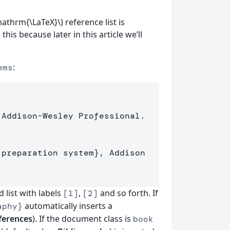
mathrm{\LaTeX}\) reference list is
this because later in this article we’ll
:
ems
 Addison-Wesley Professional.

 preparation system
}
, Addison

list with labels
,
and so forth. If
[1]
[2]
automatically inserts a
aphy}
ferences
). If the document class is
book