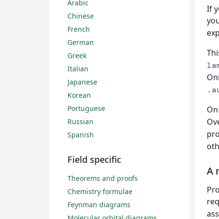
Arabic
If 
Chinese
yo
French
exp
German
Thi
Greek
la
Italian
Onl
Japanese
.a
Korean
Portuguese
On 
Ove
Russian
pro
Spanish
oth
Field specific
A 
Theorems and proofs
Pro
Chemistry formulae
req
Feynman diagrams
ass
Molecular orbital diagrams