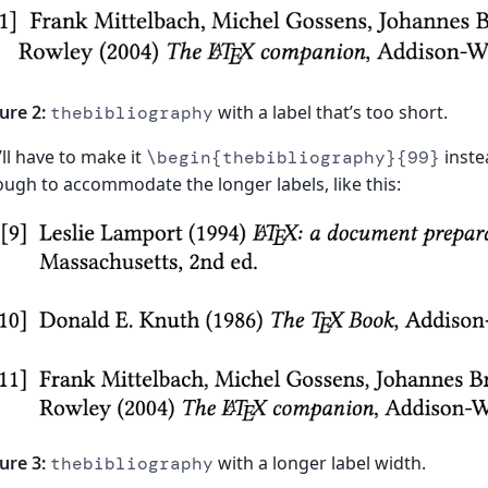
ure 2:
with a label that’s too short.
thebibliography
ll have to make it
instea
\begin{thebibliography}{99}
ugh to accommodate the longer labels, like this:
ure 3:
with a longer label width.
thebibliography