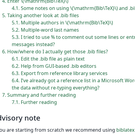
4
Enter \(\mathrm{Bib\TeX}\)
4.1
Some notes on using \(\mathrm{Bib\TeX}\) and .bib
5
Taking another look at .bib files
5.1
Multiple authors in \(\mathrm{Bib\TeX}\)
5.2
Multiple-word last names
5.3
I tried to use % to comment out some lines or entrie
messages instead?
6
How/where do I actually get those .bib files?
6.1
Edit the .bib file as plain text
6.2
Help from GUI-based .bib editors
6.3
Export from reference library services
6.4
I’ve already got a reference list in a Microsoft 
the data without re-typing everything?
7
Summary and further reading
7.1
Further reading
visory note
you are starting from scratch we recommend using
biblatex