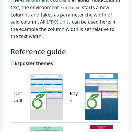
columns
text, the environment
starts a new
\column
columns and takes as parameter the width of
said column. All
units
can be used here, in
L
T
X
A
E
the example the column width is set relative to
the text width.
Reference guide
Tikzposter themes
Def
Ray
ault
s