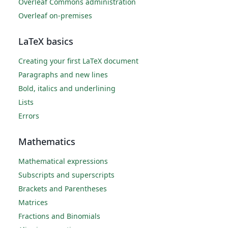
Overleaf Commons administration
Overleaf on-premises
LaTeX basics
Creating your first LaTeX document
Paragraphs and new lines
Bold, italics and underlining
Lists
Errors
Mathematics
Mathematical expressions
Subscripts and superscripts
Brackets and Parentheses
Matrices
Fractions and Binomials