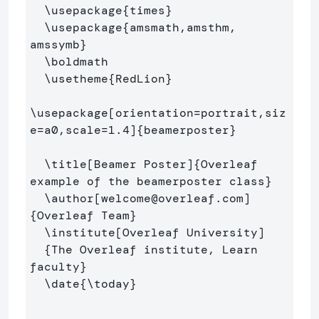
\usepackage
{
times
}
\usepackage
{
amsmath,amsthm, 
amssymb
}
\boldmath
\usetheme
{
RedLion
}
\usepackage
[orientation=portrait,siz
e=a0,scale=1.4]
{
beamerposter
}
\title
[Beamer Poster]
{
Overleaf 
example of the beamerposter class
}
\author
[welcome@overleaf.com]
{
Overleaf Team
}
\institute
[Overleaf University]
{
The Overleaf institute, Learn 
faculty
}
\date
{
\today
}