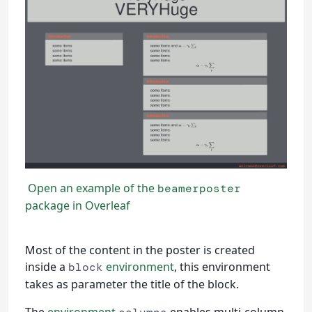
Open an example of the
beamerposter
package in Overleaf
Most of the content in the poster is created
inside a
environment
, this environment
block
takes as parameter the title of the block.
The
environment
enables multi-column