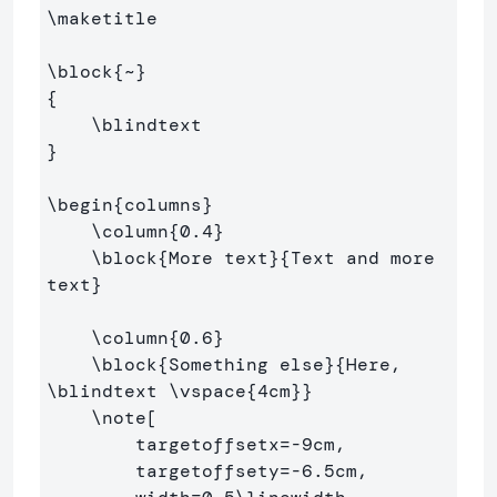
\maketitle
\block
{
~
}
{
\blindtext
}
\begin
{
columns
}
\column
{
0.4
}
\block
{
More text
}{
Text and more 
text
}
\column
{
0.6
}
\block
{
Something else
}{
Here, 
\blindtext
\vspace
{
4cm
}}
\note
[

        targetoffsetx=-9cm, 

        targetoffsety=-6.5cm, 
