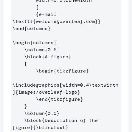
        width=0.5
\linewidth
        ]

{
e-mail 
\texttt
{
welcome@overleaf.com
}}
\end
{
columns
}
\begin
{
columns
}
\column
{
0.5
}
\block
{
A figure
}
{
\begin
{
tikzfigure
}
\includegraphics
[width=0.4\textwidth
]
{
images/overleaf-logo
}
\end
{
tikzfigure
}
}
\column
{
0.5
}
\block
{
Description of the 
figure
}{
\blindtext
}