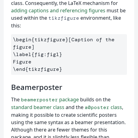
class. Consequently, the LaTeX mechanism for
adding captions and referencing figures
must be
used within the
environment, like
tikzfigure
this:
\begin
{
tikzfigure
}
[Caption of the 
\label
{
fig:fig1
}
\end
{
tikzfigure
}
Beamerposter
The
package
builds on the
beamerposter
standard beamer class
and the
class
,
a0poster
making it possible to create scientific posters
using the same syntax as a beamer presentation.
Although there are fewer themes for this
package, and it is slightly less flexible than