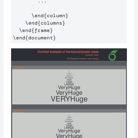
        ...

\end
{
column
}
\end
{
columns
}
\end
{
frame
}
\end
{
document
}