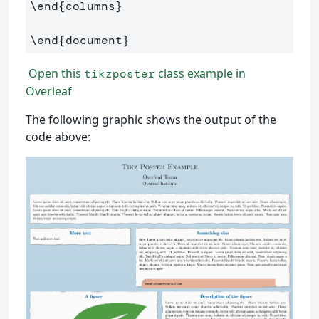
\end
{
columns
}
\end
{
document
}
Open this
class example in
tikzposter
Overleaf
The following graphic shows the output of the
code above: