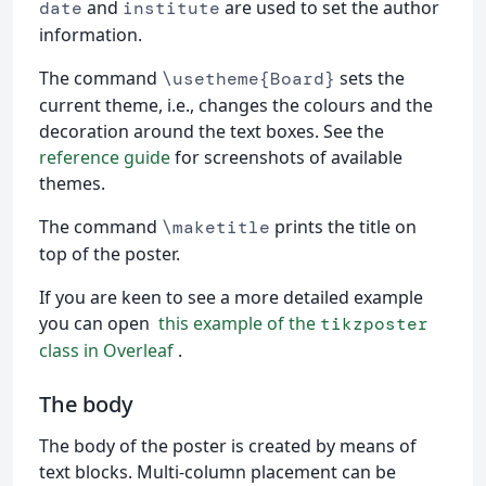
and
are used to set the author
date
institute
information.
The command
sets the
\usetheme{Board}
current theme, i.e., changes the colours and the
decoration around the text boxes. See the
reference guide
for screenshots of available
themes.
The command
prints the title on
\maketitle
top of the poster.
If you are keen to see a more detailed example
you can open
this example of the
tikzposter
class in Overleaf
.
The body
The body of the poster is created by means of
text blocks. Multi-column placement can be