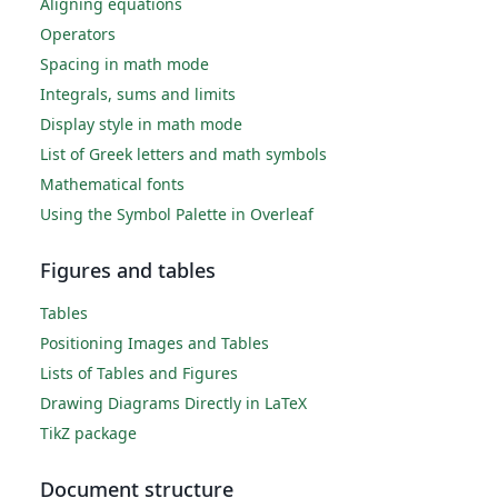
Aligning equations
Operators
Spacing in math mode
Integrals, sums and limits
Display style in math mode
List of Greek letters and math symbols
Mathematical fonts
Using the Symbol Palette in Overleaf
Figures and tables
Tables
Positioning Images and Tables
Lists of Tables and Figures
Drawing Diagrams Directly in LaTeX
TikZ package
Document structure