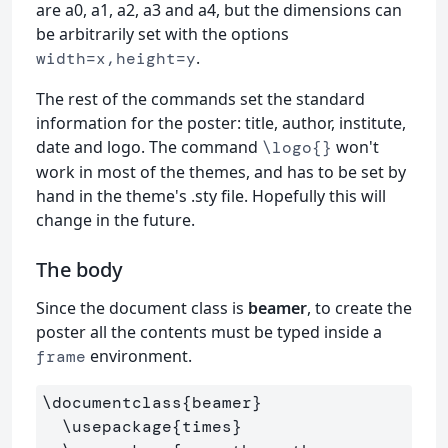
are a0, a1, a2, a3 and a4, but the dimensions can
be arbitrarily set with the options
.
width=x,height=y
The rest of the commands set the standard
information for the poster: title, author, institute,
date and logo. The command
won't
\logo{}
work in most of the themes, and has to be set by
hand in the theme's .sty file. Hopefully this will
change in the future.
The body
Since the document class is
beamer
, to create the
poster all the contents must be typed inside a
environment.
frame
\documentclass
{
beamer
}
\usepackage
{
times
}