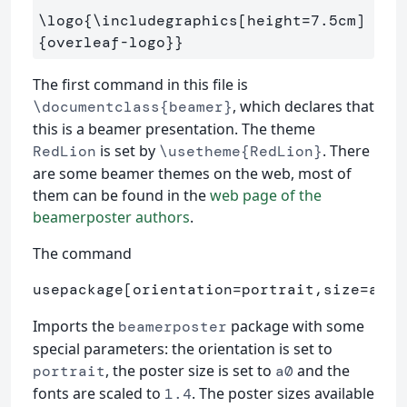
\logo
{
\includegraphics
[height=7.5cm]
{
overleaf-logo
}}
The first command in this file is
, which declares that
\documentclass{beamer}
this is a beamer presentation. The theme
is set by
. There
RedLion
\usetheme{RedLion}
are some beamer themes on the web, most of
them can be found in the
web page of the
beamerposter authors
.
The command
usepackage[orientation=portrait,size=a0,s
Imports the
package with some
beamerposter
special parameters: the orientation is set to
, the poster size is set to
and the
portrait
a0
fonts are scaled to
. The poster sizes available
1.4