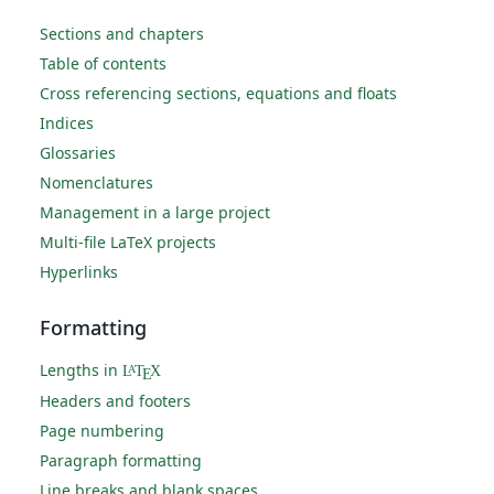
Sections and chapters
Table of contents
Cross referencing sections, equations and floats
Indices
Glossaries
Nomenclatures
Management in a large project
Multi-file LaTeX projects
Hyperlinks
Formatting
Lengths in
L
T
X
A
E
Headers and footers
Page numbering
Paragraph formatting
Line breaks and blank spaces