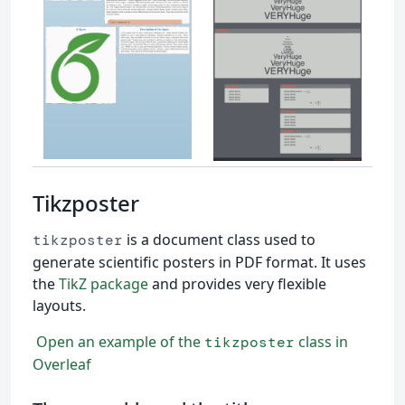
Tikzposter
is a document class used to
tikzposter
generate scientific posters in PDF format. It uses
the
TikZ package
and provides very flexible
layouts.
Open an example of the
class in
tikzposter
Overleaf