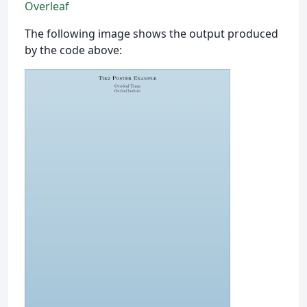
Overleaf
The following image shows the output produced
by the code above: