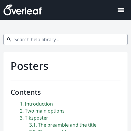
menu
Search help library…
search
Posters
Contents
1
Introduction
2
Two main options
3
Tikzposter
3.1
The preamble and the title