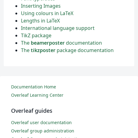
Inserting Images
Using colours in LaTeX
Lengths in LaTeX
International language support
TikZ package
The
beamerposter
documentation
The
tikzposter
package documentation
Documentation Home
Overleaf Learning Center
Overleaf guides
Overleaf user documentation
Overleaf group administration