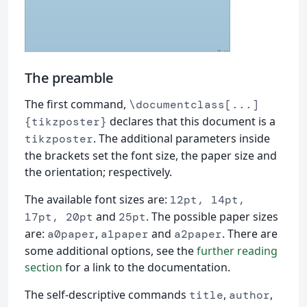
The preamble
The first command,
\documentclass[...]
declares that this document is a
{tikzposter}
. The additional parameters inside
tikzposter
the brackets set the font size, the paper size and
the orientation; respectively.
The available font sizes are:
12pt, 14pt,
and
. The possible paper sizes
17pt, 20pt
25pt
are:
,
and
. There are
a0paper
a1paper
a2paper
some additional options, see the
further reading
section
for a link to the documentation.
The self-descriptive commands
,
,
title
author