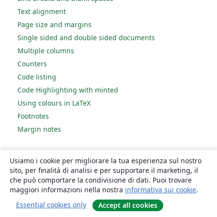
Text alignment
Page size and margins
Single sided and double sided documents
Multiple columns
Counters
Code listing
Code Highlighting with minted
Using colours in LaTeX
Footnotes
Margin notes
References and citations
Usiamo i cookie per migliorare la tua esperienza sul nostro
sito, per finalità di analisi e per supportare il marketing, il
Bibliography management with bibtex
che può comportare la condivisione di dati. Puoi trovare
Bibliography management with natbib
maggiori informazioni nella nostra
informativa sui cookie
.
Bibliography management with biblatex
Essential cookies only
Accept all cookies
Bibtex bibliography styles