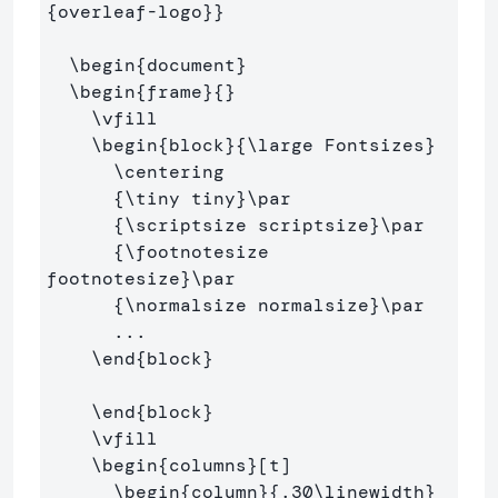
{
overleaf-logo
}}
\begin
{
document
}
\begin
{
frame
}{}
\vfill
\begin
{
block
}{
\large
 Fontsizes
}
\centering
{
\tiny
 tiny
}
\par
{
\scriptsize
 scriptsize
}
\par
{
\footnotesize
footnotesize
}
\par
{
\normalsize
 normalsize
}
\par
      ...

\end
{
block
}
\end
{
block
}
\vfill
\begin
{
columns
}
[t]

\begin
{
column
}{
.30
\linewidth
}