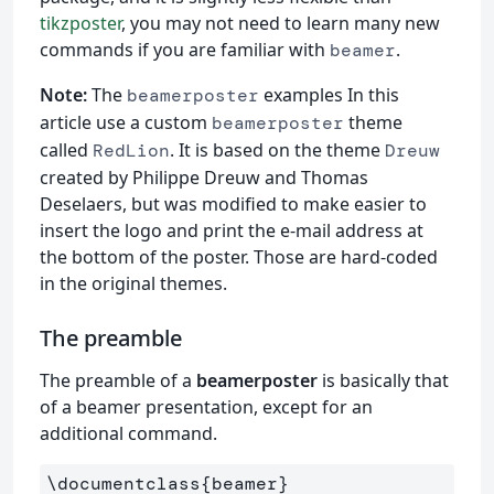
tikzposter
, you may not need to learn many new
commands if you are familiar with
.
beamer
Note:
The
examples In this
beamerposter
article use a custom
theme
beamerposter
called
. It is based on the theme
RedLion
Dreuw
created by Philippe Dreuw and Thomas
Deselaers, but was modified to make easier to
insert the logo and print the e-mail address at
the bottom of the poster. Those are hard-coded
in the original themes.
The preamble
The preamble of a
beamerposter
is basically that
of a beamer presentation, except for an
additional command.
\documentclass
{
beamer
}