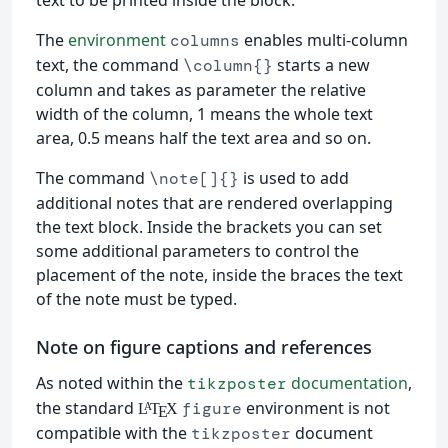
The
environment
enables multi-column
columns
text, the command
starts a new
\column{}
column and takes as parameter the relative
width of the column, 1 means the whole text
area, 0.5 means half the text area and so on.
The command
is used to add
\note[]{}
additional notes that are rendered overlapping
the text block. Inside the brackets you can set
some additional parameters to control the
placement of the note, inside the braces the text
of the note must be typed.
Note on figure captions and references
As noted within the
documentation
,
tikzposter
the standard
environment is not
figure
L
T
X
A
E
compatible with the
document
tikzposter