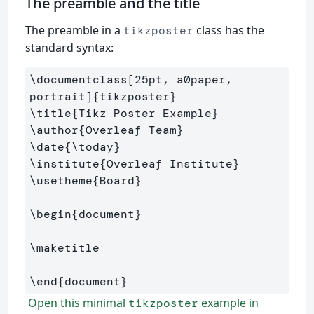
The preamble and the title
The preamble in a
class has the
tikzposter
standard syntax:
\documentclass
[25pt, a0paper, 
portrait]
{
tikzposter
}
\title
{
Tikz Poster Example
}
\author
{
Overleaf Team
}
\date
{
\today
}
\institute
{
Overleaf Institute
}
\usetheme
{
Board
}
\begin
{
document
}
\maketitle
\end
{
document
}
Open this minimal
example in
tikzposter