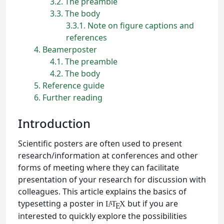
3.2
The preamble
3.3
The body
3.3.1
Note on figure captions and
references
4
Beamerposter
4.1
The preamble
4.2
The body
5
Reference guide
6
Further reading
Introduction
Scientific posters are often used to present
research/information at conferences and other
forms of meeting where they can facilitate
presentation of your research for discussion with
colleagues. This article explains the basics of
typesetting a poster in
but if you are
L
T
X
A
E
interested to quickly explore the possibilities