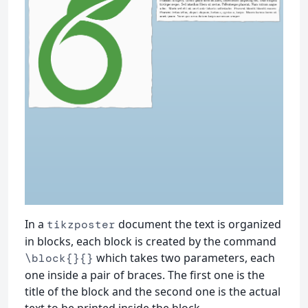
In a
document the text is organized
tikzposter
in blocks, each block is created by the command
which takes two parameters, each
\block{}{}
one inside a pair of braces. The first one is the
title of the block and the second one is the actual
text to be printed inside the block.