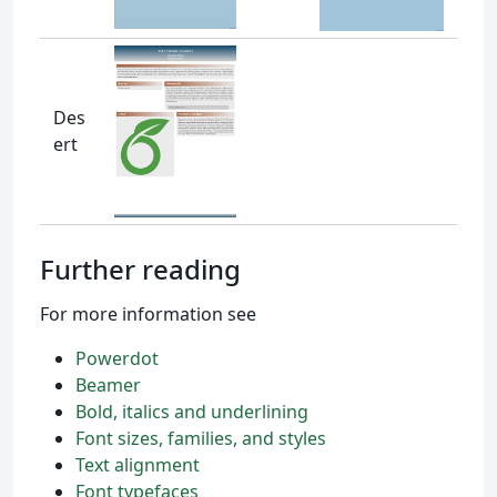
Des
ert
Further reading
For more information see
Powerdot
Beamer
Bold, italics and underlining
Font sizes, families, and styles
Text alignment
Font typefaces