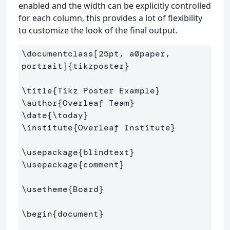
enabled and the width can be explicitly controlled
for each column, this provides a lot of flexibility
to customize the look of the final output.
\documentclass
[25pt, a0paper, 
portrait]
{
tikzposter
}
\title
{
Tikz Poster Example
}
\author
{
Overleaf Team
}
\date
{
\today
}
\institute
{
Overleaf Institute
}
\usepackage
{
blindtext
}
\usepackage
{
comment
}
\usetheme
{
Board
}
\begin
{
document
}