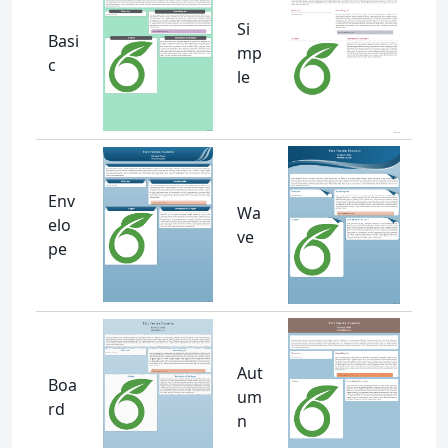
Si
Basi
mp
c
le
Env
Wa
elo
ve
pe
Aut
Boa
um
rd
n