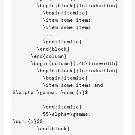
\begin
{
block
}{
Introduction
}
\begin
{
itemize
}
\item
 some items

\item
 some items

          ...

\end
{
itemize
}
\end
{
block
}
\end
{
column
}
\begin
{
column
}{
.48
\linewidth
}
\begin
{
block
}{
Introduction
}
\begin
{
itemize
}
\item
 some items and 
$
\alpha
=
\gamma
, 
\sum
_{i}
$
          ...

\end
{
itemize
}
$$
\alpha
=
\gamma
, 
\sum
_{i}
$$
\end
{
block
}