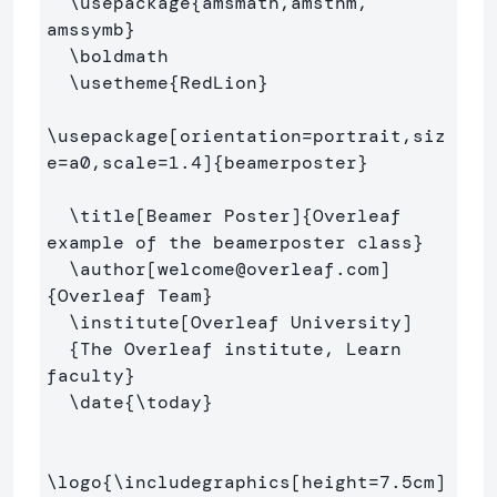
\usepackage
{
amsmath,amsthm, 
amssymb
}
\boldmath
\usetheme
{
RedLion
}
\usepackage
[orientation=portrait,siz
e=a0,scale=1.4]
{
beamerposter
}
\title
[Beamer Poster]
{
Overleaf 
example of the beamerposter class
}
\author
[welcome@overleaf.com]
{
Overleaf Team
}
\institute
[Overleaf University]
{
The Overleaf institute, Learn 
faculty
}
\date
{
\today
}
\logo
{
\includegraphics
[height=7.5cm]