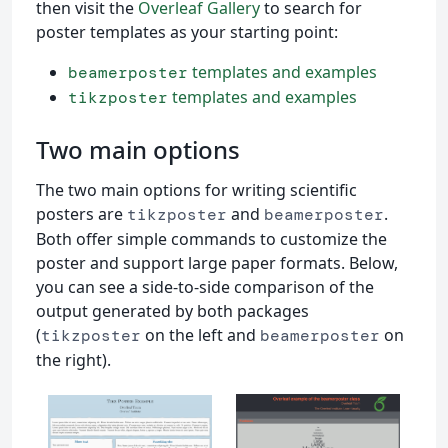
then visit the
Overleaf Gallery
to search for
poster templates as your starting point:
templates and examples
beamerposter
templates and examples
tikzposter
Two main options
The two main options for writing scientific
posters are
and
.
tikzposter
beamerposter
Both offer simple commands to customize the
poster and support large paper formats. Below,
you can see a side-to-side comparison of the
output generated by both packages
(
on the left and
on
tikzposter
beamerposter
the right).