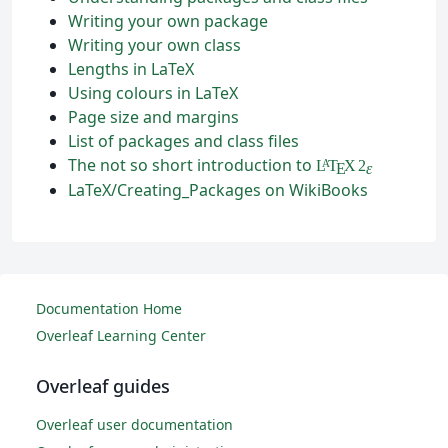
Writing your own package
Writing your own class
Lengths in LaTeX
Using colours in LaTeX
Page size and margins
List of packages and class files
The not so short introduction to
L
T
X
2
A
ε
E
LaTeX/Creating_Packages on WikiBooks
Documentation Home
Overleaf Learning Center
Overleaf guides
Overleaf user documentation