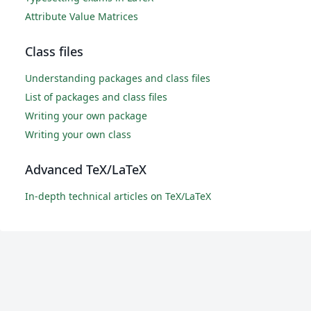
Attribute Value Matrices
Class files
Understanding packages and class files
List of packages and class files
Writing your own package
Writing your own class
Advanced TeX/LaTeX
In-depth technical articles on TeX/LaTeX