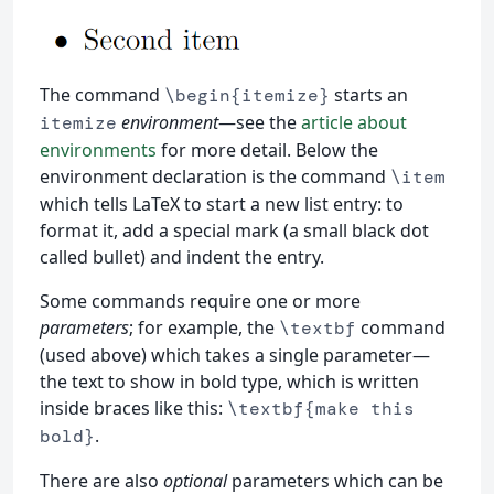
The command
starts an
\begin{itemize}
environment
—see the
article about
itemize
environments
for more detail. Below the
environment declaration is the command
\item
which tells LaTeX to start a new list entry: to
format it, add a special mark (a small black dot
called bullet) and indent the entry.
Some commands require one or more
parameters
; for example, the
command
\textbf
(used above) which takes a single parameter—
the text to show in bold type, which is written
inside braces like this:
\textbf{make this
.
bold}
There are also
optional
parameters which can be