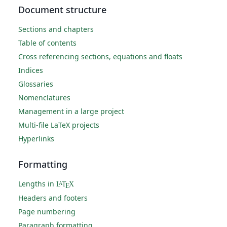
Document structure
Sections and chapters
Table of contents
Cross referencing sections, equations and floats
Indices
Glossaries
Nomenclatures
Management in a large project
Multi-file LaTeX projects
Hyperlinks
Formatting
Lengths in
L
T
X
A
E
Headers and footers
Page numbering
Paragraph formatting