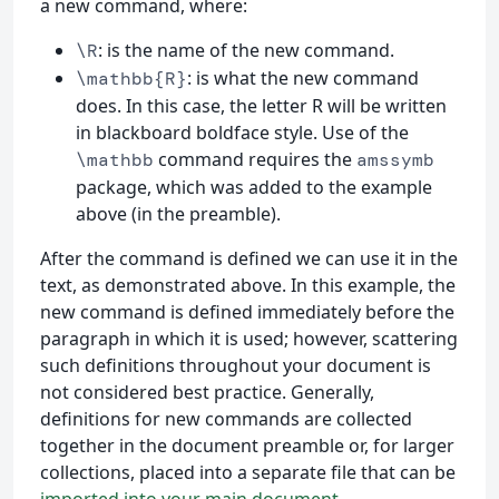
a new command, where:
: is the name of the new command.
\R
: is what the new command
\mathbb{R}
does. In this case, the letter R will be written
in blackboard boldface style. Use of the
command requires the
\mathbb
amssymb
package, which was added to the example
above (in the preamble).
After the command is defined we can use it in the
text, as demonstrated above. In this example, the
new command is defined immediately before the
paragraph in which it is used; however, scattering
such definitions throughout your document is
not considered best practice. Generally,
definitions for new commands are collected
together in the document preamble or, for larger
collections, placed into a separate file that can be
imported into your main document
.