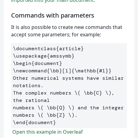
Commands with parameters
It is also possible to create new commands that
accept some parameters; for example:
\documentclass
{
article
}
\usepackage
{
amssymb
}
\begin
{
document
}
\newcommand
{
\bb
}
[1]
{
\mathbb
{
#1
}}
Other numerical systems have similar 
notations. 

The complex numbers 
\(
\bb
{C} 
\)
, 
the rational 

numbers 
\(
\bb
{Q} 
\)
 and the integer 
numbers 
\(
\bb
{Z} 
\)
\end
{
document
}
Open this example in Overleaf