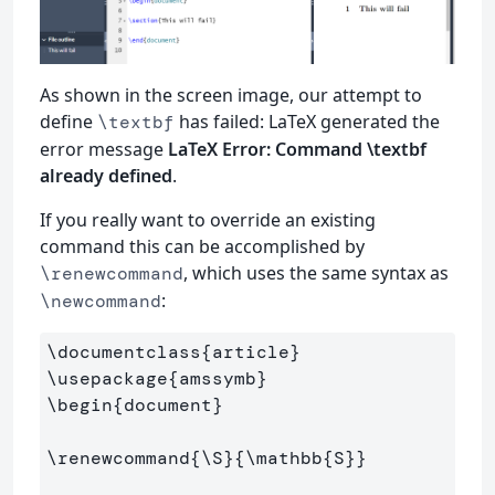
As shown in the screen image, our attempt to
define
has failed: LaTeX generated the
\textbf
error message
LaTeX Error: Command \textbf
already defined
.
If you really want to override an existing
command this can be accomplished by
, which uses the same syntax as
\renewcommand
:
\newcommand
\documentclass
{
article
}
\usepackage
{
amssymb
}
\begin
{
document
}
\renewcommand
{
\S
}{
\mathbb
{
S
}}