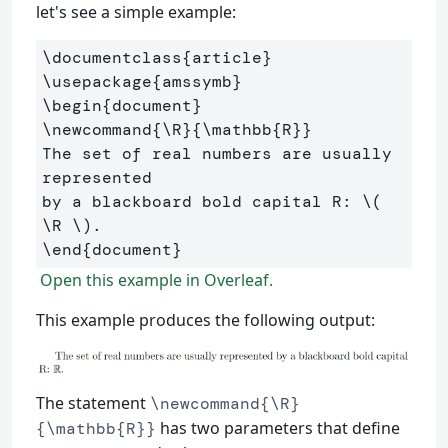
let's see a simple example:
\documentclass
{
article
}
\usepackage
{
amssymb
}
\begin
{
document
}
\newcommand
{
\R
}{
\mathbb
{
R
}}
The set of real numbers are usually 
represented 

by a blackboard bold capital R: 
\(
\R
\)
\end
{
document
}
Open this example in Overleaf.
This example produces the following output:
The statement
\newcommand{\R}
has two parameters that define
{\mathbb{R}}