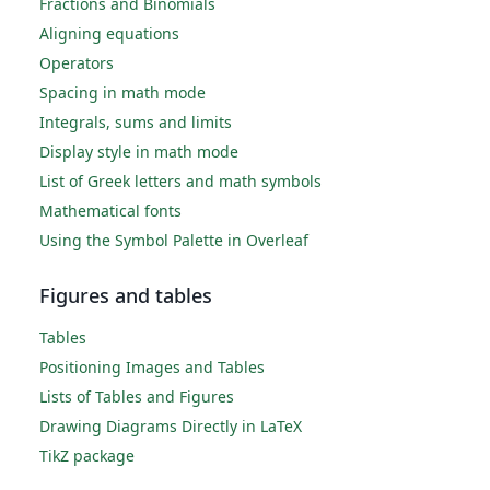
Fractions and Binomials
Aligning equations
Operators
Spacing in math mode
Integrals, sums and limits
Display style in math mode
List of Greek letters and math symbols
Mathematical fonts
Using the Symbol Palette in Overleaf
Figures and tables
Tables
Positioning Images and Tables
Lists of Tables and Figures
Drawing Diagrams Directly in LaTeX
TikZ package