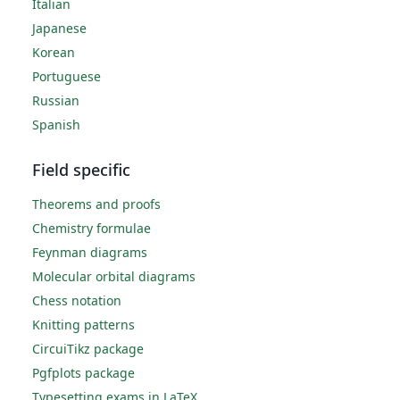
Italian
Japanese
Korean
Portuguese
Russian
Spanish
Field specific
Theorems and proofs
Chemistry formulae
Feynman diagrams
Molecular orbital diagrams
Chess notation
Knitting patterns
CircuiTikz package
Pgfplots package
Typesetting exams in LaTeX