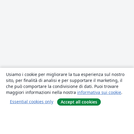
Usiamo i cookie per migliorare la tua esperienza sul nostro
sito, per finalità di analisi e per supportare il marketing, il
che può comportare la condivisione di dati. Puoi trovare
maggiori informazioni nella nostra
informativa sui cookie
.
Essential cookies only
Accept all cookies