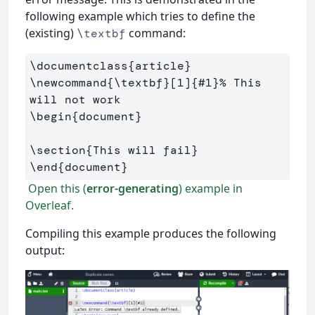
following example which tries to define the
(existing)
command:
\textbf
\documentclass
{
article
}
\newcommand
{
\textbf
}
[1]
{
#1
}
% This 
will not work
\begin
{
document
}
\section
{
This will fail
}
\end
{
document
}
Open this (
error-generating
) example in
Overleaf.
Compiling this example produces the following
output: