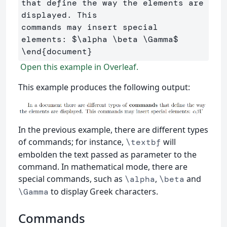
that define the way the elements are 
displayed. This 

commands may insert special 
elements: 
$
\alpha
\beta
\Gamma
$
\end
{
document
}
Open this example in Overleaf.
This example produces the following output:
In the previous example, there are different types
of commands; for instance,
will
\textbf
embolden the text passed as parameter to the
command. In mathematical mode, there are
special commands, such as
,
and
\alpha
\beta
to display Greek characters.
\Gamma
Commands