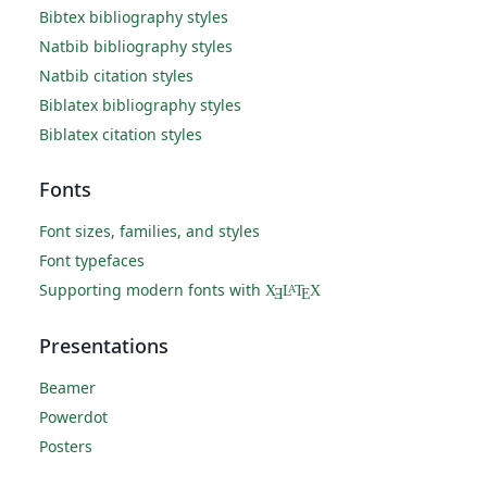
Bibtex bibliography styles
Natbib bibliography styles
Natbib citation styles
Biblatex bibliography styles
Biblatex citation styles
Fonts
Font sizes, families, and styles
Font typefaces
Supporting modern fonts with
X
L
T
X
A
Ǝ
E
Presentations
Beamer
Powerdot
Posters