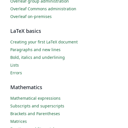
Overleaf group administration
Overleaf Commons administration
Overleaf on-premises
LaTeX basics
Creating your first LaTeX document
Paragraphs and new lines
Bold, italics and underlining
Lists
Errors
Mathematics
Mathematical expressions
Subscripts and superscripts
Brackets and Parentheses
Matrices