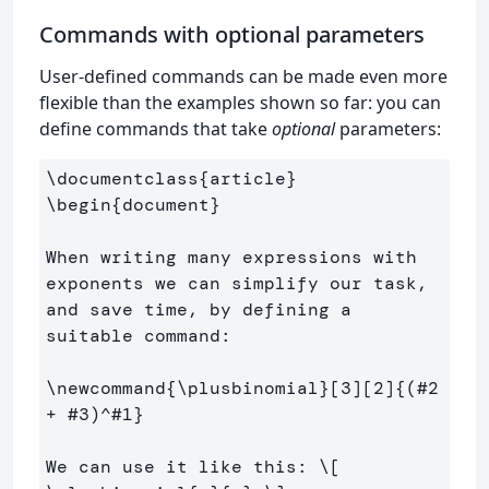
Commands with optional parameters
User-defined commands can be made even more
flexible than the examples shown so far: you can
define commands that take
optional
parameters:
\documentclass
{
article
}
\begin
{
document
}
When writing many expressions with 
exponents we can simplify our task, 
and save time, by defining a 
suitable command:

\newcommand
{
\plusbinomial
}
[3][2]
{
(#2 
+ #3)
^
#1
}
We can use it like this: 
\[