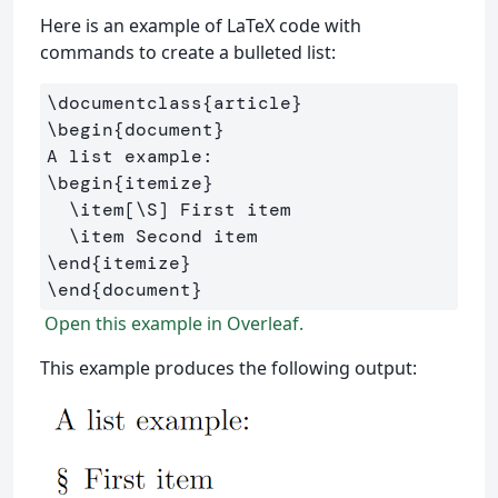
Here is an example of LaTeX code with
commands to create a bulleted list:
\documentclass
{
article
}
\begin
{
document
}
\begin
{
itemize
}
\item
[\S]
 First item

\item
\end
{
itemize
}
\end
{
document
}
Open this example in Overleaf.
This example produces the following output: