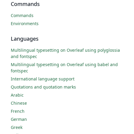
Commands
Commands
Environments
Languages
Multilingual typesetting on Overleaf using polyglossia
and fontspec
Multilingual typesetting on Overleaf using babel and
fontspec
International language support
Quotations and quotation marks
Arabic
Chinese
French
German
Greek