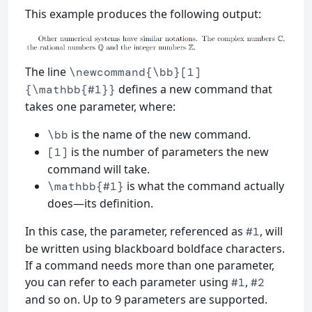
This example produces the following output:
The line
\newcommand{\bb}[1]
defines a new command that
{\mathbb{#1}}
takes one parameter, where:
is the name of the new command.
\bb
is the number of parameters the new
[1]
command will take.
is what the command actually
\mathbb{#1}
does—its definition.
In this case, the parameter, referenced as
, will
#1
be written using blackboard boldface characters.
If a command needs more than one parameter,
you can refer to each parameter using
,
#1
#2
and so on. Up to 9 parameters are supported.