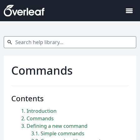
menu
Search help library…
search
Commands
Contents
1
Introduction
2
Commands
3
Defining a new command
3.1
Simple commands