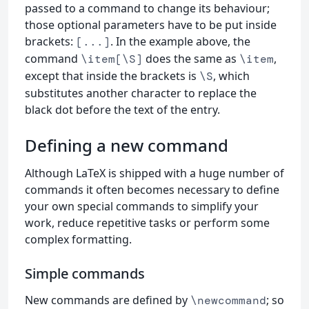
passed to a command to change its behaviour;
those optional parameters have to be put inside
brackets:
. In the example above, the
[...]
command
does the same as
,
\item[\S]
\item
except that inside the brackets is
, which
\S
substitutes another character to replace the
black dot before the text of the entry.
Defining a new command
Although LaTeX is shipped with a huge number of
commands it often becomes necessary to define
your own special commands to simplify your
work, reduce repetitive tasks or perform some
complex formatting.
Simple commands
New commands are defined by
; so
\newcommand