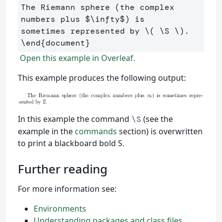
The Riemann sphere (the complex 
numbers plus 
$
\infty
$
) is 

sometimes represented by 
\(
\S
\)
\end
{
document
}
Open this example in Overleaf.
This example produces the following output:
In this example the command
(see the
\S
example in the
commands
section) is overwritten
to print a blackboard bold S.
Further reading
For more information see:
Environments
Understanding packages and class files