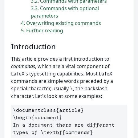
3.2
Commands with parameters
3.3
Commands with optional
parameters
4
Overwriting existing commands
5
Further reading
Introduction
This article provides a first introduction to
commands
, which are a vital component of
LaTeX's typesetting capabilities. Most LaTeX
commands are simple words preceded by a
special character, usually
, the backslash
\
character. Let's look at some examples:
\documentclass
{
article
}
\begin
{
document
}
In a document there are different 
types of 
\textbf
{
commands
}