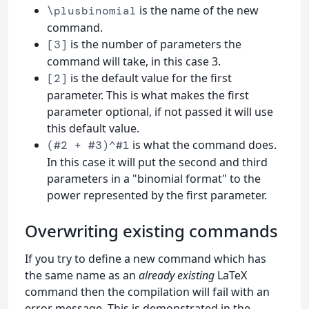
is the name of the new
\plusbinomial
command.
is the number of parameters the
[3]
command will take, in this case 3.
is the default value for the first
[2]
parameter. This is what makes the first
parameter optional, if not passed it will use
this default value.
is what the command does.
(#2 + #3)^#1
In this case it will put the second and third
parameters in a "binomial format" to the
power represented by the first parameter.
Overwriting existing commands
If you try to define a new command which has
the same name as an
already existing
LaTeX
command then the compilation will fail with an
error message. This is demonstrated in the