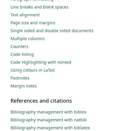
Line breaks and blank spaces
Text alignment
Page size and margins
Single sided and double sided documents
Multiple columns
Counters
Code listing
Code Highlighting with minted
Using colours in LaTeX
Footnotes
Margin notes
References and citations
Bibliography management with bibtex
Bibliography management with natbib
Bibliography management with biblatex