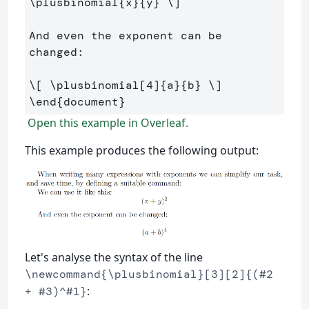
\plusbinomial
{x}{y} 
\]
And even the exponent can be 
changed:

\[
\plusbinomial
[
4
]
{a}{b} 
\]
\end
{
document
}
Open this example in Overleaf.
This example produces the following output:
Let's analyse the syntax of the line
\newcommand{\plusbinomial}[3][2]{(#2
:
+ #3)^#1}