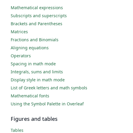
Mathematical expressions
Subscripts and superscripts
Brackets and Parentheses
Matrices
Fractions and Binomials
Aligning equations
Operators
Spacing in math mode
Integrals, sums and limits
Display style in math mode
List of Greek letters and math symbols
Mathematical fonts
Using the Symbol Palette in Overleaf
Figures and tables
Tables