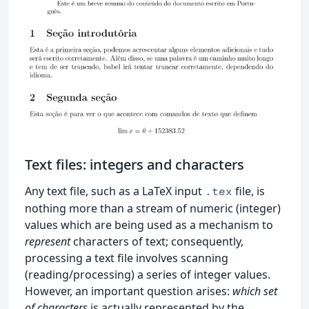
Text files: integers and characters
Any text file, such as a LaTeX input
file, is
.tex
nothing more than a stream of numeric (integer)
values which are being used as a mechanism to
represent
characters of text; consequently,
processing a text file involves scanning
(reading/processing) a series of integer values.
However, an important question arises:
which set
of characters
is actually represented by the