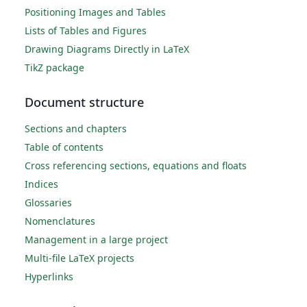
Positioning Images and Tables
Lists of Tables and Figures
Drawing Diagrams Directly in LaTeX
TikZ package
Document structure
Sections and chapters
Table of contents
Cross referencing sections, equations and floats
Indices
Glossaries
Nomenclatures
Management in a large project
Multi-file LaTeX projects
Hyperlinks