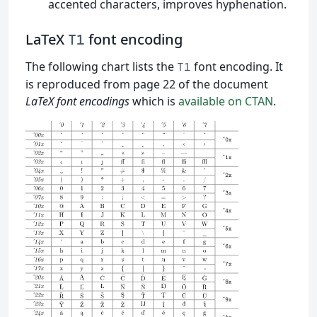
accented characters, improves hyphenation.
LaTeX
font encoding
T1
The following chart lists the
font encoding. It
T1
is reproduced from page 22 of the document
LaTeX font encodings
which is
available on CTAN
.