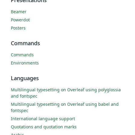
Presentations
Beamer
Powerdot
Posters
Commands
Commands
Environments
Languages
Multilingual typesetting on Overleaf using polyglossia
and fontspec
Multilingual typesetting on Overleaf using babel and
fontspec
International language support
Quotations and quotation marks
Arabic