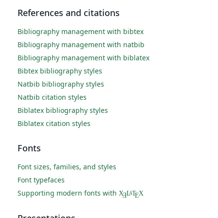
References and citations
Bibliography management with bibtex
Bibliography management with natbib
Bibliography management with biblatex
Bibtex bibliography styles
Natbib bibliography styles
Natbib citation styles
Biblatex bibliography styles
Biblatex citation styles
Fonts
Font sizes, families, and styles
Font typefaces
Supporting modern fonts with
X
L
T
X
A
Ǝ
E