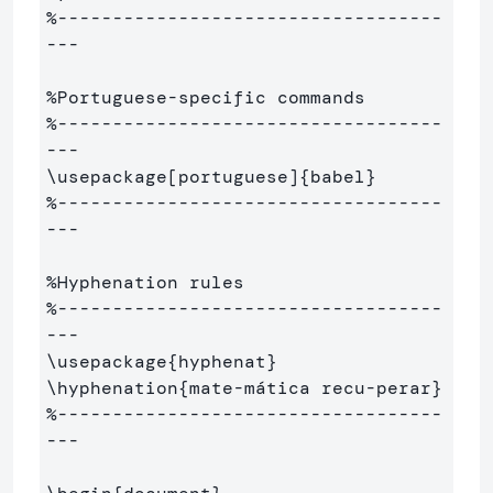
%-----------------------------------
---
%Portuguese-specific commands
%-----------------------------------
---
\usepackage
[portuguese]
{
babel
}
%-----------------------------------
---
%Hyphenation rules
%-----------------------------------
---
\usepackage
{
hyphenat
}
\hyphenation
{
mate-mática recu-perar
}
%-----------------------------------
---