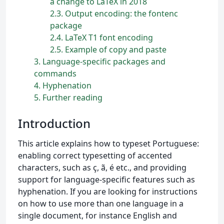
a change to LaTeX in 2018
2.3
Output encoding: the fontenc
package
2.4
LaTeX T1 font encoding
2.5
Example of copy and paste
3
Language-specific packages and
commands
4
Hyphenation
5
Further reading
Introduction
This article explains how to typeset Portuguese:
enabling correct typesetting of accented
characters, such as ç, ã, é etc., and providing
support for language-specific features such as
hyphenation. If you are looking for instructions
on how to use more than one language in a
single document, for instance English and