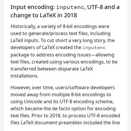
Input encoding:
, UTF-8 and a
inputenc
change to LaTeX in 2018
Historically, a variety of 8-bit encodings were
used to generate/process text files, including
LaTeX inputs. To cut short a very long story, the
developers of LaTeX created the
inputenc
package to address encoding issues—allowing
text files, created using various encodings, to be
transferred between disparate LaTeX
installations.
However, over time, users/software developers
moved away from multiple 8-bit encodings to
using Unicode and its UTF-8 encoding scheme,
which became the de facto option for encoding
text files. Prior to 2018, to process UTF-8 encoded
files LaTeX document preambles included the line