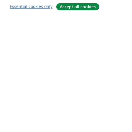
Essential cookies only
Accept all cookies
About
About us
Careers
Blog
Solutions
For business
For universities