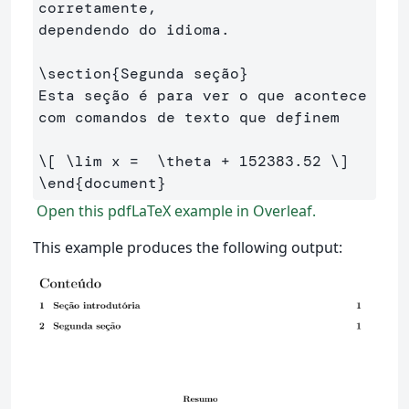
corretamente, 

dependendo do idioma.

\section
{
Segunda seção
}
Esta seção é para ver o que acontece 
com comandos de texto que definem

\[
\lim
 x 
=
\theta
+
152383
.
52
\]
\end
{
document
}
Open this pdfLaTeX example in Overleaf.
This example produces the following output: