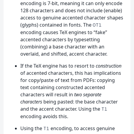
encoding is 7-bit, meaning it can only encode
128 characters and does not include (enable)
access to genuine accented character shapes
(glyphs) contained in fonts. The
OT1
encoding causes TeX engines to “fake”
accented characters by typesetting
(combining) a base character with an
overlaid, and shifted, accent character.
If the TeX engine has to resort to
construction
of accented characters, this has implications
for copy/paste of text from PDFs: copying
text containing constructed accented
characters will result in
two separate
characters
being pasted: the base character
and the accent character. Using the
T1
encoding avoids this.
Using the
encoding, to access genuine
T1