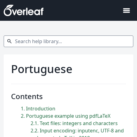
menu
Search help library…
search
Portuguese
Contents
1
Introduction
2
Portuguese example using pdfLaTeX
2.1
Text files: integers and characters
2.2
Input encoding: inputenc, UTF-8 and