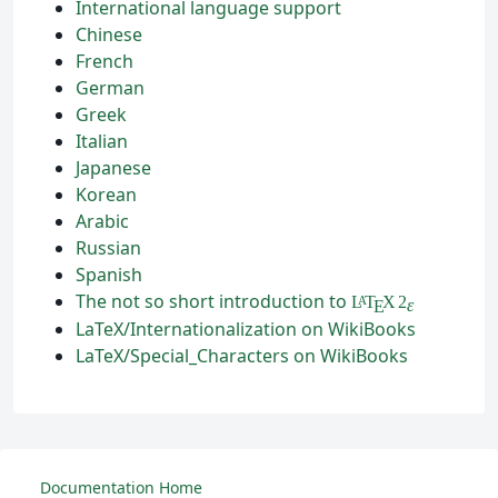
International language support
Chinese
French
German
Greek
Italian
Japanese
Korean
Arabic
Russian
Spanish
The not so short introduction to
L
T
X
2
A
ε
E
LaTeX/Internationalization on WikiBooks
LaTeX/Special_Characters on WikiBooks
Documentation Home