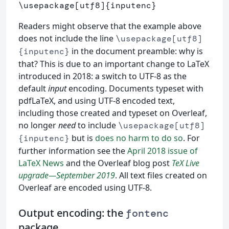
\usepackage
[utf8]
{
inputenc
}
Readers might observe that the example above
does not include the line
\usepackage[utf8]
in the document preamble: why is
{inputenc}
that? This is due to an important change to LaTeX
introduced in 2018: a switch to UTF-8 as the
default
input
encoding. Documents typeset with
pdfLaTeX, and using UTF-8 encoded text,
including those created and typeset on Overleaf,
no longer
need
to include
\usepackage[utf8]
but is
does no harm to do so
. For
{inputenc}
further information see the
April 2018 issue of
LaTeX News
and the Overleaf blog post
TeX Live
upgrade—September 2019
. All text files created on
Overleaf are encoded using UTF-8.
Output encoding: the
fontenc
package