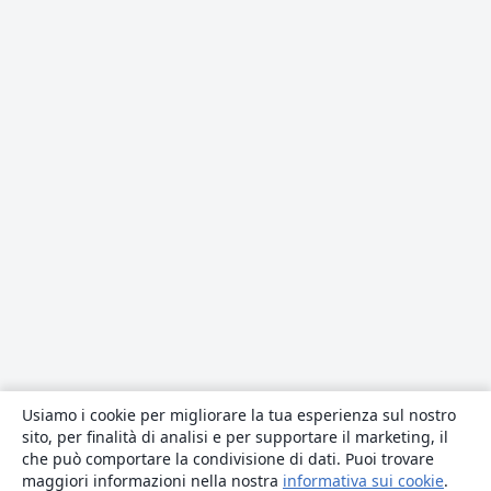
Usiamo i cookie per migliorare la tua esperienza sul nostro
sito, per finalità di analisi e per supportare il marketing, il
che può comportare la condivisione di dati. Puoi trovare
maggiori informazioni nella nostra
informativa sui cookie
.