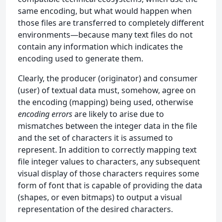
same encoding, but what would happen when
those files are transferred to completely different
environments—because many text files do not
contain any information which indicates the
encoding used to generate them.
Clearly, the producer (originator) and consumer
(user) of textual data must, somehow, agree on
the encoding (mapping) being used, otherwise
encoding errors
are likely to arise due to
mismatches between the integer data in the file
and the set of characters it is assumed to
represent. In addition to correctly mapping text
file integer values to characters, any subsequent
visual display of those characters requires some
form of font that is capable of providing the data
(shapes, or even bitmaps) to output a visual
representation of the desired characters.