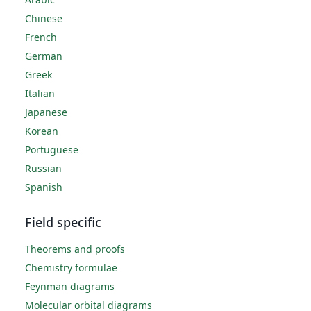
Chinese
French
German
Greek
Italian
Japanese
Korean
Portuguese
Russian
Spanish
Field specific
Theorems and proofs
Chemistry formulae
Feynman diagrams
Molecular orbital diagrams