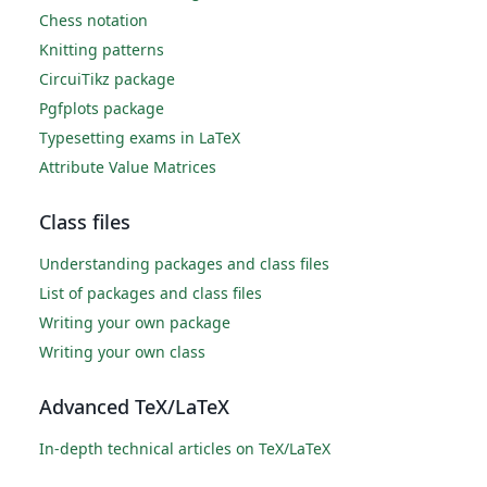
Chess notation
Knitting patterns
CircuiTikz package
Pgfplots package
Typesetting exams in LaTeX
Attribute Value Matrices
Class files
Understanding packages and class files
List of packages and class files
Writing your own package
Writing your own class
Advanced TeX/LaTeX
In-depth technical articles on TeX/LaTeX