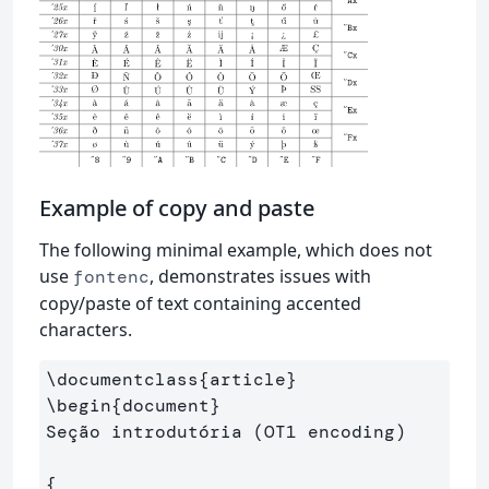
Example of copy and paste
The following minimal example, which does not
use
, demonstrates issues with
fontenc
copy/paste of text containing accented
characters.
\documentclass
{
article
}
\begin
{
document
}
Seção introdutória (OT1 encoding)

{