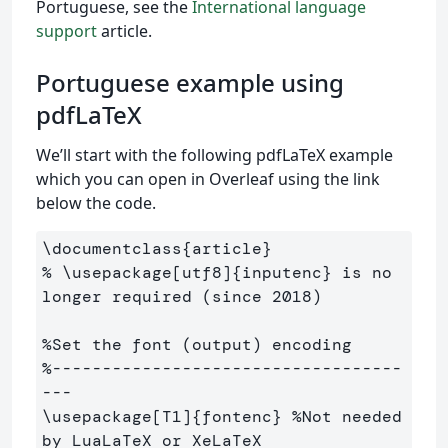
Portuguese, see the
International language
support
article.
Portuguese example using
pdfLaTeX
We’ll start with the following pdfLaTeX example
which you can open in Overleaf using the link
below the code.
\documentclass
{
article
}
% \usepackage[utf8]{inputenc} is no 
longer required (since 2018)
%Set the font (output) encoding
%-----------------------------------
---
\usepackage
[T1]
{
fontenc
}
%Not needed 
by LuaLaTeX or XeLaTeX