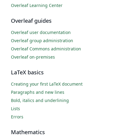
Overleaf Learning Center
Overleaf guides
Overleaf user documentation
Overleaf group administration
Overleaf Commons administration
Overleaf on-premises
LaTeX basics
Creating your first LaTeX document
Paragraphs and new lines
Bold, italics and underlining
Lists
Errors
Mathematics