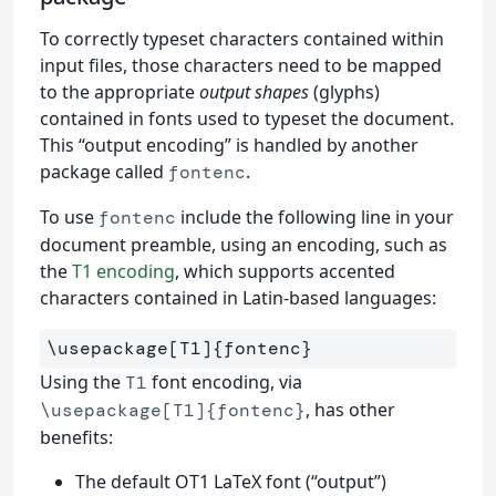
To correctly typeset characters contained within
input files, those characters need to be mapped
to the appropriate
output shapes
(glyphs)
contained in fonts used to typeset the document.
This “output encoding” is handled by another
package called
.
fontenc
To use
include the following line in your
fontenc
document preamble, using an encoding, such as
the
T1 encoding
, which supports accented
characters contained in Latin-based languages:
\usepackage
[T1]
{
fontenc
}
Using the
font encoding, via
T1
, has other
\usepackage[T1]{fontenc}
benefits:
The default OT1 LaTeX font (“output”)