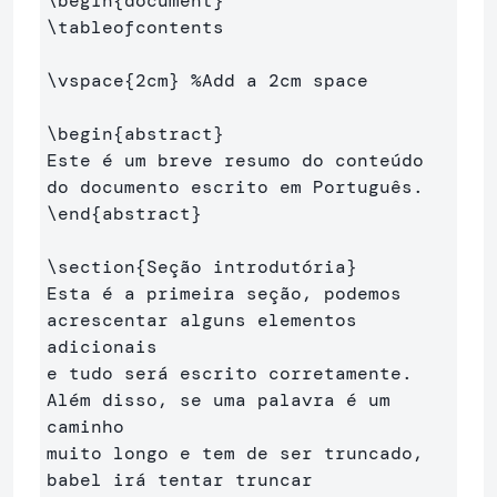
\begin
{
document
}
\tableofcontents
\vspace
{
2cm
}
%Add a 2cm space
\begin
{
abstract
}
Este é um breve resumo do conteúdo 
\end
{
abstract
}
\section
{
Seção introdutória
}
Esta é a primeira seção, podemos 
acrescentar alguns elementos 
adicionais 

e tudo será escrito corretamente. 
Além disso, se uma palavra é um 
caminho 

muito longo e tem de ser truncado, 
babel irá tentar truncar 