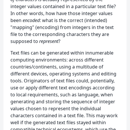
integer values contained in a particular text file?
In other words, how have those integer values
been
encoded
: what is the correct (intended)
"mapping" (encoding) from integers in the text
file to the corresponding characters they are
supposed to
represent
?
Text files can be generated within innumerable
computing environments: across different
countries/continents, using a multitude of
different devices, operating systems and editing
tools. Originators of text files could, potentially,
use or apply different text encodings according
to local requirements, such as language, when
generating and storing the sequence of integer
values chosen to represent the individual
characters contained in a text file. This may work
well if the generated text files stayed within
compatible technical ecosystems, which use the