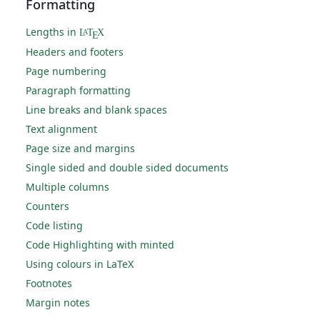
Formatting
Lengths in
L
T
X
A
E
Headers and footers
Page numbering
Paragraph formatting
Line breaks and blank spaces
Text alignment
Page size and margins
Single sided and double sided documents
Multiple columns
Counters
Code listing
Code Highlighting with minted
Using colours in LaTeX
Footnotes
Margin notes