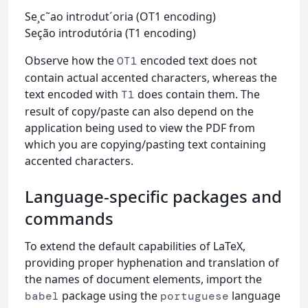
Se¸c˜ao introdut´oria (OT1 encoding)
Seção introdutória (T1 encoding)
Observe how the
encoded text does not
OT1
contain actual accented characters, whereas the
text encoded with
does contain them. The
T1
result of copy/paste can also depend on the
application being used to view the PDF from
which you are copying/pasting text containing
accented characters.
Language-specific packages and
commands
To extend the default capabilities of LaTeX,
providing proper hyphenation and translation of
the names of document elements, import the
package using the
language
babel
portuguese