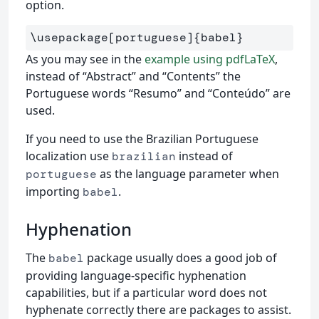
option.
\usepackage
[portuguese]
{
babel
}
As you may see in the
example using pdfLaTeX
,
instead of “Abstract” and “Contents” the
Portuguese words “Resumo” and “Conteúdo” are
used.
If you need to use the Brazilian Portuguese
localization use
instead of
brazilian
as the language parameter when
portuguese
importing
.
babel
Hyphenation
The
package usually does a good job of
babel
providing language-specific hyphenation
capabilities, but if a particular word does not
hyphenate correctly there are packages to assist.