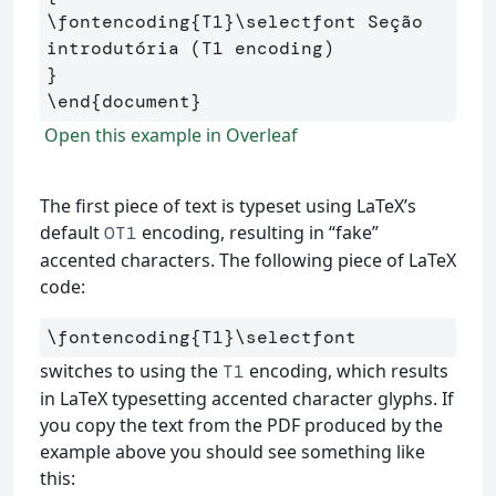
\fontencoding
{
T1
}
\selectfont
 Seção 
}
\end
{
document
}
Open this example in Overleaf
The first piece of text is typeset using LaTeX’s
default
encoding, resulting in “fake”
OT1
accented characters. The following piece of LaTeX
code:
\fontencoding
{
T1
}
\selectfont
switches to using the
encoding, which results
T1
in LaTeX typesetting accented character glyphs. If
you copy the text from the PDF produced by the
example above you should see something like
this: