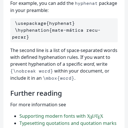
For example, you can add the
package
hyphenat
in your preamble:
\usepackage
{
hyphenat
}
\hyphenation
{
mate-mática recu-
perar
}
The second line is a list of space-separated words
with defined hyphenation rules. If you want to
prevent hyphenation of a specific
word
, write
within your document, or
{\nobreak word}
include it in an
.
\mbox{word}
Further reading
For more information see
Supporting modern fonts with
X
L
T
X
A
Ǝ
E
Typesetting quotations and quotation marks