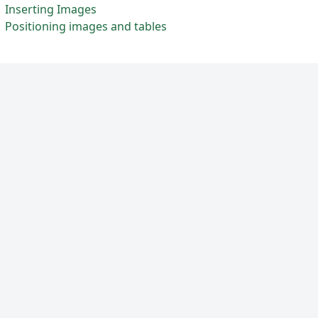
Inserting Images
Positioning images and tables