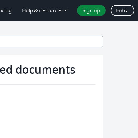
ricing
Help & resources
Sign up
Entra
ided documents