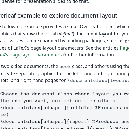
sense for presentation slides to do that.
erleaf example to explore document layout
 following example provides a small Overleaf project whic
phics that show the initial (
default
) document layout for yo
ault values can be changed by loading packages, such as
g
ues of LaTeX's page-layout parameters. See the articles
Pag
eX’s page layout parameters
for further information.
 two-sided documents, the
class, and others using th
book
l create separate graphics for the left-hand and right-hand 
 left- and right-hand pages for
\documentclass[twosid
 Choose the document class whose layout you w
 the one you want, comment out the others.
 \documentclass[a4paper]{article} %Produces on
ize)
 \documentclass[a4paper]{report} %Produces on
 \documentclass[twoside,a4paper]{report} %Prod