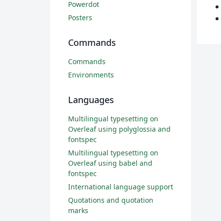
Powerdot
Posters
Commands
Commands
Environments
Languages
Multilingual typesetting on
Overleaf using polyglossia and
fontspec
Multilingual typesetting on
Overleaf using babel and
fontspec
International language support
Quotations and quotation
marks