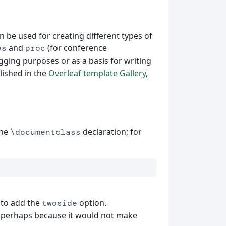
 be used for creating different types of
and
(for conference
es
proc
gging purposes or as a basis for writing
lished in the
Overleaf template Gallery
,
the
declaration; for
\documentclass
 to add the
option.
twoside
erhaps because it would not make