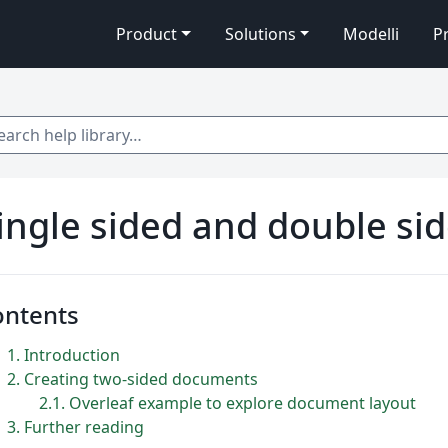
Product
Solutions
Modelli
P
 help library…
ingle sided and double s
ontents
1
Introduction
2
Creating two-sided documents
2.1
Overleaf example to explore document layout
3
Further reading