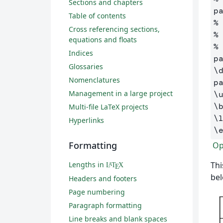
Sections and chapters
p
Table of contents
%
Cross referencing sections,
%
equations and floats
%
Indices
p
Glossaries
\
Nomenclatures
p
Management in a large project
\
\
Multi-file LaTeX projects
\
Hyperlinks
\
Formatting
Ope
Lengths in
Thi
L
T
X
A
E
bel
Headers and footers
Page numbering
Paragraph formatting
Line breaks and blank spaces