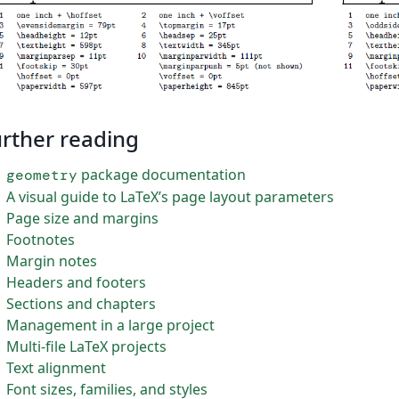
rther reading
package documentation
geometry
A visual guide to LaTeX’s page layout parameters
Page size and margins
Footnotes
Margin notes
Headers and footers
Sections and chapters
Management in a large project
Multi-file LaTeX projects
Text alignment
Font sizes, families, and styles