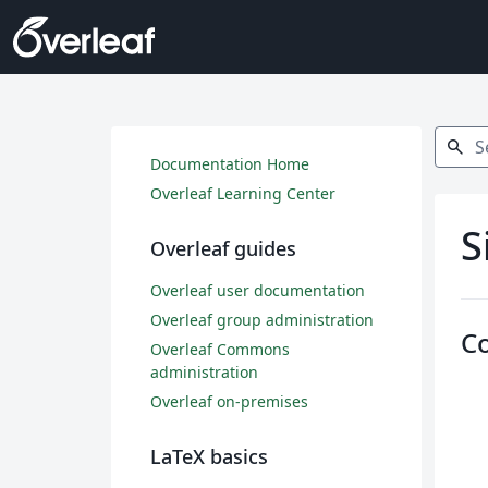
Search
search
Documentation Home
Overleaf Learning Center
S
Overleaf guides
Overleaf user documentation
Overleaf group administration
C
Overleaf Commons
administration
Overleaf on-premises
LaTeX basics