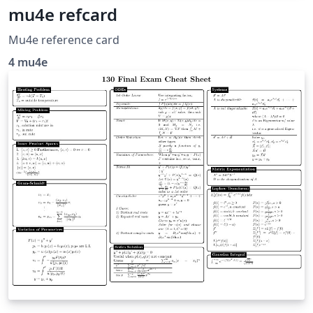
mu4e refcard
Mu4e reference card
4 mu4e