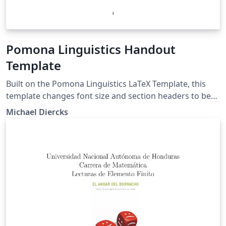
Pomona Linguistics Handout
Template
Built on the Pomona Linguistics LaTeX Template, this
template changes font size and section headers to be
more appropriate for presentation handouts.
Michael Diercks