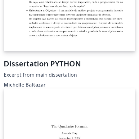
Dissertation PYTHON
Excerpt from main dissertation
Michelle Baltazar