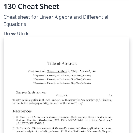
130 Cheat Sheet
Cheat sheet for Linear Algebra and Differential
Equations
Drew Ulick