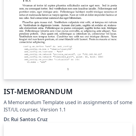
IST-MEMORANDUM
A Memorandum Template used in assignments of some
IST/UL courses. Version 1.1
Dr. Rui Santos Cruz