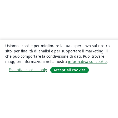
Usiamo i cookie per migliorare la tua esperienza sul nostro
sito, per finalità di analisi e per supportare il marketing, il
che può comportare la condivisione di dati. Puoi trovare
maggiori informazioni nella nostra
informativa sui cookie
.
Essential cookies only
Accept all cookies
About
About us
Careers
Blog