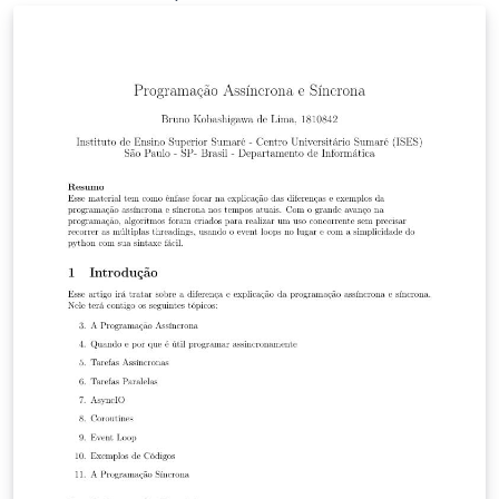
Institute of the University of Georgia in Tbilisi.