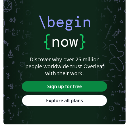
Università di Catania
Linguistics
Instituto Federal Baiano
Journal articles
\begin
{
now
}
Discover why over 25 million
people worldwide trust Overleaf
with their work.
Sign up for free
Explore all plans