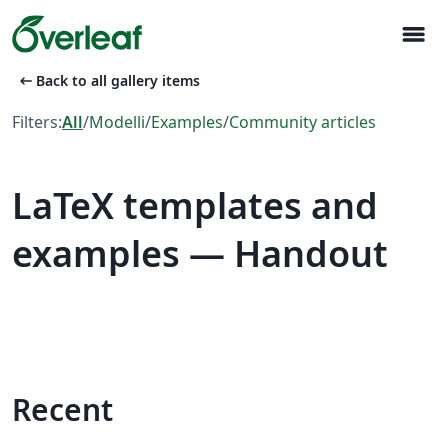
menu
arrow_left_alt
Back to all gallery items
Filters:
All
/
Modelli
/
Examples
/
Community articles
LaTeX templates and
examples — Handout
Recent