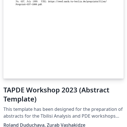
TAPDE Workshop 2023 (Abstract
Template)
This template has been designed for the preparation of
abstracts for the Tbilisi Analysis and PDE workshops
(TAPDE), which are organized by the Mathematical
Roland Duduchava, Zurab Vashakidze