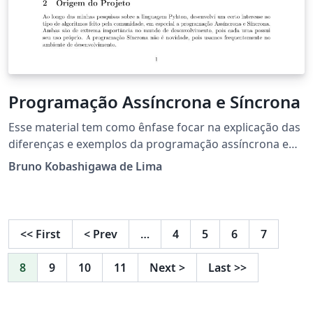
Programação Assíncrona e Síncrona
Esse material tem como ênfase focar na explicação das
diferenças e exemplos da programação assíncrona e
síncrona nos tempos atuais. Com o grande avanço na
Bruno Kobashigawa de Lima
programação, algoritmos foram criados para realizar
um uso concorrente sem precisar recorrer as múltiplas
threadings, usando o event loops no lugar e com a
simplicidade do python com sua sintaxe fácil.
<<
First
<
Prev
…
4
5
6
7
8
9
10
11
Next
>
Last
>>