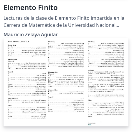
Elemento Finito
Lecturas de la clase de Elemento Finito impartida en la
Carrera de Matemática de la Universidad Nacional
Autónoma de Honduras
Mauricio Zelaya Aguilar