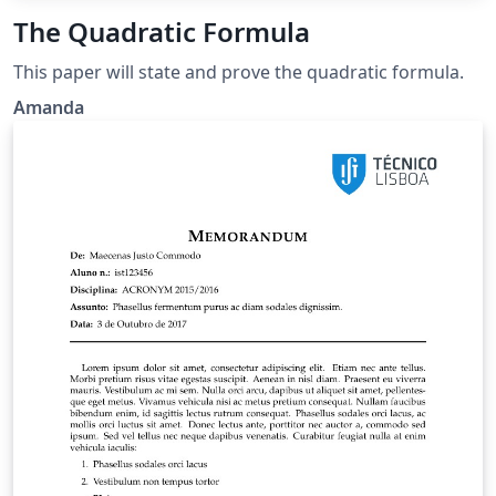
The Quadratic Formula
This paper will state and prove the quadratic formula.
Amanda