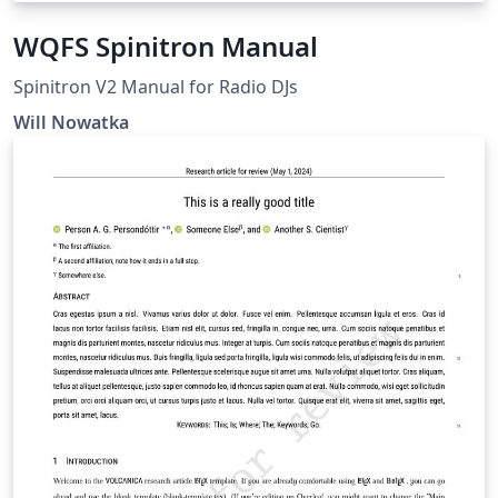
WQFS Spinitron Manual
Spinitron V2 Manual for Radio DJs
Will Nowatka