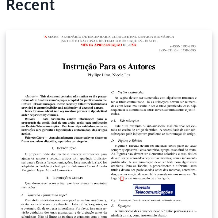
Recent