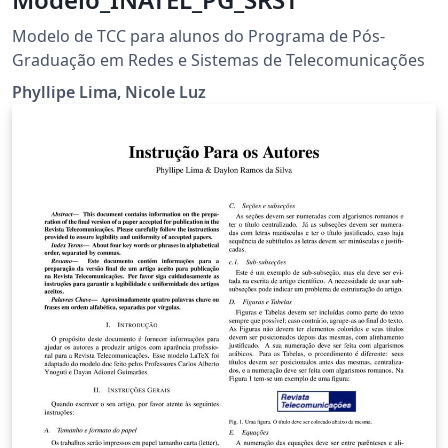
Modelo de TCC para alunos do Programa de Pós-
Graduação em Redes e Sistemas de Telecomunicações
Phyllipe Lima, Nicole Luz