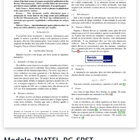
Modelo_INATEL_PG_SRST