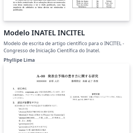
Modelo INATEL INCITEL
Modelo de escrita de artigo científico para o INCITEL -
Congresso de Iniciação Científica do Inatel.
Phyllipe Lima