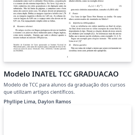
Modelo INATEL TCC GRADUACAO
Modelo de TCC para alunos da graduação dos cursos
que utilizam artigos científicos.
Phyllipe Lima, Daylon Ramos