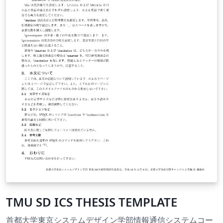
TMU SD ICS THESIS TEMPLATE
首都大学東京システムデザイン学部情報通信システムコー