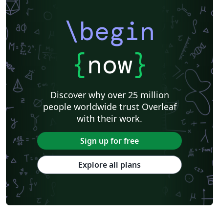
Association for Computational Linguistics
University of Porto
Russian
Research Proposal
Lecture Notes
Dutch
Technical Manual
\begin
Astronomy & Astrophysics
SAGE Publications
Humanities
University of California, Davis
Bahasa Indonesia
Dictionary
Direct Submission Link
bioRxiv
Royal Meteorological Society (RMetS)
{
now
}
Senter for klinisk dokumentasjon og evaluering (SKDE)
F1000Research - Official Templates
Association for Computing Machinery (ACM) - Official Sample Papers
Preprints
Aveiro University
Software Engineering
Universidad Nacional de San Agustín
Discover why over 25 million
Instituto Nacional de Telecomunicações (INATEL)
Association for Computing Machinery (ACM) - Official Primary Article Templates
people worldwide trust Overleaf
Journal articles
with their work.
Sign up for free
Explore all plans