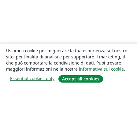
Usiamo i cookie per migliorare la tua esperienza sul nostro
sito, per finalità di analisi e per supportare il marketing, il
che può comportare la condivisione di dati. Puoi trovare
maggiori informazioni nella nostra
informativa sui cookie
.
Essential cookies only
Accept all cookies
About
About us
Careers
Blog