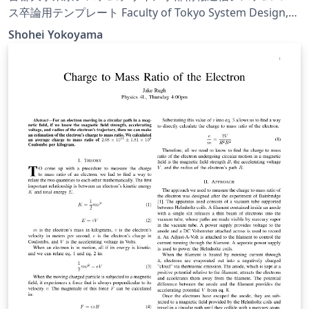
ス卒論用テンプレート Faculty of Tokyo System Design,
Tokyo Metropolitan University Information and
Shohei Yokoyama
Communication System Course Graduation Template