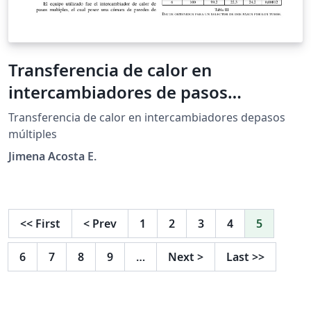
Transferencia de calor en
intercambiadores de pasos
múltiples
Transferencia de calor en intercambiadores depasos
múltiples
Jimena Acosta E.
<<
First
<
Prev
1
2
3
4
5
6
7
8
9
…
Next
>
Last
>>