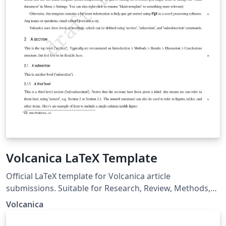
Volcanica LaTeX Template
Official LaTeX template for Volcanica article
submissions. Suitable for Research, Review, Methods,
and Report article types.
Volcanica