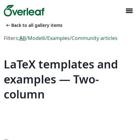
menu
arrow_left_alt
Back to all gallery items
Filters:
All
/
Modelli
/
Examples
/
Community articles
LaTeX templates and
examples — Two-
column