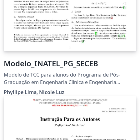
Modelo_INATEL_PG_SECEB
Modelo de TCC para alunos do Programa de Pós-
Graduação em Engenharia Clínica e Engenharia
Biomédica
Phyllipe Lima, Nicole Luz