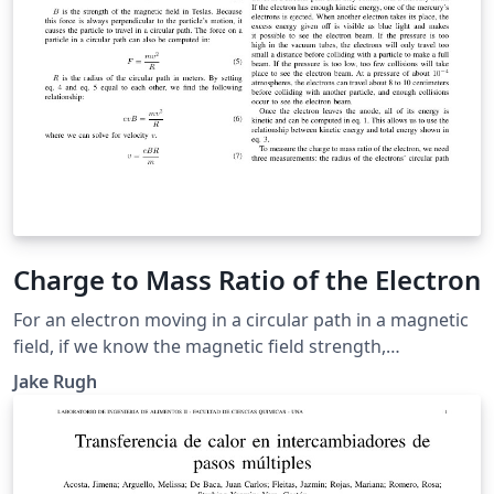
Charge to Mass Ratio of the Electron
For an electron moving in a circular path in a magnetic
field, if we know the magnetic field strength,
accelerating voltage, and radius of the electron's
Jake Rugh
trajectory, then we can make an estimation of the
electron's charge to mass ratio. We calculated an
average charge to mass ratio of \(2.08 \times 10^{11}
\pm 1.81 \times 10^8\) Coulombs per kilogram.