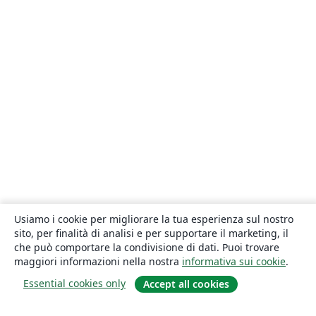
Usiamo i cookie per migliorare la tua esperienza sul nostro
sito, per finalità di analisi e per supportare il marketing, il
che può comportare la condivisione di dati. Puoi trovare
maggiori informazioni nella nostra
informativa sui cookie
.
Essential cookies only
Accept all cookies