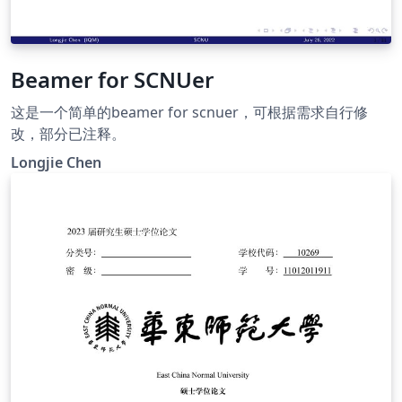
Beamer for SCNUer
这是一个简单的beamer for scnuer，可根据需求自行修
改，部分已注释。
Longjie Chen