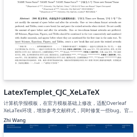
LatexTemplet_CJC_XeLaTeX
计算机学报模板，在官方模板基础上修改，适配Overleaf
XeLaTex环境，增加参考文献样式，同时修复一些bug。官
方模板地址 https://cjc.ict.ac.cn/ Template for Chinese
Zhi Wang
Journal of Computers. This version is modified based on
the official version. It is now capable with Overleaf