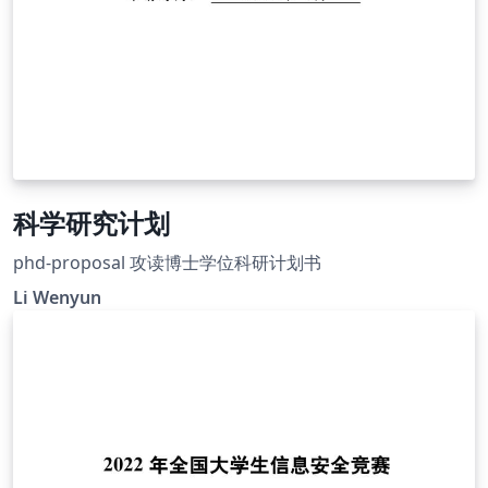
科学研究计划
phd-proposal 攻读博士学位科研计划书
Li Wenyun