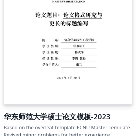
华东师范大学硕士论文模板-2023
Based on the overleaf template ECNU Master Template.
Revised minor problems for better experience.