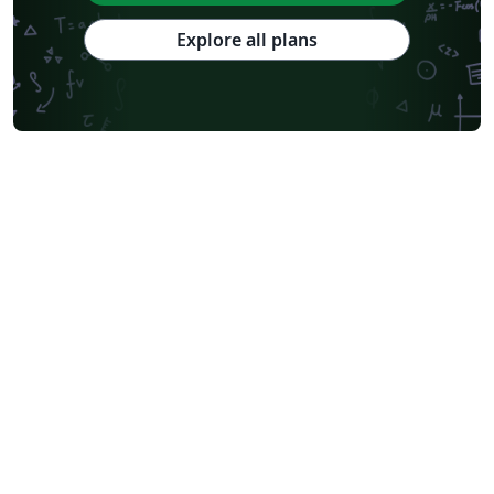
National Sun Yat-sen University
Hong Kong University
Chinese Southern University
Chinese University of Hong Kong
Explore all plans
South China Normal University
National Tsing Hua University
National Cheng Kung University
Hong Kong Polytechnic University
Hong Kong University of Science and Technology
Journal articles