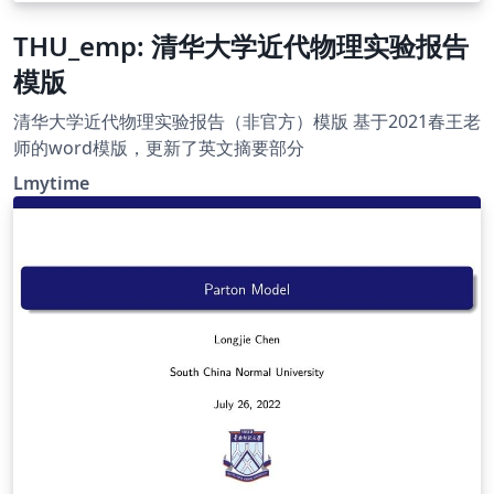
THU_emp: 清华大学近代物理实验报告
模版
清华大学近代物理实验报告（非官方）模版 基于2021春王老
师的word模版，更新了英文摘要部分
Lmytime