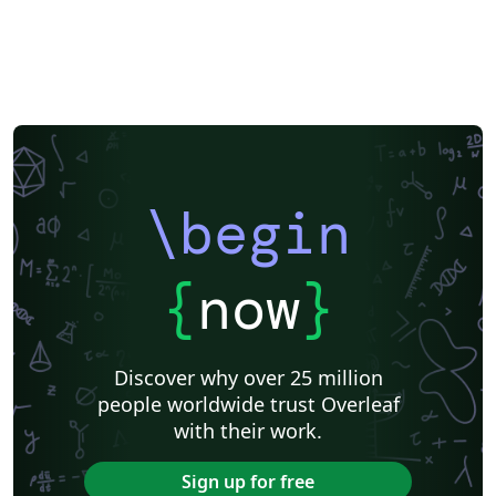
Japanese
Chemistry
Vietnamese
Sanskrit
Hindi
Thai
Meeting Minutes
Russian
Research Proposal
Turkish
Flash Cards
Tsinghua University
Letter
Hungarian
Beijing University of Chemical Technology
Guangdong University of Technology
East China Normal University
University of Shanghai for Science and Technology (USST)
Xi'an Jiaotong University
University of Electronic Science and Technology of China
Northwestern Polytechnical University, China (西北工业大学)
University of Science and Technology of China (USTC)
Harbin Institute of Technology
ShanghaiTech University
\begin
Shanghai University of International Business and Economics
Beijing University of Posts and Telecommunications
Fudan University
Huazhong University of Science and Technology
Beijing Institute of Technology
Zhejiang University
{
now
}
Lanzhou University
Mongolian
Nanjing University of Posts and Telecommunications
National Taiwan University of Science and Technology
City University of Hong Kong
Shanghai Jiao Tong University
Xiamen University
Discover why over 25 million
Wuhan University
University of Chinese Academy of Sciences
people worldwide trust Overleaf
National Taiwan University
Nankai University
with their work.
Shanghai University of Finance and Economics
Renmin University of China
Dalian Maritime University
Soochow University
Sign up for free