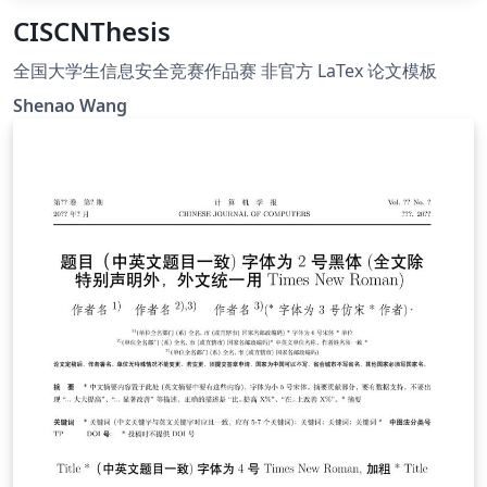
CISCNThesis
全国大学生信息安全竞赛作品赛 非官方 LaTex 论文模板
Shenao Wang