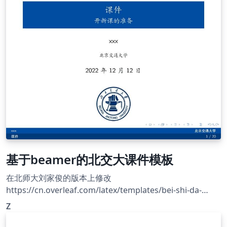
XeLaTeX. Official site: https://cjc.ict.ac.cn/
基于beamer的北交大课件模板
在北师大刘家俊的版本上修改
https://cn.overleaf.com/latex/templates/bei-shi-da-
beamermo-ban/mrnkpjstbhxc
Z