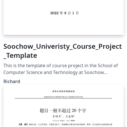
Soochow_Univeristy_Course_Project
_Template
This is the template of course project in the School of
Computer Science and Technology at Soochow
Univeristy.
Richard