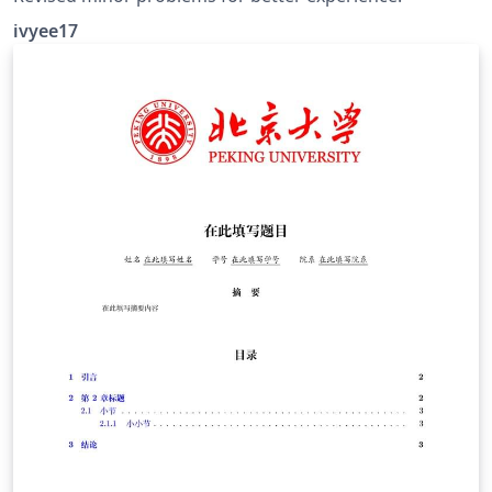
ivyee17