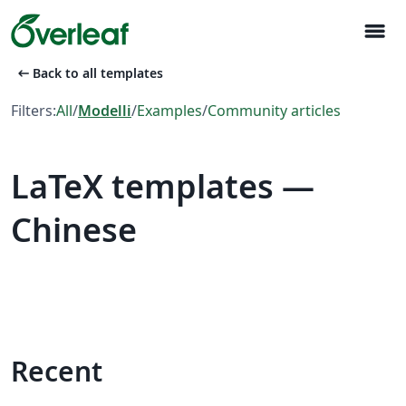
menu
arrow_left_alt
Back to all templates
Filters:
All
/
Modelli
/
Examples
/
Community articles
LaTeX templates —
Chinese
Recent