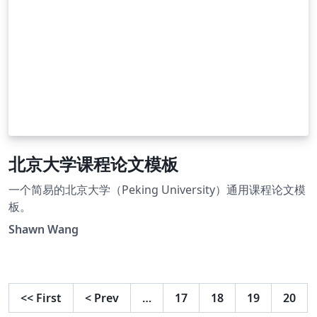
北京大学课程论文模板
一个简易的北京大学（Peking University）通用课程论文模
板。
Shawn Wang
<<
First
<
Prev
…
17
18
19
20