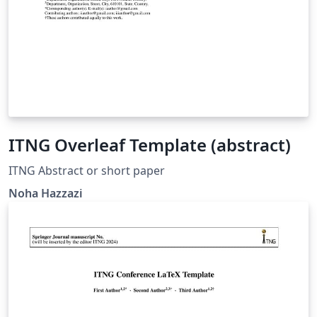
ITNG Overleaf Template (abstract)
ITNG Abstract or short paper
Noha Hazzazi