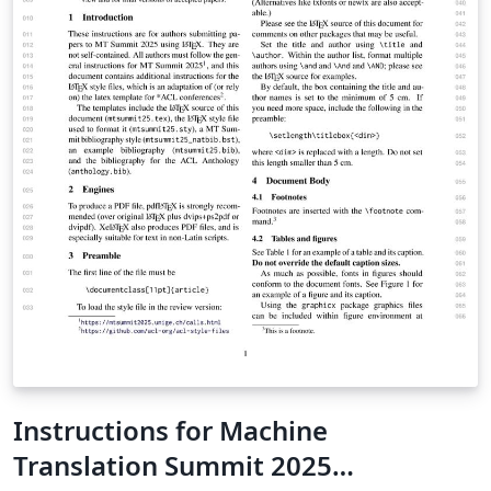
Instructions for Machine
Translation Summit 2025