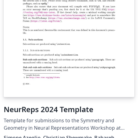
NeurReps 2024 Template
Template for submissions to the Symmetry and
Geometry in Neural Representations Workshop at
NeurIPS 2023.
Simone Azeglio, Christian Shewmake, Bahareh