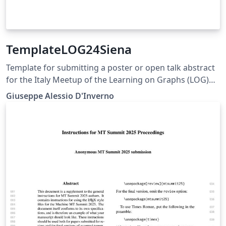
TemplateLOG24Siena
Template for submitting a poster or open talk abstract
for the Italy Meetup of the Learning on Graphs (LOG)
2024 Conference
Giuseppe Alessio D'Inverno