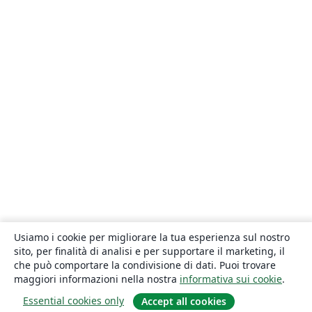
Usiamo i cookie per migliorare la tua esperienza sul nostro
sito, per finalità di analisi e per supportare il marketing, il
che può comportare la condivisione di dati. Puoi trovare
maggiori informazioni nella nostra
informativa sui cookie
.
Essential cookies only
Accept all cookies