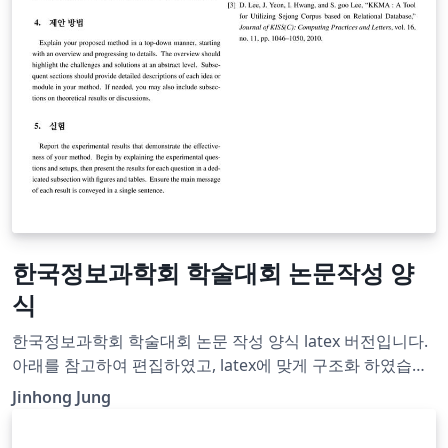
한국정보과학회 학술대회 논문작성 양
식
한국정보과학회 학술대회 논문 작성 양식 latex 버전입니다.
아래를 참고하여 편집하였고, latex에 맞게 구조화 하였습니
다.
Jinhong Jung
http://m.kiise.or.kr/conference/board/referenceview.do
?