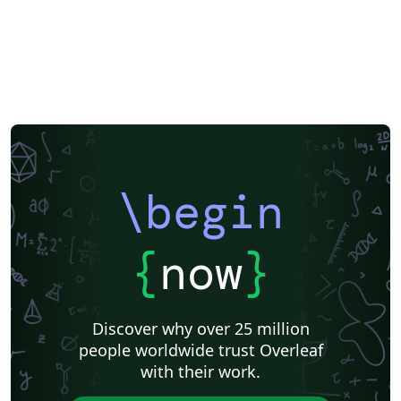
Reykjavík University
Books
Reports
Theses
Association for the Advancement of Artificial Intelligence
Japanese
IEEE Official Templates
IEEE (all)
IEEE Community Templates and Examples
SIGCHI
Chemistry
Slovenian
Chinese
Sociedade Brasileira de Computação (SBC)
Association for Computational Linguistics
Auburn University
Russian
Research Proposal
American Institute of Physics (AIP)
Universidade do Estado do Rio de Janeiro
Icelandic
Astronomy & Astrophysics
American Institute of Aeronautics and Astronautics
\begin
Humanities
University of Ljubljana
Direct Submission Link
Ukrainian
Universidade de Fortaleza
International Union of Crystallography
Hungarian
{
now
}
Association for Computing Machinery (ACM) - Official Sample Papers
Farsi (Persian)
AIAA - Official Templates
Aerospace
Instituto Federal de São Paulo
Chalmers University of Technology
Discover why over 25 million
AIPP - Official Templates
Instituto Nacional de Telecomunicações (INATEL)
people worldwide trust Overleaf
Universiti Teknologi MARA (UiTM)
Linguistics
with their work.
Association for Computing Machinery (ACM) - Official Primary Article Templates
Linguistic Society of America