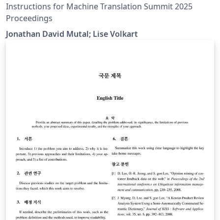
Proceedings
Instructions for Machine Translation Summit 2025
Proceedings
Jonathan David Mutal; Lise Volkart