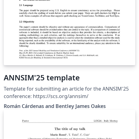
ANNSIM'25 template
Template for submitting an article for the ANNSIM'25
conference: https://scs.org/annsim/
Román Cárdenas and Bentley James Oakes