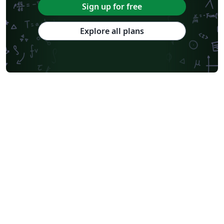
Abstract Booklet
Optica Publishing Group
2025 Conference
Sign up for free
Journal articles
2026 Conference
Explore all plans