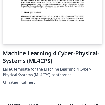
Machine Learning 4 Cyber-Physical-
Systems (ML4CPS)
LaTeX template for the Machine Learning 4 Cyber-
Physical Systems (ML4CPS) conference.
Christian Kühnert
<<
First
<
Prev
…
65
66
67
68