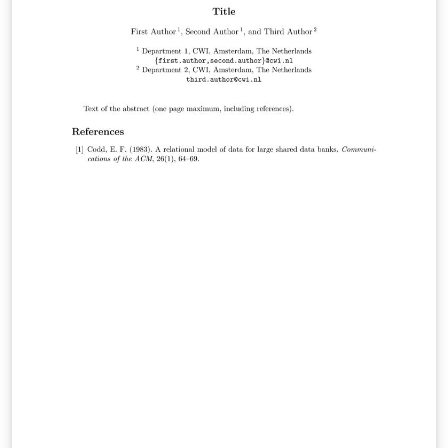
CC=kcc&amp;CS=2016&amp;PARENT_ID=530300&amp;
&amp;no=15
http://ids.snu.ac.kr/wiki/LaTeX_template_for_KCC
https://github.com/leejaymin/Kiise-Latex-template