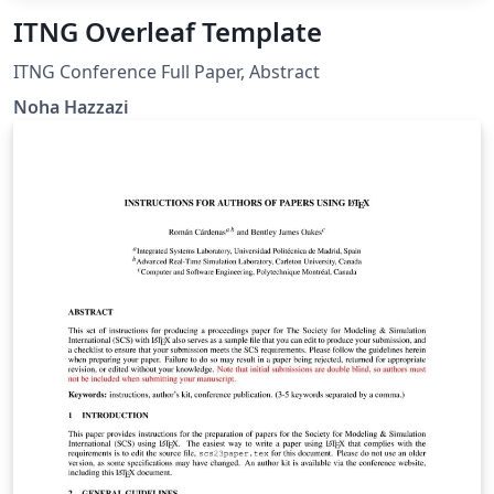
ITNG Overleaf Template
ITNG Conference Full Paper, Abstract
Noha Hazzazi