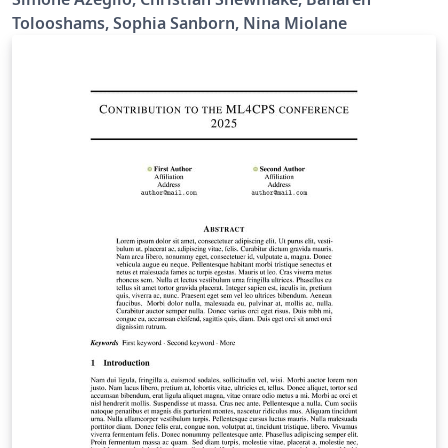
Tolooshams, Sophia Sanborn, Nina Miolane