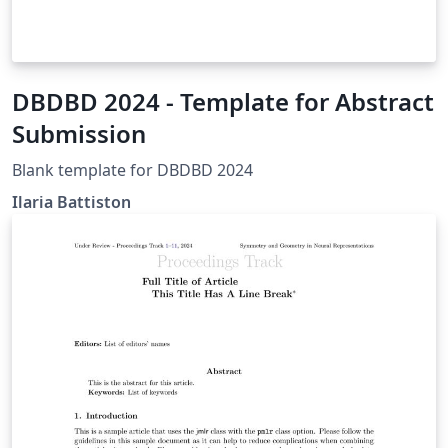
DBDBD 2024 - Template for Abstract
Submission
Blank template for DBDBD 2024
Ilaria Battiston