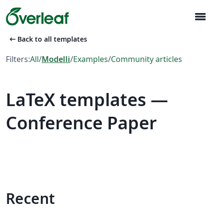
menu
arrow_left_alt
Back to all templates
Filters:
All
/
Modelli
/
Examples
/
Community articles
LaTeX templates —
Conference Paper
Recent