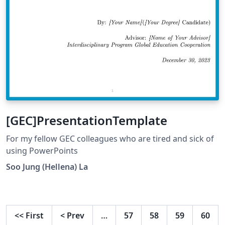
[GEC]PresentationTemplate
For my fellow GEC colleagues who are tired and sick of
using PowerPoints
Soo Jung (Hellena) La
<<
First
<
Prev
…
57
58
59
60