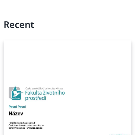
Recent