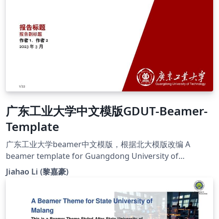
estudiantes y docentes de la Facultad de Ingeniería de
la UTB. Se publica bajo licencia Creative Commons.
广东工业大学中文模版GDUT-Beamer-
Template
广东工业大学beamer中文模版，根据北大模版改编 A
beamer template for Guangdong University of
Technology, based on PKU beamer template
Jiahao Li (黎嘉豪)
https://github.com/jiahaoli57/GDUT-Beamer-Template