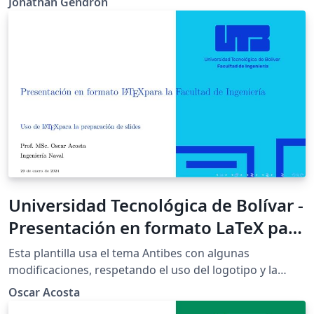
Jonathan Gendron
Universidad Tecnológica de Bolívar -
Presentación en formato LaTeX para
la Facultad de Ingeniería - Azul UTB
Esta plantilla usa el tema Antibes con algunas
modificaciones, respetando el uso del logotipo y la
paleta de colores de la Universidad Tecnológica de
Oscar Acosta
Bolívar (UTB) acuerdo con el manual de identidad de la