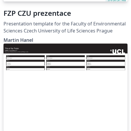
FZP CZU prezentace
Presentation template for the Faculty of Environmental
Sciences Czech University of Life Sciences Prague
Martin Hanel