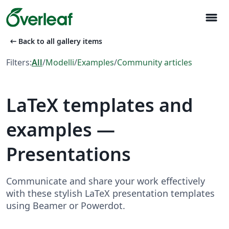
menu
arrow_left_alt
Back to all gallery items
Filters:
All
/
Modelli
/
Examples
/
Community articles
LaTeX templates and
examples —
Presentations
Communicate and share your work effectively
with these stylish LaTeX presentation templates
using Beamer or Powerdot.