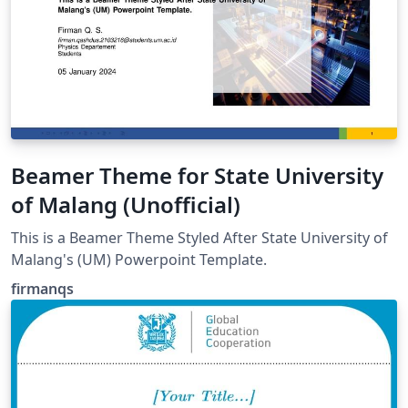
Beamer Theme for State University
of Malang (Unofficial)
This is a Beamer Theme Styled After State University of
Malang's (UM) Powerpoint Template.
firmanqs