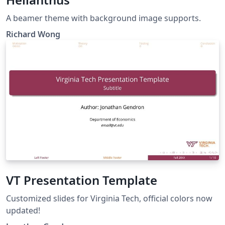
A beamer theme with background image supports.
Richard Wong
VT Presentation Template
Customized slides for Virginia Tech, official colors now
updated!