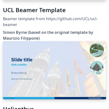
UCL Beamer Template
Beamer template from https://github.com/UCL/ucl-
beamer
Simon Byrne (based on the original template by
Maurizio Filippone)
Helianthus